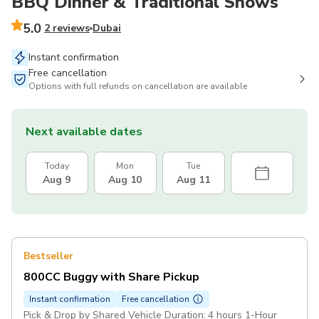
BBQ Dinner & Traditional Shows
5.0
2 reviews
Dubai
Instant confirmation
Free cancellation
Options with full refunds on cancellation are available
Next available dates
Today
Mon
Tue
Aug 9
Aug 10
Aug 11
Bestseller
800CC Buggy with Share Pickup
Instant confirmation
Free cancellation
Pick & Drop by Shared Vehicle Duration: 4 hours 1-Hour