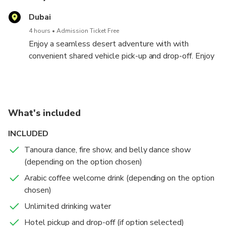
Dubai
4 hours
Admission Ticket Free
Enjoy a seamless desert adventure with with
convenient shared vehicle pick-up and drop-off. Enjoy
30-45 minutes of exhilarating dune bashing, a short
camel ride with repeat requests, and red dune
sandboarding.
Relax in our air-conditioned tent, stay refreshed with
What's included
unlimited cold water, and capture stunning photos at
our desert photo spot.
INCLUDED
Tanoura dance, fire show, and belly dance show
(depending on the option chosen)
Arabic coffee welcome drink (depending on the option
chosen)
Unlimited drinking water
Hotel pickup and drop-off (if option selected)