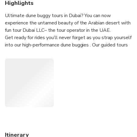
Highlights
Ultimate dune buggy tours in Dubai? You can now
experience the untamed beauty of the Arabian desert with
fun tour Dubai LLC– the tour operator in the UAE.
Get ready for rides you’ll never forget as you strap yourself
into our high-performance dune buggies . Our guided tours
will see you tearing up the dunes in our range of Buggies –
all with impressive horsepower.
Our friendly guide will provide you with all the necessary
tips to ensure a safe adventure throughout the tour. Our
dune buggies are expertly maintained and fitted out with
advanced safety features, as well as standard features
including 4-point race harnesses, doors and full roll cages
Itinerary