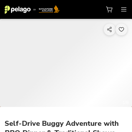
1/8
Self-Drive Buggy Adventure with