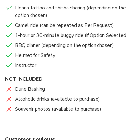
Henna tattoo and shisha sharing (depending on the
option chosen)
Camel ride (can be repeated as Per Request)
1-hour or 30-minute buggy ride (if Option Selected
BBQ dinner (depending on the option chosen)
Helmet for Safety
Instructor
NOT INCLUDED
Dune Bashing
Alcoholic drinks (available to purchase)
Souvenir photos (available to purchase)
Customer reviews