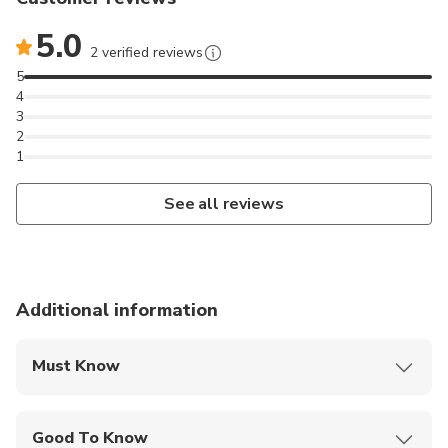
5.0
2 verified reviews
5
4
3
2
1
See all reviews
Additional information
Must Know
Mobile or paper ticket accepted
Good To Know