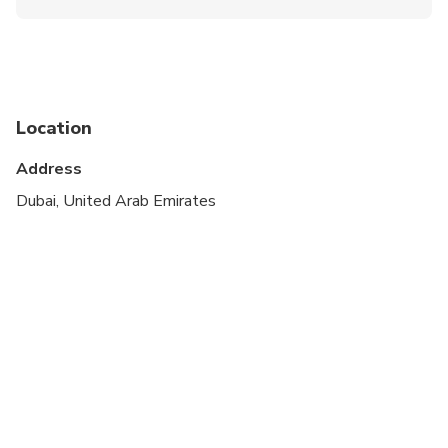
Not recommended for travelers with spinal injuries
Not recommended for pregnant travelers
Not recommended for travelers with poor
cardiovascular health
Location
Travelers should have at least a moderate level of
Address
physical fitness
Dubai, United Arab Emirates