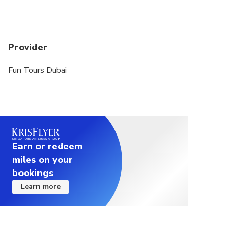
Provider
Fun Tours Dubai
Earn or redeem
miles on your
bookings
Learn more