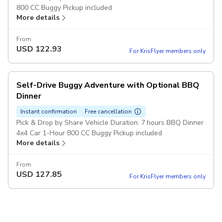
800 CC Buggy Pickup included
More details
From
USD
122.93
For KrisFlyer members only
Self-Drive Buggy Adventure with Optional BBQ
Dinner
Instant confirmation
Free cancellation
Pick & Drop by Share Vehicle Duration: 7 hours BBQ Dinner
4x4 Car 1-Hour 800 CC Buggy Pickup included
More details
From
USD
127.85
For KrisFlyer members only