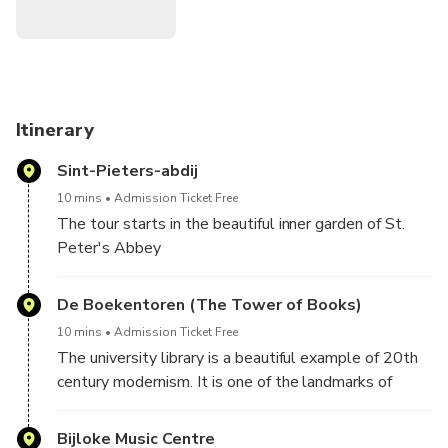
Itinerary
Sint-Pieters-abdij
10 mins
Admission Ticket Free
The tour starts in the beautiful inner garden of St.
Peter's Abbey
De Boekentoren (The Tower of Books)
10 mins
Admission Ticket Free
The university library is a beautiful example of 20th
century modernism. It is one of the landmarks of
Ghent
Bijloke Music Centre