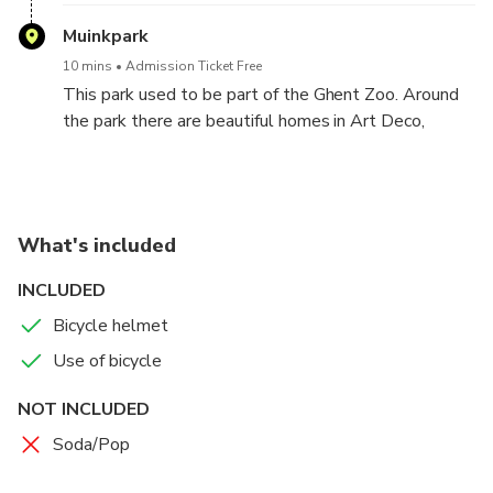
Muinkpark
10 mins
Admission Ticket Free
This park used to be part of the Ghent Zoo. Around
the park there are beautiful homes in Art Deco,
Modernism and Burgundian style.
What's included
INCLUDED
Bicycle helmet
Use of bicycle
NOT INCLUDED
Soda/Pop