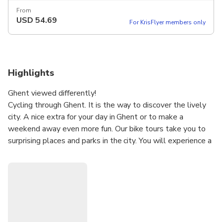
From
USD
54.69
For KrisFlyer members only
Highlights
Ghent viewed differently!
Cycling through Ghent. It is the way to discover the lively
city. A nice extra for your day in Ghent or to make a
weekend away even more fun. Our bike tours take you to
surprising places and parks in the city. You will experience a
very nice mix of history, culture, flashy street art and
impressive architecture.