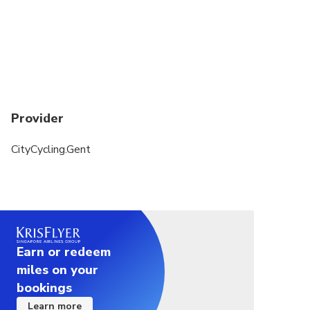
Provider
CityCycling.Gent
Earn or redeem
miles on your
bookings
Learn more