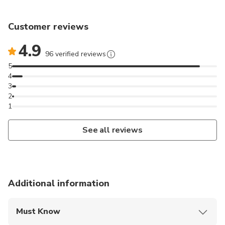
Customer reviews
4.9
96 verified reviews
5
4
3
2
1
See all reviews
Additional information
Must Know
Mobile or paper ticket accepted