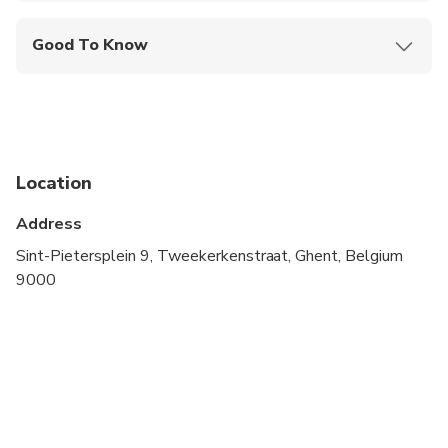
Good To Know
Public transportation options are available nearby
Infants are required to sit on an adult’s lap
Specialized infant seats are available
Location
Suitable for all physical fitness levels
Address
Sint-Pietersplein 9, Tweekerkenstraat, Ghent, Belgium
9000