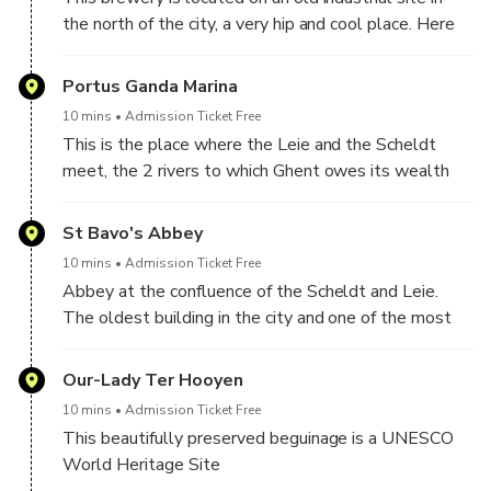
the north of the city, a very hip and cool place. Here
we take a break.
Portus Ganda Marina
10 mins
Admission Ticket Free
This is the place where the Leie and the Scheldt
meet, the 2 rivers to which Ghent owes its wealth
and fascinating history
St Bavo's Abbey
10 mins
Admission Ticket Free
Abbey at the confluence of the Scheldt and Leie.
The oldest building in the city and one of the most
important medieval sites in Flanders
Our-Lady Ter Hooyen
10 mins
Admission Ticket Free
This beautifully preserved beguinage is a UNESCO
World Heritage Site