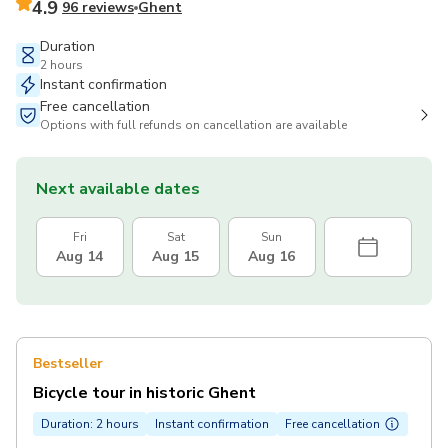
4.9
96 reviews
Ghent
Duration
2 hours
Instant confirmation
Free cancellation
Options with full refunds on cancellation are available
Next available dates
Fri
Sat
Sun
Aug 14
Aug 15
Aug 16
Bestseller
Bicycle tour in historic Ghent
Duration: 2 hours
Instant confirmation
Free cancellation