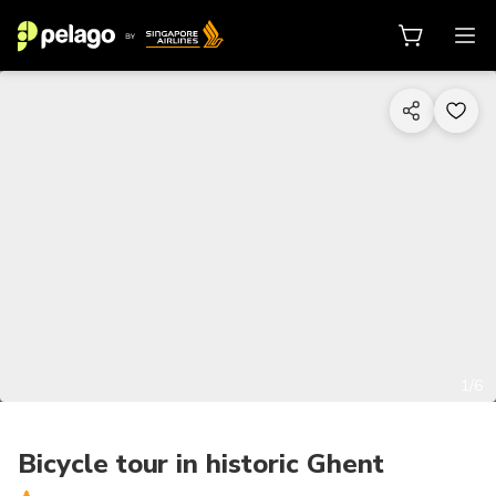
1/6
Bicycle tour in historic Ghent