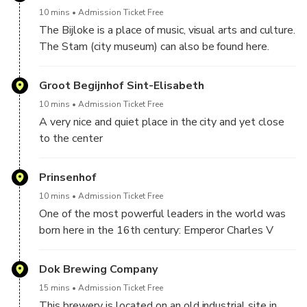
10 mins
Admission Ticket Free
The Bijloke is a place of music, visual arts and culture.
The Stam (city museum) can also be found here.
Groot Begijnhof Sint-Elisabeth
10 mins
Admission Ticket Free
A very nice and quiet place in the city and yet close
to the center
Prinsenhof
10 mins
Admission Ticket Free
One of the most powerful leaders in the world was
born here in the 16th century: Emperor Charles V
Dok Brewing Company
15 mins
Admission Ticket Free
This brewery is located on an old industrial site in