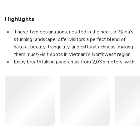
Highlights
These two destinations, nestled in the heart of Sapa’s
stunning landscape, offer visitors a perfect blend of
natural beauty, tranquility, and cultural richness, making
them must-visit spots in Vietnam’s Northwest region.
Enjoy breathtaking panoramas from 2,035 meters, with
majestic sunrises and sunsets over the Northwest
mountains.
Experience the peaceful retreat with fresh mountain air,
drifting clouds, and spiritual significance.
A relaxing adventure with easy trails and scenic views,
enhanced by the convenience of QR code entry.
Ô Quy Hồ Heaven Gate and Ô Quy Hồ Fairy Valley are two
captivating
destinations in the Sapa region, offering visitors a chance to