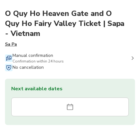
O Quy Ho Heaven Gate and O
Quy Ho Fairy Valley Ticket | Sapa
- Vietnam
Sa Pa
Manual confirmation
Confirmation within 24 hours
No cancellation
Next available dates