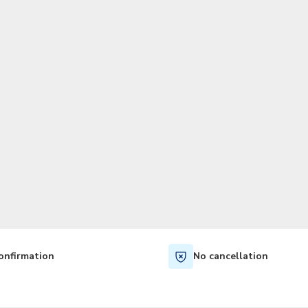
TWD
New Taiwan Dollar
onfirmation
No cancellation