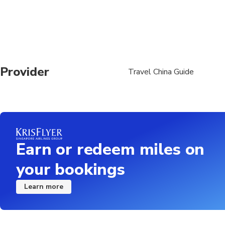
Provider
Travel China Guide
Earn or redeem miles on
your bookings
Learn more