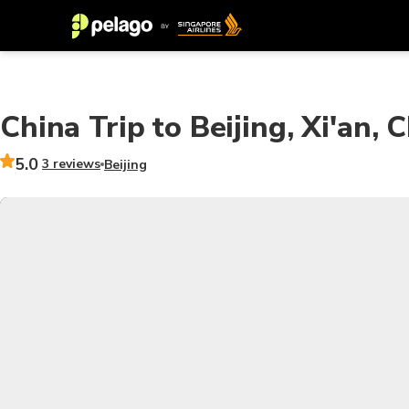
China Trip to Beijing, Xi'an
5.0
3 reviews
Beijing