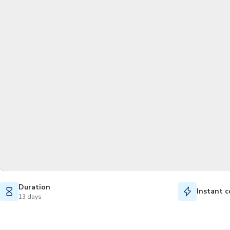
Duration
Instant c
13 days