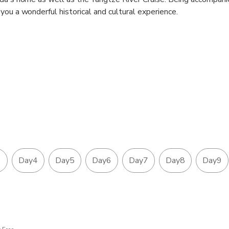
you a wonderful historical and cultural experience.
3
Day4
Day5
Day6
Day7
Day8
Day9