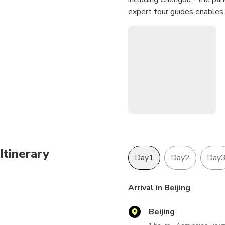
expert tour guides enables 
Itinerary
Day1
Day2
Day
Arrival in Beijing
Beijing