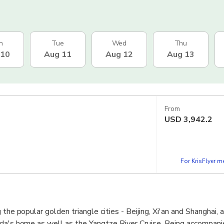
n
Tue
Wed
Thu
 10
Aug 11
Aug 12
Aug 13
From
USD
3,942.2
For KrisFlyer 
 the popular golden triangle cities - Beijing, Xi'an and Shanghai, 
nda's home as well as the Yangtze River Cruise. Being accompani