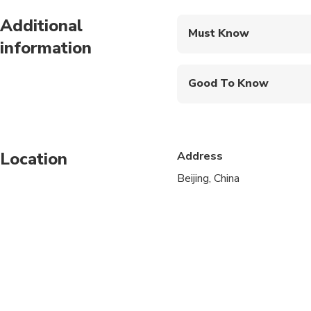
Breakfast
Additional
Must Know
Lunch - A la carte lunch
information
Mobile or paper ticket
Good To Know
Infants and small child
Public transportation
Location
Address
Suitable for all physic
Beijing, China
Passport name, number,
A current valid passpo
A minimum of 2 people
Single room supplemen