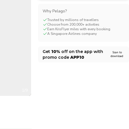
CHF
Swiss Franc
Why Pelago?
Trusted by millions of travellers
Choose from 200,000+ activities
Earn KrisFlyer miles with every booking
A Singapore Airlines company
Get
10%
off on the app with
Scan to
download
promo code
APP10
1/9