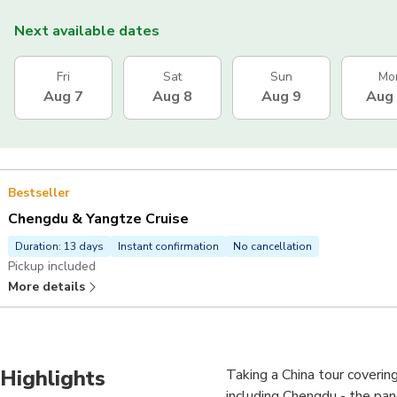
Next available dates
Fri
Sat
Sun
Mo
Aug 7
Aug 8
Aug 9
Aug
Bestseller
Chengdu & Yangtze Cruise
Duration: 13 days
Instant confirmation
No cancellation
Pickup included
More details
Highlights
Taking a China tour covering
including Chengdu - the pa