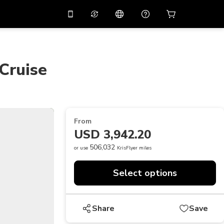
10%
off on the app
Virtual assistant
 promo code
APP10
Scan to download
 Cruise
THB
Thai Baht
简体中文
Help center
PHP
Philippine Peso
Share your feedback
USD
U.S Dollar
From
NZD
New Zealand Dollar
USD 3,942.20
VND
Vietnamese Dong
506,032
or use
KrisFlyer miles
KRW
Korean Won
Select options
AED
Emirati Dirham
CNY
Chinese Yuan
Share
Save
CAD
Canadian Dollar