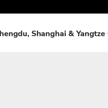
Get
Currency
Language
with
, Chengdu, Shanghai & Yangtze
SGD
Singapore Dollar
한국어
AUD
Australian Dollar
日本語
EUR
Euro
English
GBP
Pound Sterling
Bahasa Indonesia
INR
Indian Rupees
Tiếng Việt
IDR
Indonesian Rupiah
ไทย
JPY
Japanese Yen
HKD
Hong Kong Dollar
MYR
Malaysian Ringgit