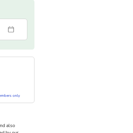
members only
and also
ed by our