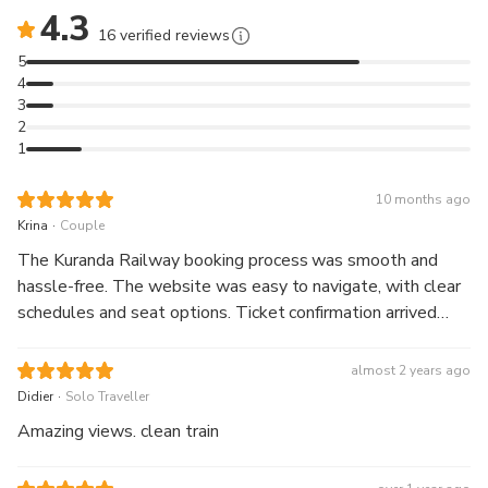
4.3
16 verified reviews
5
4
3
2
1
10 months ago
.
Krina
Couple
The Kuranda Railway booking process was smooth and
hassle-free. The website was easy to navigate, with clear
schedules and seat options. Ticket confirmation arrived
instantly, and the journey itself was breathtaking—
beautiful rainforest views and friendly staff made it
almost 2 years ago
unforgettable. Highly recommend for anyone visiting cairns.
.
Didier
Solo Traveller
Amazing views. clean train