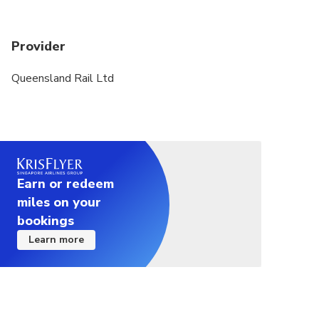
Provider
Queensland Rail Ltd
Earn or redeem
miles on your
bookings
Learn more