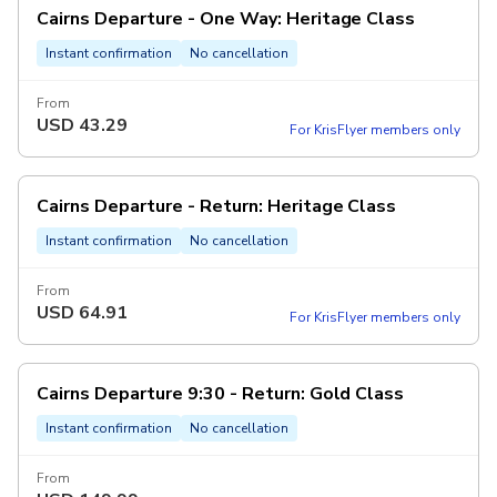
Cairns Departure - One Way: Heritage Class
Instant confirmation
No cancellation
From
USD
43.29
For KrisFlyer members only
Cairns Departure - Return: Heritage Class
Instant confirmation
No cancellation
From
USD
64.91
For KrisFlyer members only
Cairns Departure 9:30 - Return: Gold Class
Instant confirmation
No cancellation
From