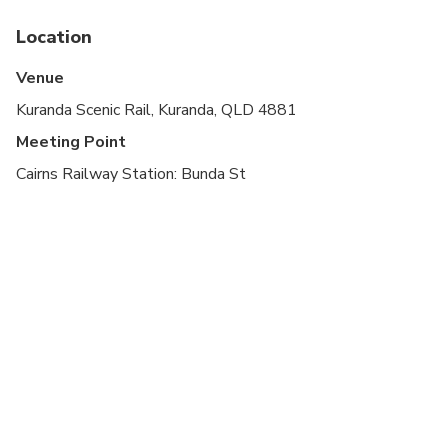
direct inquiries
Location
Venue
Kuranda Scenic Rail, Kuranda, QLD 4881
Meeting Point
Cairns Railway Station: Bunda St