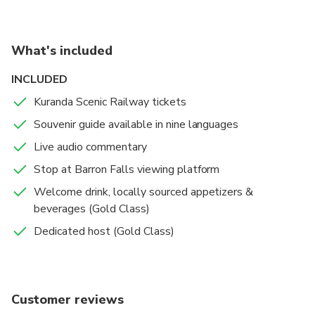
ride an Australian icon
Enjoy breathtaking scenery, towering waterfalls, and
What's included
deep ravines as the train winds its way through 15
hand-made tunnels and over 55 bridges
INCLUDED
Hear live commentary in Heritage Class, or opt for Gold
Kuranda Scenic Railway tickets
Class tickets to benefit from a dedicated host, tasty
Souvenir guide available in nine languages
appetizers, and cold drinks
Live audio commentary
Stop at Barron Falls viewing platform
Welcome drink, locally sourced appetizers &
beverages (Gold Class)
Dedicated host (Gold Class)
Customer reviews