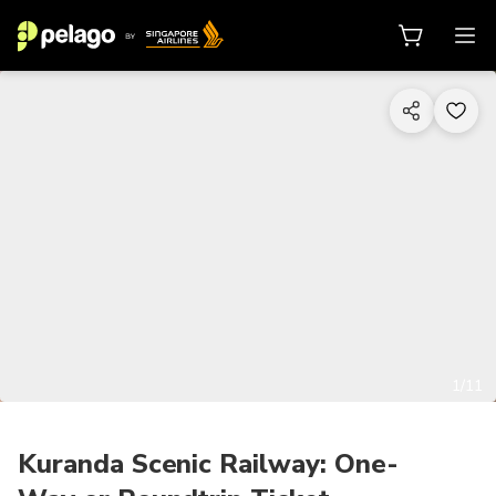
1/11
Kuranda Scenic Railway: One-