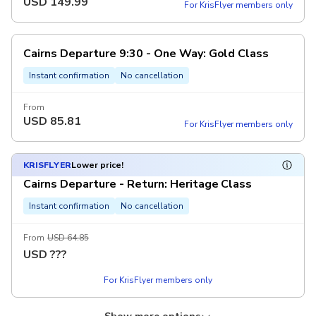
USD
149.99
For KrisFlyer members only
Cairns Departure 9:30 - One Way: Gold Class
Instant confirmation
No cancellation
From
USD
85.81
For KrisFlyer members only
KRISFLYER
Lower price!
Cairns Departure - Return: Heritage Class
Instant confirmation
No cancellation
From
USD 64.85
USD
???
For KrisFlyer members only