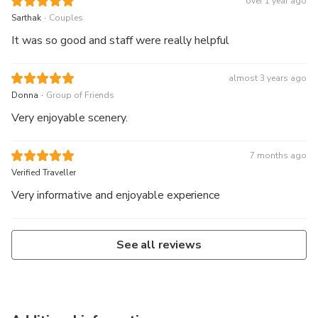
over 1 year ago
.
Sarthak
Couples
It was so good and staff were really helpful
almost 3 years ago
.
Donna
Group of Friends
Very enjoyable scenery.
7 months ago
Verified Traveller
Very informative and enjoyable experience
See all reviews