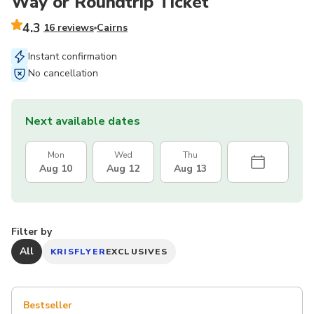
Way or Roundtrip Ticket
4.3
16 reviews
Cairns
Instant confirmation
No cancellation
Next available dates
Mon
Wed
Thu
Aug 10
Aug 12
Aug 13
Filter by
All
KRISFLYER
EXCLUSIVES
Bestseller