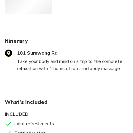
Itinerary
181 Surawong Rd
Take your body and mind on a trip to the complete
relaxation with 4 hours of foot and body massage
blended with aroma oil and herball compress or facial
spa and head massage at a peaceful and luxurious
day spa in Sukhumvit or Surawong branch. You will
experience luxury and tranquility at its peek at the
What's included
best Luxury Spa in Bangkok with our professional
hands that provide you with all that you need.
INCLUDED
Light refreshments