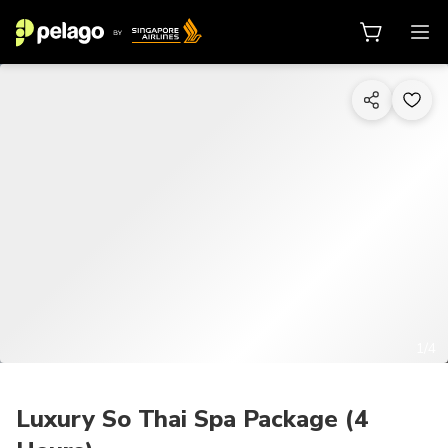
1/4
Luxury So Thai Spa Package (4