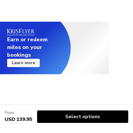
Earn or redeem
miles on your
bookings
Learn more
From
Select options
USD 139.95