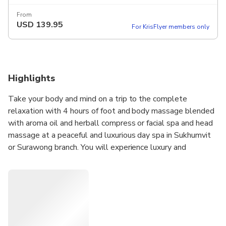
From
USD
139.95
For KrisFlyer members only
Highlights
Take your body and mind on a trip to the complete
relaxation with 4 hours of foot and body massage blended
with aroma oil and herball compress or facial spa and head
massage at a peaceful and luxurious day spa in Sukhumvit
or Surawong branch. You will experience luxury and
tranquility at its peek at the best Luxury Spa in Bangkok
with our professional hands that provide you with all that
you need.