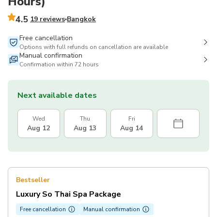
Hours)
4.5
19 reviews
Bangkok
Free cancellation
Options with full refunds on cancellation are available
Manual confirmation
Confirmation within 72 hours
Next available dates
Wed
Thu
Fri
Aug 12
Aug 13
Aug 14
Bestseller
Luxury So Thai Spa Package
Free cancellation
Manual confirmation