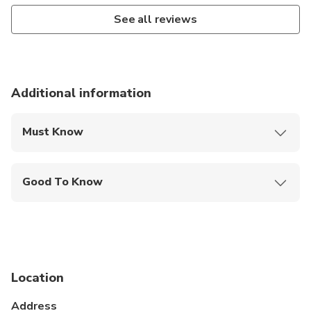
See all reviews
Additional information
Must Know
Mobile or paper ticket accepted
Good To Know
Infants and small children can ride in a pram or
stroller
Public transportation options are available nearby
Infants are required to sit on an adult’s lap
Location
Suitable for all physical fitness levels
Address