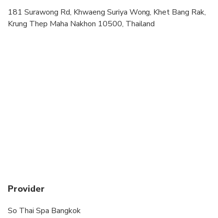
Please arrived 10 minutes before the appointment
181 Surawong Rd, Khwaeng Suriya Wong, Khet Bang Rak,
Krung Thep Maha Nakhon 10500, Thailand
Provider
So Thai Spa Bangkok