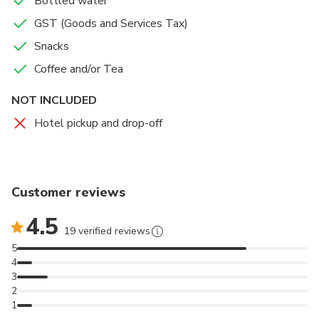
Bottled water
GST (Goods and Services Tax)
Snacks
Coffee and/or Tea
NOT INCLUDED
Hotel pickup and drop-off
Customer reviews
4.5
19 verified reviews
5
4
3
2
1