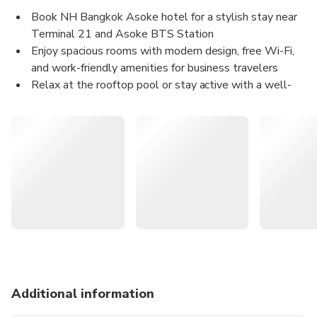
Excludes
Book NH Bangkok Asoke hotel for a stylish stay near
Personal expenses
Other expenses not mentioned above
Terminal 21 and Asoke BTS Station
Enjoy spacious rooms with modern design, free Wi-Fi,
and work-friendly amenities for business travelers
Relax at the rooftop pool or stay active with a well-
equipped fitness center on-site
Reserve on KKday for exclusive deals and instant
confirmation for your Bangkok city stay
⎯ What You Can Expect ⎯
Check into NH Bangkok Asoke and feel the pulse of
Bangkok at your doorstep.
Let sunlight flood your spacious 33–42 sqm room as you
gaze over Benjakitti
Park and the city skyline. Freshen up in high‑quality
amenities and stay
Additional information
connected with complimentary high‑speed WiFi. When