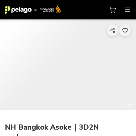
1/10
NH Bangkok Asoke｜3D2N