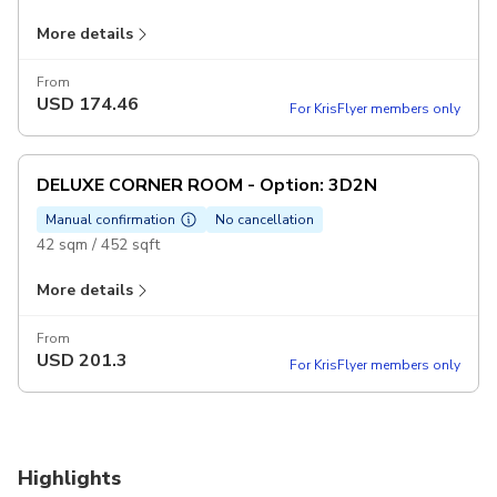
More details
Maximum 2 adults & 1 child
Offer 10% Discount F&B all outlets (Except: In Room Dining
From
USD
174.46
and Room Minibar)
For KrisFlyer members only
Includes
Accommodation
DELUXE CORNER ROOM - Option: 3D2N
Daily breakfast for two
Manual confirmation
No cancellation
Excludes
42 sqm / 452 sqft
Personal expenses
More details
Other expenses not mentioned above
Maximum 2 adults & 1 child
Offer 10% Discount F&B all outlets (Except: In Room Dining
From
USD
201.3
and Room Minibar)
For KrisFlyer members only
Includes
Accommodation
Daily breakfast for two
Highlights