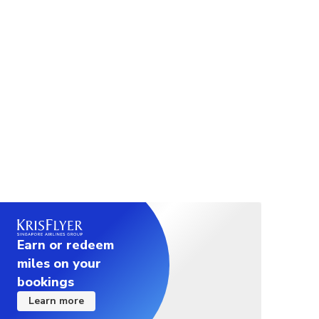
Spa or facility hours: Rooftop pool typically opens until
early evening; Fitness centre open daily
⎯ Room Description ⎯
SUPERIOR ROOM：33 sqm. / 2 pax / City views
DELUXE CONNER ROOM：42 sqm. / 2 pax / City
views / Combined tub and rain shower
Earn or redeem
miles on your
bookings
Learn more