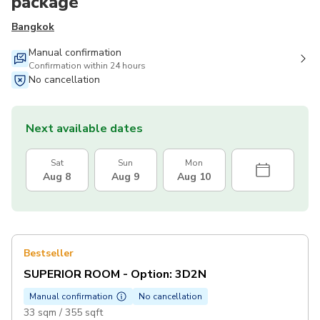
package
Bangkok
Manual confirmation
Confirmation within 24 hours
No cancellation
Next available dates
Sat
Sun
Mon
Aug 8
Aug 9
Aug 10
Bestseller
SUPERIOR ROOM - Option: 3D2N
Manual confirmation
No cancellation
33 sqm / 355 sqft