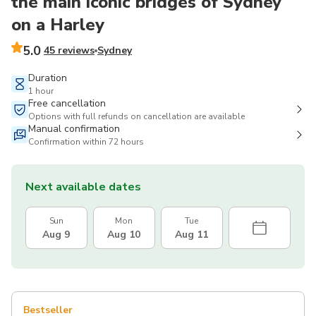
the main iconic bridges of Sydney
on a Harley
5.0
45 reviews
Sydney
Duration
1 hour
Free cancellation
Options with full refunds on cancellation are available
Manual confirmation
Confirmation within 72 hours
Next available dates
Sun
Mon
Tue
Aug 9
Aug 10
Aug 11
Bestseller