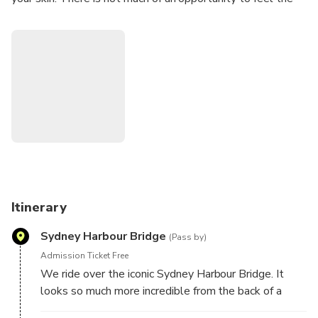
freedom these days. Our tours will give you the chance to
'let your hair down'. The adventure of a lifetime!
Itinerary
Sydney Harbour Bridge
(Pass by)
Admission Ticket Free
We ride over the iconic Sydney Harbour Bridge. It
looks so much more incredible from the back of a
Harley.