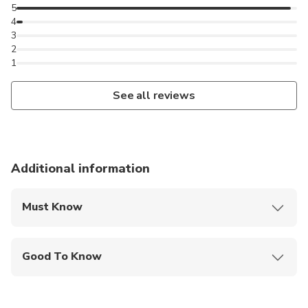
5
4
3
2
1
See all reviews
Additional information
Must Know
Mobile or paper ticket accepted
Good To Know
Public transportation options are available nearby
Not recommended for travelers with poor