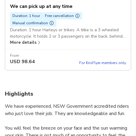
We can pick up at any time
Duration: 1 hour
Free cancellation
Manual confirmation
Duration: 1 hour Harleys or trikes: A trike is a 3 wheeled
motorcycle. It holds 2 or 3 passengers on the back, behind
More details
the rider. A minimum of 2 passengers. Pickup included
From
USD
98.64
For KrisFlyer members only
Highlights
We have experienced, NSW Government accredited riders
who just love their job. They are knowledgeable and fun.
You will feel the breeze on your face and the sun warming
your skin. There is not much of an opportunity to feel the