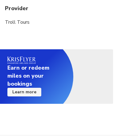
Provider
Troll Tours
Earn or redeem
miles on your
bookings
Learn more