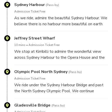
Sydney Harbour
(Pass by)
Admission Ticket Free
As we ride, admire the beautiful Sydney Harbour. We
believe there is no harbour more beautiful on earth
than this one.
Jeffrey Street Wharf
10 mins
Admission Ticket Free
We stop at Kirribilli to admire the wonderful view
across Sydney Harbour to the Opera House and the
Sydney city. A great location for photos.
Olympic Pool North Sydney
(Pass by)
Admission Ticket Free
We ride under the Sydney Harbour Bridge and past
the North Sydney Olympic Pool. We continue
through some of the lower north shore and inner
west suburbs.
Gladesville Bridge
(Pass by)