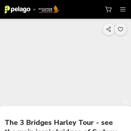
1/9
The 3 Bridges Harley Tour - see