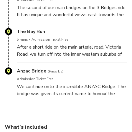
Admission Ticket Free
The second of our main bridges on the 3 Bridges ride.
It has unique and wonderful views east towards the
Sydney Harbour Bridge.
The Bay Run
When opened on 2 October 1964 it was, at 1000
5 mins
Admission Ticket Free
feet (305 metres) the longest span concrete bridge
After a short ride on the main arterial road, Victoria
in the world.
Road, we turn off into the inner western suburbs of
Sydney. We follow the Bay Run around Iron Cove,
part of the Parramatta River. People come from all
Anzac Bridge
(Pass by)
over Sydney to do the 7km Bay Run.
Admission Ticket Free
We continue onto the incredible ANZAC Bridge. The
If there is time we can stop for photos.
bridge was given its current name to honour the
memory of the soldiers of the Australian and New
Zealand Army Corps (known as Anzacs) who served
in World War I.
What's included
The Anzac Bridge is an 8-lane cable-stayed bridge