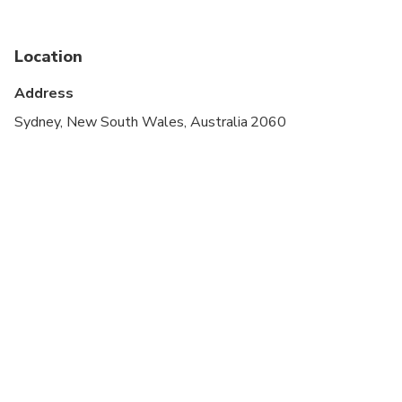
cardiovascular health
Suitable for all physical fitness levels
Location
Minimum age is 8 years.
Address
Sydney, New South Wales, Australia 2060