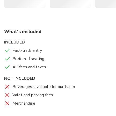
What's included
INCLUDED
Fast-track entry
Preferred seating
All fees and taxes
NOT INCLUDED
Beverages (available for purchase)
Valet and parking fees
Merchandise