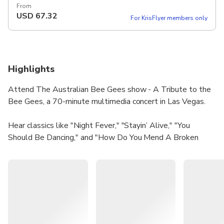
From
USD
67.32
For KrisFlyer members only
Highlights
Attend The Australian Bee Gees show - A Tribute to the
Bee Gees, a 70-minute multimedia concert in Las Vegas.
Hear classics like "Night Fever," "Stayin’ Alive," "You
Should Be Dancing," and "How Do You Mend A Broken
Heart."
The show has been on a worldwide tour for the past 20
years, becoming the definitive tribute to the Bee Gees.
With over 6,000 performances in more than 50 countries,
this show celebrates the musical legacy of the Brothers
Gibb.