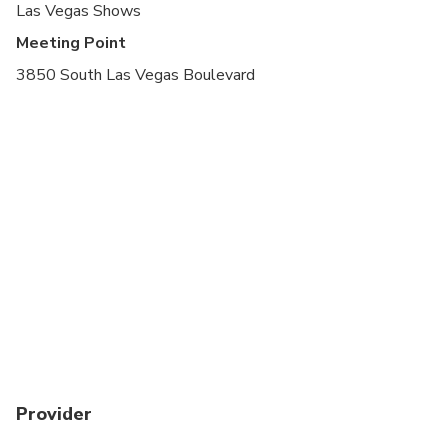
Las Vegas Shows
Meeting Point
3850 South Las Vegas Boulevard
Provider