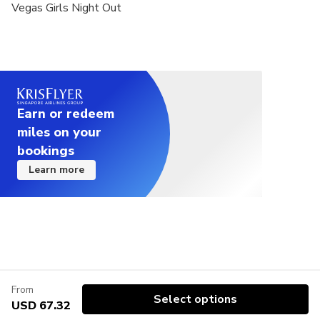
Vegas Girls Night Out
Earn or redeem
miles on your
bookings
Learn more
From
Select options
USD 67.32