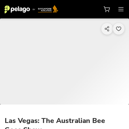
1/10
Las Vegas: The Australian Bee