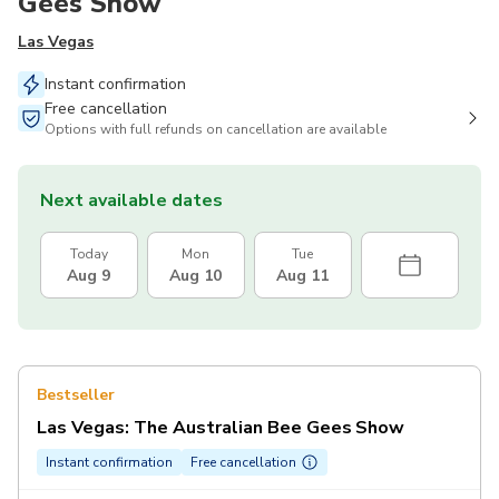
Gees Show
Las Vegas
Instant confirmation
Free cancellation
Options with full refunds on cancellation are available
Next available dates
Today
Mon
Tue
Aug 9
Aug 10
Aug 11
Bestseller
Las Vegas: The Australian Bee Gees Show
Instant confirmation
Free cancellation