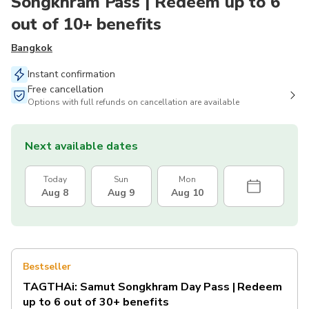
Songkhram Pass | Redeem up to 6
out of 10+ benefits
Bangkok
Instant confirmation
Free cancellation
Options with full refunds on cancellation are available
Next available dates
Today
Sun
Mon
Aug 8
Aug 9
Aug 10
Bestseller
TAGTHAi: Samut Songkhram Day Pass | Redeem
up to 6 out of 30+ benefits