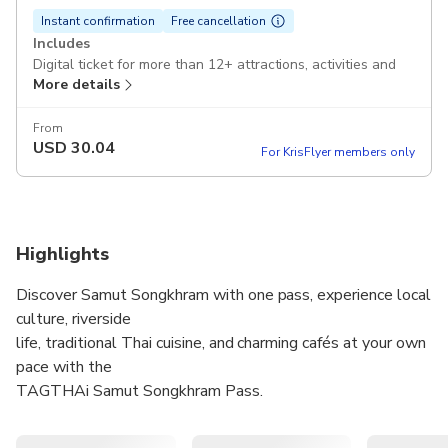
Instant confirmation
Free cancellation
Includes
Digital ticket for more than 12+ attractions, activities and
More details
restaurants (redeem up to 6 benefits)
Excludes
From
USD
30.04
Tour guide
For KrisFlyer members only
Hotel transfer
Voucher Redemption Period
The voucher must be redeemed on the selected date and
Highlights
within operating hours; Invalid after expiration
Discover Samut Songkhram with one pass, experience local
Cancellation Policy
Free cancellation!
culture, riverside
life, traditional Thai cuisine, and charming cafés at your own
pace with the
TAGTHAi Samut Songkhram Pass.
Choose attractions and dining experiences to create