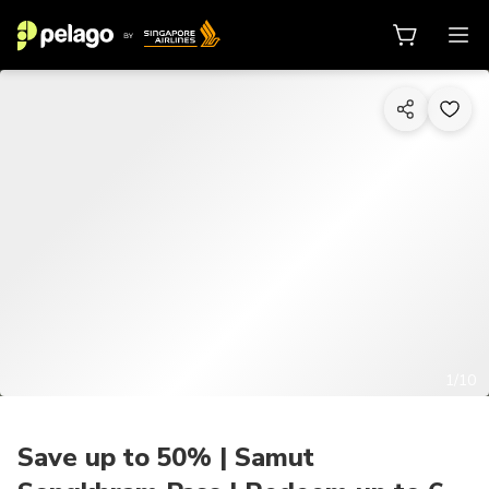
1/10
Save up to 50% | Samut