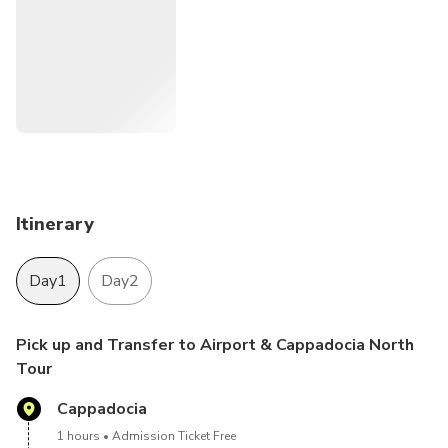
Itinerary
Day1
Day2
Pick up and Transfer to Airport & Cappadocia North
Tour
Cappadocia
1 hours
Admission Ticket Free