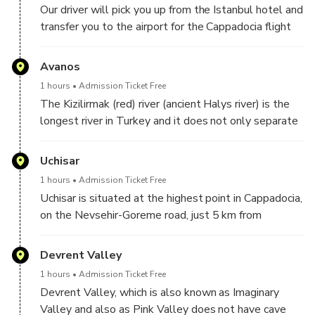
Our driver will pick you up from the Istanbul hotel and
transfer you to the airport for the Cappadocia flight
at the time you are informed in advance. We pick you
up from any Istanbul hotel for the transfer and this
Avanos
pick-up time is usually around 5.30. You will be at the
1 hours
Admission Ticket Free
Cappadocia airport around 9 pm and our driver will
The Kizilirmak (red) river (ancient Halys river) is the
meet you. After the transfer to your hotel in
longest river in Turkey and it does not only separate
Cappadocia, you will be offered free breakfast. After
the town from other parts of Cappadocia, but also
breakfast, we start a wonderful day in Cappadocia.
gives the supplies the clay for pottery. It is by this
Uchisar
river that the red pottery clay is found from which
1 hours
Admission Ticket Free
Avanos derives its main livelihood and its foremost
Uchisar is situated at the highest point in Cappadocia,
claim to fame. Pottery has been produced in the
on the Nevsehir-Goreme road, just 5 km from
Avanos area for centuries and some of the
Goreme. The top of the Uchisar Castle, provides a
techniques still used date back to Hittite times to
magnificent panorama of the surrounding area with
Devrent Valley
2000 BC. The Hittites named the town "Zu Wanes"
Mount Erciyes in the distance.
and it became "Venessa" during the Eastern Roman
1 hours
Admission Ticket Free
(Byzantine) Empire.
Devrent Valley, which is also known as Imaginary
Many rooms hollowed out into the rock are
Valley and also as Pink Valley does not have cave