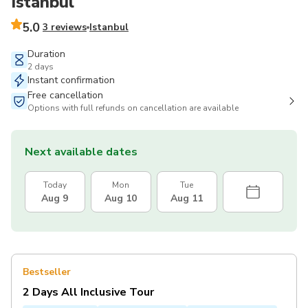
Istanbul
5.0
3 reviews
Istanbul
Duration
2 days
Instant confirmation
Free cancellation
Options with full refunds on cancellation are available
Next available dates
Today
Mon
Tue
Aug 9
Aug 10
Aug 11
Bestseller
2 Days All Inclusive Tour