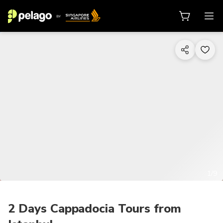
1/9
2 Days Cappadocia Tours from