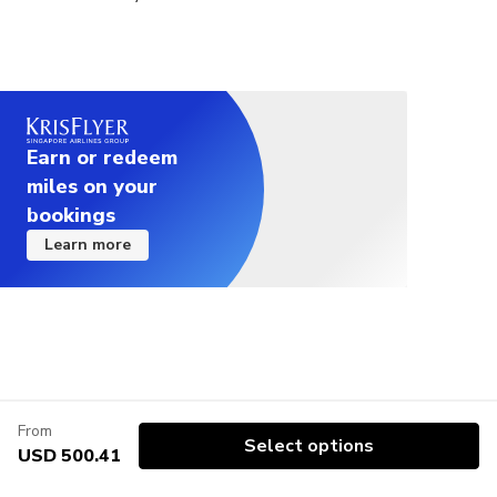
balloon flight. All flights may be cancelled at any
time by the Civil Aviation Authority. In such a case,
there is no right of objection.(decisions taken for
flight safety reasons are final and do not change)
Balloon flight is one of the most popular activity
that can be attended in Cappadocia. No doubt,
Earn or redeem
Cappadocia is much more than balloon flight with
miles on your
thousands of years of history. However, if you are
bookings
still thinking of visiting Cappadocia only for balloon
Learn more
flight, we recommend considering this situation.
Vegetarian food option is available, please advise
at time of booking if required.
This tour is offered as a group tour. You can
upgrade your tour to a private tour, which provides
a flexible tour program and social distance on tours
From
and transfers.
Select options
USD 500.41
We kindly ask travelers with serious medical