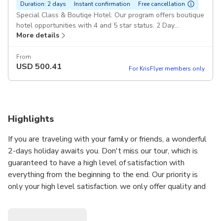
Duration: 2 days
Instant confirmation
Free cancellation
Special Class & Boutiqe Hotel: Our program offers boutique
hotel opportunities with 4 and 5 star status. 2 Day
More details
Cappadocia from İstanbul: It is organized as a group tour.
The maximum number of groups is 15 people. High Quality :
All services are provided at top quality, our guides are fully
From
USD
500.41
professional and our vehicles are the latest models.
For KrisFlyer members only
Duration: 1 day 18 hours Lunch and Waters: The best local
restaurants of Cappadocia are used and water is provided
free of charge throughout the tour. Full Day North & South
Tour: All locations included in the north and south tour are
Highlights
visited. If you wish, you can request this information by e-
mail. Latest Model Mercedes Vehicles: Depending on the
If you are traveling with your family or friends, a wonderful
number of people, fully equipped Mercedes vito or sprinter
vehicles are used. All Inclusive: Round Trip Flight Tickets
2-days holiday awaits you. Don't miss our tour, which is
Airport Transfers Tours Museum Fees A Night Hotel Guide
guaranteed to have a high level of satisfaction with
Vehicle 2 Lunches Breakfast Pickup included
everything from the beginning to the end. Our priority is
only your high level satisfaction. we only offer quality and
we never compromise on it...