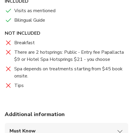
INCLUDED
Visits as mentioned
Bilingual Guide
NOT INCLUDED
Breakfast
There are 2 hotsprings: Public - Entry fee Papallacta
$9 or Hotel Spa Hotsprings $21 - you choose
Spa depends on treatments starting from $45 book
onsite.
Tips
Additional information
Must Know