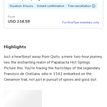
Duration: 6 hours
Instant confirmation
Free cancellation
From
USD
218.58
For KrisFlyer members only
Highlights
Just a heartbeat away from Quito, a mere two-hour journey,
lies the enchanting realm of Papallacta Hot Springs.
Picture this: You're tracing the footsteps of the legendary
Francisco de Orellana, who in 1542 embarked on the
Cinnamon trail, not just in pursuit of spices and gold, but
destiny itself. And what did he find? The majestic Amazon
River. Now, it's your turn to discover. As you immerse
yourself in these therapeutic waters, each of varying
warmth, let the silhouette of the Antisana volcano