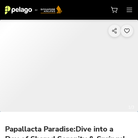
1/3
Papallacta Paradise:Dive into a