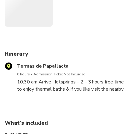
serenade your soul. And if the spirit moves you, embrace a
rejuvenating hike or indulge in a spa treat that's just
waiting to lavish you. Because, my dear, you deserve every
golden moment of it!"
Itinerary
Termas de Papallacta
6 hours
Admission Ticket Not Included
10:30 am Arrive Hotsprings – 2 – 3 hours free time
to enjoy thermal baths & if you like visit the nearby
Spa to pamper yourself. Then 45 minute hike with
Lunch.
What's included