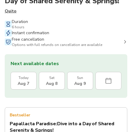
Day of Shared Serenity & Springs!
Quito
Duration
6 hours
Instant confirmation
Free cancellation
Options with full refunds on cancellation are available
Next available dates
Today
Sat
Sun
Aug 7
Aug 8
Aug 9
Bestseller
Papallacta Paradise:Dive into a Day of Shared
Serenity & Springs!