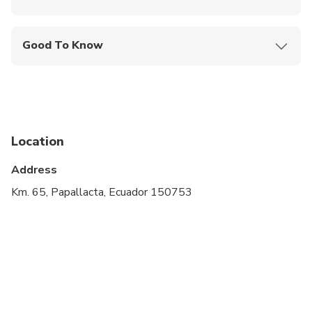
Mobile or paper ticket accepted
Good To Know
Public transportation options are available nearby
Not recommended for pregnant travelers
Not recommended for travelers with poor
cardiovascular health
Location
Suitable for all physical fitness levels
Address
Km. 65, Papallacta, Ecuador 150753