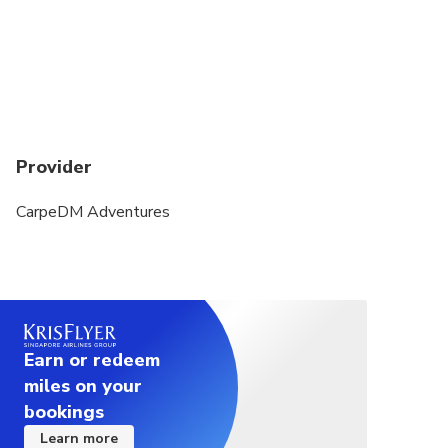
Provider
CarpeDM Adventures
Earn or redeem
miles on your
bookings
Learn more