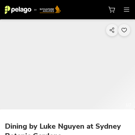
1/7
Dining by Luke Nguyen at Sydney