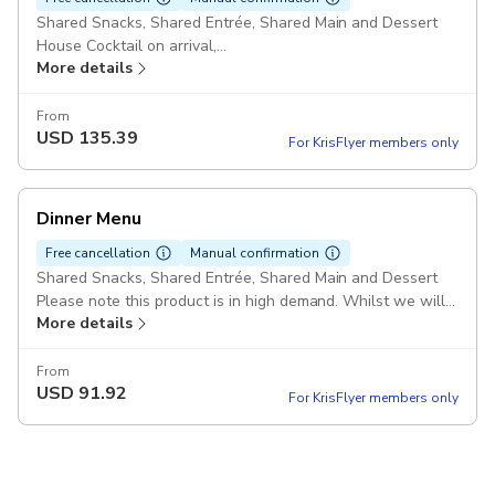
Shared Snacks, Shared Entrée, Shared Main and Dessert
House Cocktail on arrival,
More details
Choice of of Wine ,
Tea & Coffee
Please note this product is in high demand. Whilst we will
From
USD
135.39
try our best to accommodate your specified seating time
For KrisFlyer members only
please note we may provide an alternate time slot within
the same hour where your initial selection is not available.
Dinner Menu
Free cancellation
Manual confirmation
Shared Snacks, Shared Entrée, Shared Main and Dessert
Please note this product is in high demand. Whilst we will
More details
try our best to accommodate your specified seating time
please note we may provide an alternate time slot within
the same hour where your initial selection is not available.
From
USD
91.92
For KrisFlyer members only