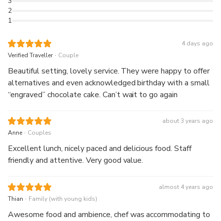
3
2
1
4 days ago
.
Verified Traveller
Couple
Beautiful setting, lovely service. They were happy to offer
alternatives and even acknowledged birthday with a small
“engraved” chocolate cake. Can’t wait to go again
about 3 years ago
.
Anne
Couples
Excellent lunch, nicely paced and delicious food. Staff
friendly and attentive. Very good value.
almost 4 years ago
.
Thian
Family (with young kids)
Awesome food and ambience, chef was accommodating to