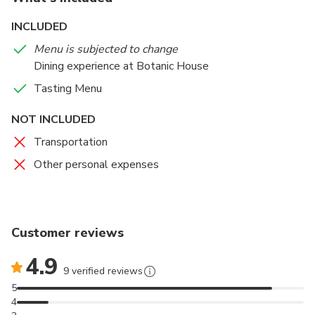
INCLUDED
Menu is subjected to change
Dining experience at Botanic House
Tasting Menu
NOT INCLUDED
Transportation
Other personal expenses
Customer reviews
4.9
9 verified reviews
5
4