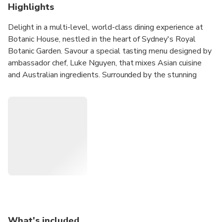
Highlights
Delight in a multi-level, world-class dining experience at
Botanic House, nestled in the heart of Sydney's Royal
Botanic Garden. Savour a special tasting menu designed by
ambassador chef, Luke Nguyen, that mixes Asian cuisine
and Australian ingredients. Surrounded by the stunning
foliage of Sydney's Royal Botanic Garden and glimpses of
Sydney Harbour, Botanic House offers a garden escape
with the convenience of a city location.
Relish in a 9/10-course tasting menu by award-winning
chef, Luke Nguyen
Indulge in a welcome cocktail or mocktail, premium wine
selection and tea & coffee
Bask in the serenity of Sydney's Royal Botanic Garden
while you enjoy your meal
What's included