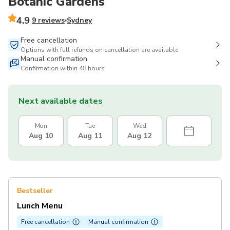
Botanic Gardens
4.9
9 reviews
Sydney
Free cancellation
Options with full refunds on cancellation are available
Manual confirmation
Confirmation within 48 hours
Next available dates
Mon
Tue
Wed
Aug 10
Aug 11
Aug 12
Bestseller
Lunch Menu
Free cancellation
Manual confirmation