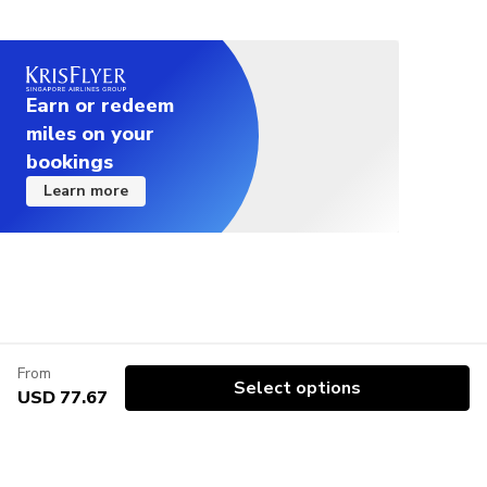
Earn or redeem
miles on your
bookings
Learn more
From
Select options
USD 77.67