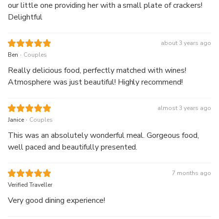
our little one providing her with a small plate of crackers!
Delightful
about 3 years ago
.
Ben
Couples
Really delicious food, perfectly matched with wines!
Atmosphere was just beautiful! Highly recommend!
almost 3 years ago
.
Janice
Couples
This was an absolutely wonderful meal. Gorgeous food,
well paced and beautifully presented.
7 months ago
Verified Traveller
Very good dining experience!