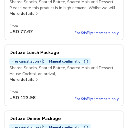
Shared Snacks, Shared Entrée, Shared Main and Dessert
Please note this product is in high demand. Whilst we will
More details
try our best to accommodate your specified seating time
please note we may provide an alternate time slot within
the same hour where your initial selection is not available.
From
USD
77.67
For KrisFlyer members only
Deluxe Lunch Package
Free cancellation
Manual confirmation
Shared Snacks, Shared Entrée, Shared Main and Dessert
House Cocktail on arrival,
More details
Choice of of Wine ,
Tea & Coffee
Please note this product is in high demand. Whilst we will
From
USD
123.98
try our best to accommodate your specified seating time
For KrisFlyer members only
please note we may provide an alternate time slot within
the same hour where your initial selection is not available.
Deluxe Dinner Package
Free cancellation
Manual confirmation