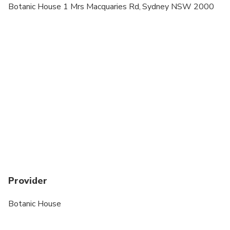
Botanic House 1 Mrs Macquaries Rd, Sydney NSW 2000
Provider
Botanic House