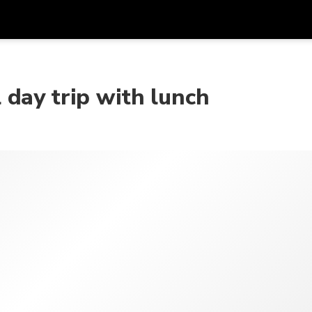
Get
Currency
Language
with
day trip with lunch
SGD
Singapore Dollar
한국어
AUD
Australian Dollar
日本語
EUR
Euro
English
GBP
Pound Sterling
Bahasa Indonesia
INR
Indian Rupees
Tiếng Việt
IDR
Indonesian Rupiah
ไทย
JPY
Japanese Yen
HKD
Hong Kong Dollar
MYR
Malaysian Ringgit