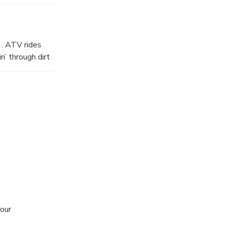
 . ATV rides
n’ through dirt
your