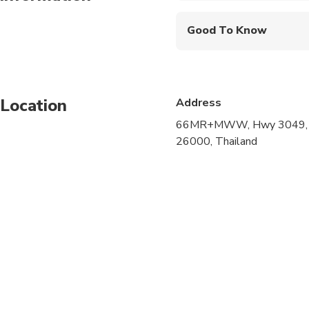
Good To Know
Infants are required to
Not recommended for t
Location
Address
Not recommended for 
66MR+MWW, Hwy 3049, Ta
Not recommended for t
26000, Thailand
Suitable for all physic