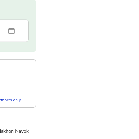
members only
 Nakhon Nayok