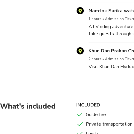
Namtok Sarika wate
1 hours
Admission Ticket
ATV riding adventure
take guests through s
are just part of the fu
Khun Dan Prakan C
2 hours
Admission Ticket
Visit Khun Dan Hydraul
Then exciting of whit
What's included
INCLUDED
Guide fee
Private transportation
Lunch