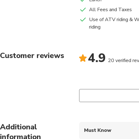
All Fees and Taxes
Use of ATV riding & Wa
riding
4.9
Customer reviews
20 verified re
Additional
Must Know
information
Mobile or paper ticket