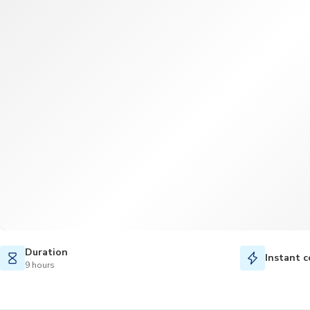
Duration
Instant c
9 hours