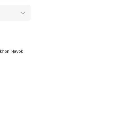
khon Nayok