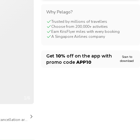
CHF
Swiss Franc
Why Pelago?
Trusted by millions of travellers
Choose from 200,000+ activities
Earn KrisFlyer miles with every booking
A Singapore Airlines company
Get
10%
off on the app with
Scan to
download
promo code
APP10
1/6
cancellation are available