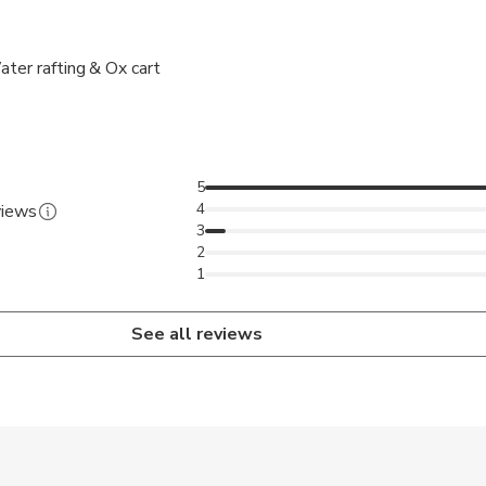
ter rafting & Ox cart
5
4
views
3
2
1
See all reviews
 accepted