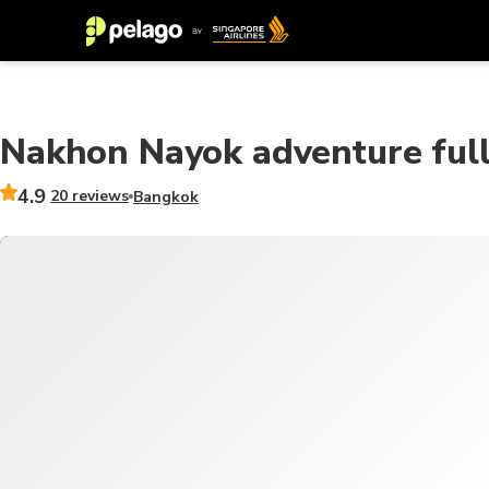
Nakhon Nayok adventure full 
4.9
20 reviews
Bangkok