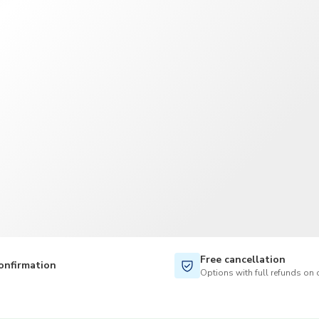
TWD
New Taiwan Dollar
Free cancellation
onfirmation
Options with full refunds on 