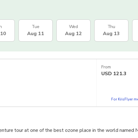
n
Tue
Wed
Thu
 10
Aug 11
Aug 12
Aug 13
From
USD
121.3
For KrisFlyer 
venture tour at one of the best ozone place in the world named