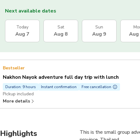
Next available dates
Today
Sat
Sun
Mo
Aug 7
Aug 8
Aug 9
Aug
Bestseller
Nakhon Nayok adventure full day trip with lunch
Duration: 9 hours
Instant confirmation
Free cancellation
Pickup included
More details
Highlights
This is the small group ad
province, Thailand.