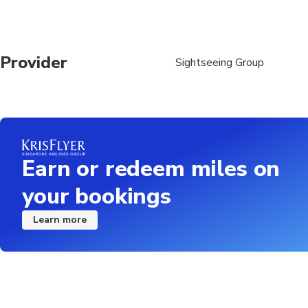
Provider
Sightseeing Group
Earn or redeem miles on
your bookings
Learn more