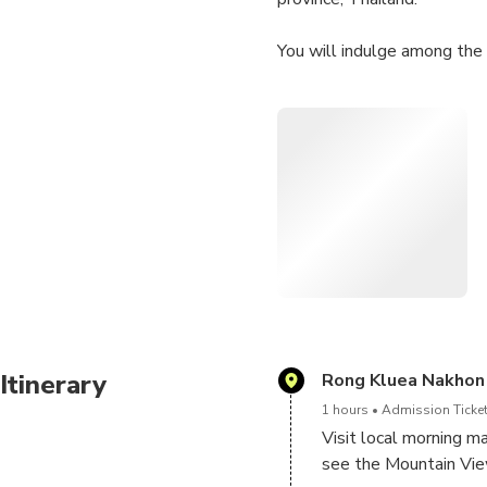
You will indulge among the 
Less than two hour’s drive 
make a pleasant contrast to
Start by ox cart riding alon
opportunity to see more of
After lunch, lead you to the
Prakanchon Dam. Then excit
Surely, this is one place to
Itinerary
Rong Kluea Nakhon
1 hours
Admission Ticket
Visit local morning ma
see the Mountain View