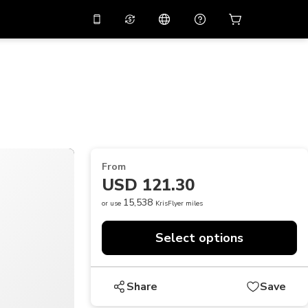
10%
off on the app
Virtual assistant
 promo code
APP10
Scan to download
THB
Thai Baht
简体中文
Help center
PHP
Philippine Peso
Share your feedback
USD
U.S Dollar
From
NZD
New Zealand Dollar
USD 121.30
VND
Vietnamese Dong
15,538
or use
KrisFlyer miles
KRW
Korean Won
Select options
AED
Emirati Dirham
CNY
Chinese Yuan
Share
Save
CAD
Canadian Dollar