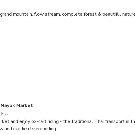
grand mountain, flow stream, complete forest & beautiful nature
north-east from the center of Bangkok, the natural attractions
 the Thai capital.
g the local side and prepare yourself for enjoying the ATV trips g
 the Nakhon Nayok countryside & touch them closely.
 royal project which is the pride of the province, the Khuean Khu
ing with white water rafting around 7 kilometers along Nakhon
 recharge your power and best enjoy with your friends / team or fa
 Nayok Market
 Free
rket and enjoy ox-cart riding - the traditional Thai transport in t
 and rice field surrounding.