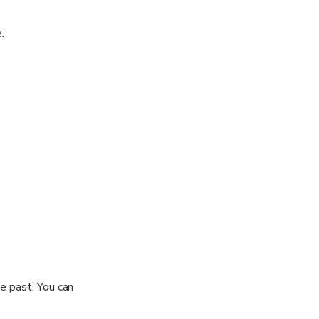
.
 of Nakhon Nayok
iving you the
n Dan
 Nayok River.
mily.
he past. You can