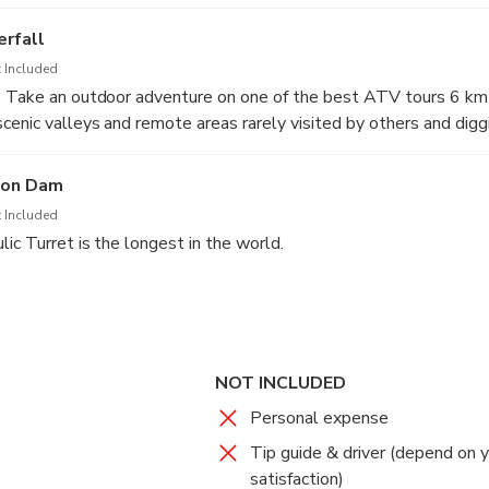
rfall
 Included
. Take an outdoor adventure on one of the best ATV tours 6 km
cenic valleys and remote areas rarely visited by others and diggi
n!
hon Dam
 Included
ic Turret is the longest in the world.
e water rafting around 7 kilomaters along Nakhon Nayok River.
NOT INCLUDED
Personal expense
Tip guide & driver (depend on 
satisfaction)