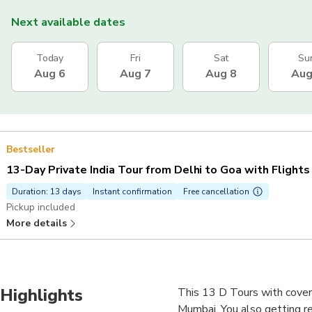
Next available dates
Today
Fri
Sat
Su
Aug 6
Aug 7
Aug 8
Aug
Bestseller
13-Day Private India Tour from Delhi to Goa with Flights
Duration: 13 days
Instant confirmation
Free cancellation
Pickup included
More details
Highlights
This 13 D Tours with coverin
Mumbai. You also getting re