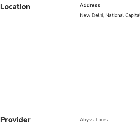
Location
Address
1 to 3 adult travelers
New Delhi, National Capital 
3 - 5 adult traveler 
Above 5 to 8 adults t
1-3 adults will shar
All domestic internal
cabin.
If any extra luggage f
guidelines.
The weather, local pol
can result in a change o
It is, however, very un
Provider
Abyss Tours
necessary we will upd
4 adults will share 