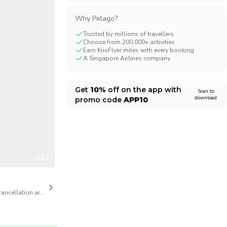
CHF
Swiss Franc
Why Pelago?
Trusted by millions of travellers
Choose from 200,000+ activities
Earn KrisFlyer miles with every booking
A Singapore Airlines company
Get
10%
off on the app with
Scan to
download
promo code
APP10
1/12
cancellation are available