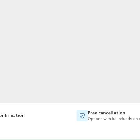
TWD
New Taiwan Dollar
Free cancellation
onfirmation
Options with full refunds on 