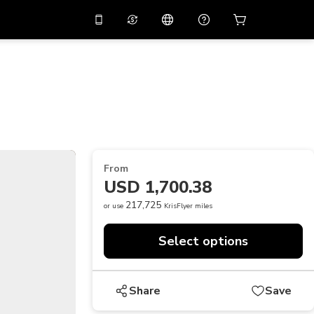
10%
off on the app
Virtual assistant
 promo code
APP10
Scan to download
THB
Thai Baht
简体中文
Help center
PHP
Philippine Peso
Share your feedback
USD
U.S Dollar
From
NZD
New Zealand Dollar
USD 1,700.38
VND
Vietnamese Dong
217,725
or use
KrisFlyer miles
KRW
Korean Won
Select options
AED
Emirati Dirham
CNY
Chinese Yuan
Share
Save
CAD
Canadian Dollar