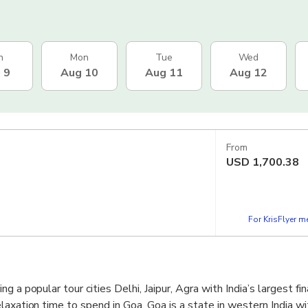
n
Mon
Tue
Wed
 9
Aug 10
Aug 11
Aug 12
From
USD
1,700.38
For KrisFlyer 
g a popular tour cities Delhi, Jaipur, Agra with India’s largest fin
laxation time to spend in Goa. Goa is a state in western India wi