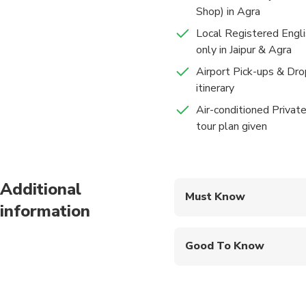
Later the evening ret
Shop) in Agra
audience) has intrica
Jantar Mantar - Jaip
audience) has a marbl
Local Registered Engli
30 mins
Admission Ticke
only in Jaipur & Agra
Jantar Mantar:- built 
Airport Pick-ups & Drop
were used to study th
itinerary
provides accurate time
Accommodations
Air-conditioned Private
Hotel Lemon Tree Premiere
After Sightseeing we w
tour plan given
which is Block printin
Food And Drinks
Breakfast
Later return to the ho
Additional
Must Know
information
Mobile or paper ticket
Good To Know
Public transportation
Suitable for all physic