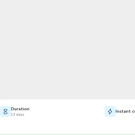
Duration
Instant c
13 days