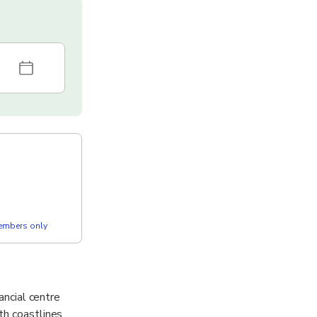
members only
ancial centre
th coastlines