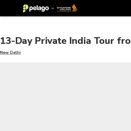
13-Day Private India Tour fr
New Delhi