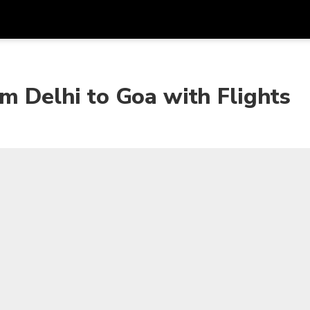
Get
Currency
Language
with
om Delhi to Goa with Flights
SGD
Singapore Dollar
한국어
AUD
Australian Dollar
日本語
EUR
Euro
English
GBP
Pound Sterling
Bahasa Indonesia
INR
Indian Rupees
Tiếng Việt
IDR
Indonesian Rupiah
ไทย
JPY
Japanese Yen
HKD
Hong Kong Dollar
MYR
Malaysian Ringgit