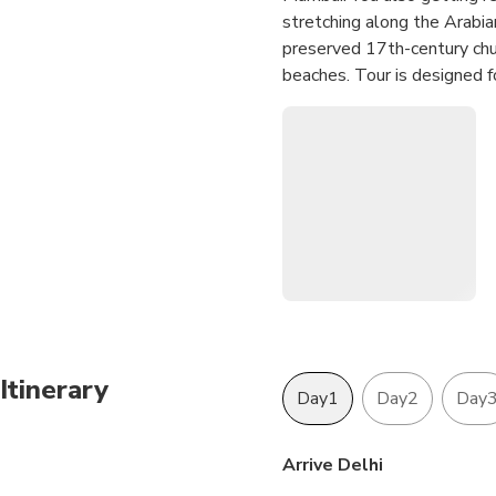
stretching along the Arabian
preserved 17th-century chur
beaches. Tour is designed f
Mumbai. This tour is offeri
sector flight which is from
comfortable your journeys to
Itinerary
Day1
Day2
Day
Arrive Delhi