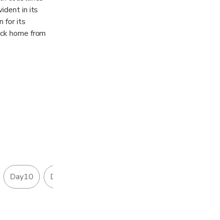
ident in its
 for its
back home from
. The domestic
also making
Day10
Day11
Day12
Day13