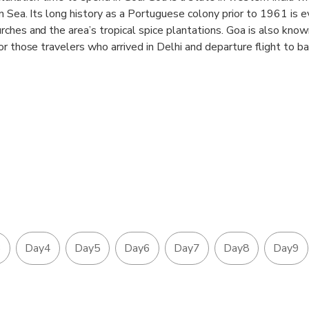
 Sea. Its long history as a Portuguese colony prior to 1961 is ev
ches and the area’s tropical spice plantations. Goa is also known
or those travelers who arrived in Delhi and departure flight to 
ng with best 4-star luxury hotels to make your stay comfortable
 Jaipur to Mumbai and Return flight from Mumbai-Goa-Mumbai is 
 cover up this famous tour of India.
3
Day4
Day5
Day6
Day7
Day8
Day9