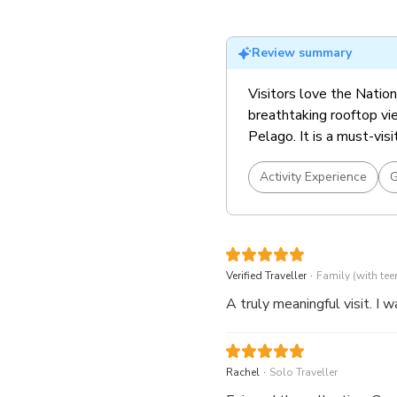
Must visit exhibition! S
tickets)
Review summary
Visitors love the Nationa
breathtaking rooftop vie
Pelago. It is a must-visi
Activity Experience
G
.
Verified Traveller
Family (with tee
A truly meaningful visit. I 
.
Rachel
Solo Traveller