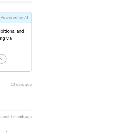
ral Admission
Powered by AI
ibitions, and
ng via
13 days ago
about 1 month ago