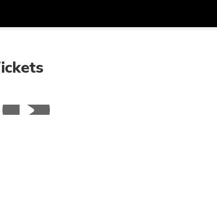
Get
Currency
Language
with
ickets
SGD
Singapore Dollar
한국어
AUD
Australian Dollar
日本語
EUR
Euro
English
GBP
Pound Sterling
Bahasa Indonesia
INR
Indian Rupees
Tiếng Việt
IDR
Indonesian Rupiah
ไทย
JPY
Japanese Yen
HKD
Hong Kong Dollar
MYR
Malaysian Ringgit