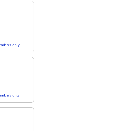
members only
members only