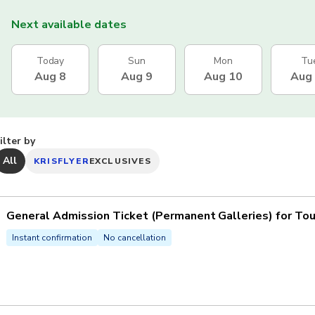
Next available dates
Today
Sun
Mon
Tu
Aug 8
Aug 9
Aug 10
Aug
ilter by
All
KRISFLYER
EXCLUSIVES
General Admission Ticket (Permanent Galleries) for Tou
Instant confirmation
No cancellation