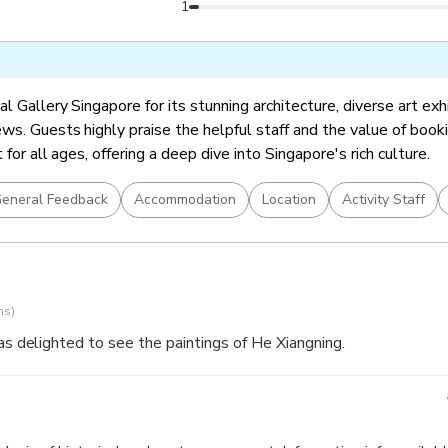
ingapore Stories: Pathways and Detours in Art (included in Gene
1
l Gallery Singapore for its stunning architecture, diverse art exh
ws. Guests highly praise the helpful staff and the value of booki
t for all ages, offering a deep dive into Singapore's rich culture.
eneral Feedback
Accommodation
Location
Activity Staff
ns)
was delighted to see the paintings of He Xiangning.