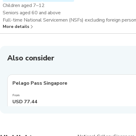
Children aged 7–12
Seniors aged 60 and above
Full-time National Servicemen (NSFs) excluding foreign perso
More details
Overseas students and teachers^
Also consider
4.0
(
549
)
Pelago Pass Singapore
Exclusive
From
USD 77.44