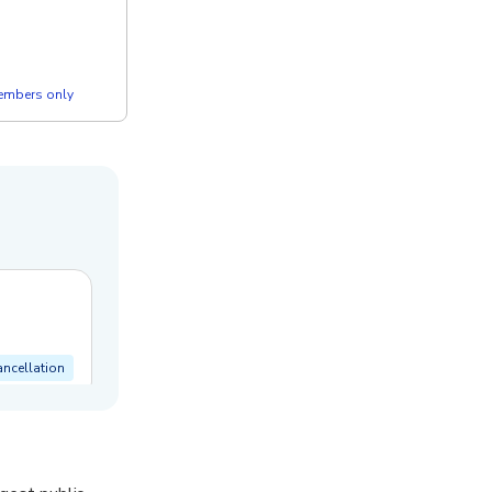
members only
ancellation