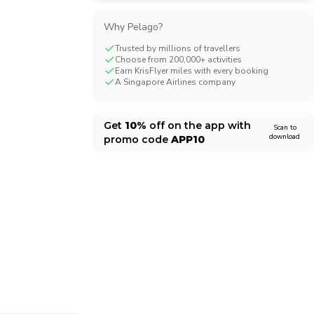
CHF
Swiss Franc
Why Pelago?
Trusted by millions of travellers
Choose from 200,000+ activities
Earn KrisFlyer miles with every booking
A Singapore Airlines company
Get
10%
off on the app with
Scan to
download
promo code
APP10
1/12