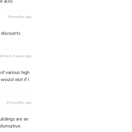
e also.
8 months ago
 discounts
almost 3 years ago
f various high
would visit if I
10 months ago
uildings are an
nformative.