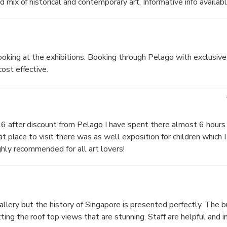
 mix of historical and contemporary art. Informative info availabl
oking at the exhibitions. Booking through Pelago with exclusive
ost effective.
 after discount from Pelago I have spent there almost 6 hours o
at place to visit there was as well exposition for children which I 
ghly recommended for all art lovers!
 gallery but the history of Singapore is presented perfectly. The b
ing the roof top views that are stunning. Staff are helpful and i