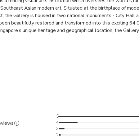
s a leading visual arts institution which oversees the world's la
 Southeast Asian modern art. Situated at the birthplace of moder
ict, the Gallery is housed in two national monuments - City Hall 
een beautifully restored and transformed into this exciting 64
ngapore's unique heritage and geographical location, the Gallery
eates dialogues between the art of Singapore, Southeast Asia 
ive and inclusive society. This is reflected in our collaborative re
ecial exhibitions, and innovative programming. The Gallery also
 as Centre Pompidou, Musée d'Orsay, Tate Britain, National M
tional Museum of Modern and Contemporary Art, Korea (MMCA)
 in the global context, positioning Singapore as a key node in th
 world of Southeast Asian art at the National Gallery – home to
 of the former Supreme Court and City Hall buildings
5
4
reviews
ll in one destination
3
2