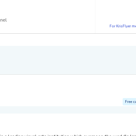
nnel
For KrisFlyer 
Free c