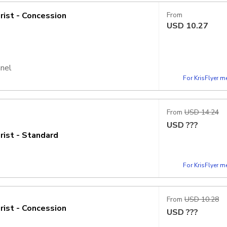
rist - Concession
From
USD
10.27
nnel
For KrisFlyer 
From
USD 14.24
USD
???
rist - Standard
For KrisFlyer 
From
USD 10.28
rist - Concession
USD
???