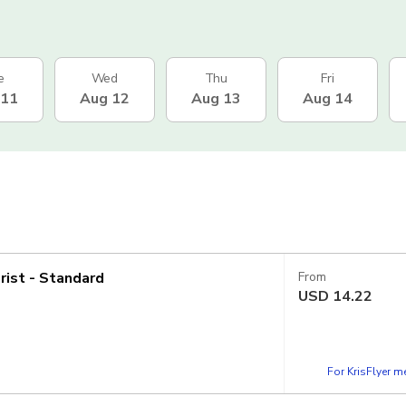
e
Wed
Thu
Fri
 11
Aug 12
Aug 13
Aug 14
rist - Standard
From
USD
14.22
For KrisFlyer 