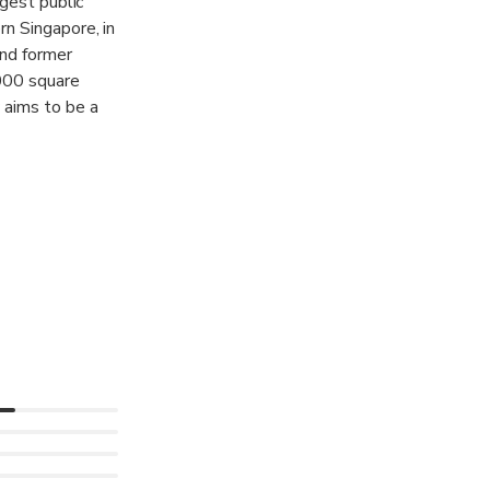
rgest public
n Singapore, in
and former
,000 square
 aims to be a
and the world
search,
 works with
useum of Modern
, to jointly
e global visual
 over 9,000