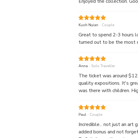
Enjoyed the collection. Good
.
Kuoh Nyian
Couple
Great to spend 2-3 hours lo
turned out to be the most c
.
Anna
Solo Traveller
The ticket was around $12.6
quality expositions. It's gre
was there with children. Hi
.
Paul
Couple
Incredible... not just an art
added bonus and not forgett