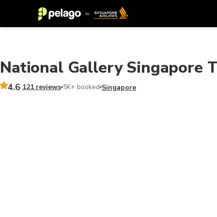
National Gallery Singapore T
4.6
121 reviews
5K+ booked
Singapore