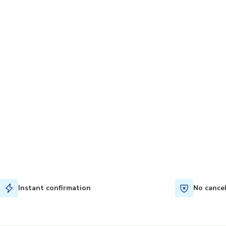
Instant confirmation
No cance