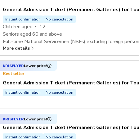
General Admission Ticket (Permanent Galleries) for Tou
Instant confirmation
No cancellation
Children aged 7–12
Seniors aged 60 and above
Full-time National Servicemen (NSFs) excluding foreign perso
More details
Overseas students and teachers^
KRISFLYER
Lower price!
Bestseller
General Admission Ticket (Permanent Galleries) for Tou
Instant confirmation
No cancellation
KRISFLYER
Lower price!
General Admission Ticket (Permanent Galleries) for Tou
Instant confirmation
No cancellation