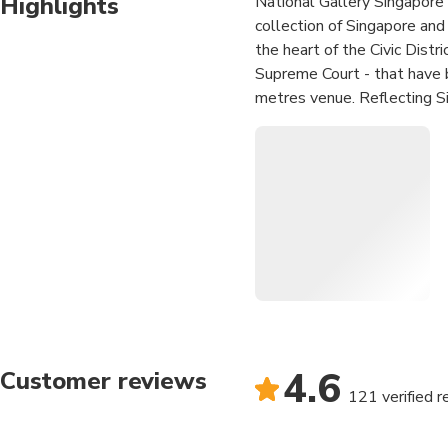
Highlights
National Gallery Singapore i
collection of Singapore and
the heart of the Civic Distr
Supreme Court - that have b
metres venue. Reflecting Si
progressive museum that cr
to foster and inspire a creat
education, long-term and sp
international museums such
Art, Tokyo (MOMAT) and Na
present Southeast Asian art
arts scene.
Immerse yourself in the
artworks
Admire the architecture
4.6
Customer reviews
121 verified 
Art, culture and dining, a