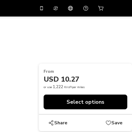
10%
off on the app
Virtual assistant
 promo code
APP10
Scan to download
THB
Thai Baht
简体中文
Help center
PHP
Philippine Peso
Share your feedback
USD
U.S Dollar
From
NZD
New Zealand Dollar
USD 10.27
VND
Vietnamese Dong
1,222
or use
KrisFlyer miles
KRW
Korean Won
Select options
AED
Emirati Dirham
CNY
Chinese Yuan
Share
Save
CAD
Canadian Dollar