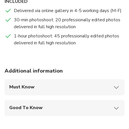
INCLUDED
iconic landmarks to secret corners only locals know.
Delivered via online gallery in 4-5 working days (M-F)
Beyond stunning photos, we'll share insider
recommendations to make your trip truly
30-min photoshoot: 20 professionally edited photos
unforgettable.
delivered in full high resolution
1-hour photoshoot: 45 professionally edited photos
Get ready for genuine smiles, sun-soaked memories,
delivered in full high resolution
and a photo experience you'll treasure forever. We
can't wait to meet you in paradise!
Additional information
Must Know
Mobile or paper ticket accepted
Good To Know
Wheelchair accessible
Infants and small children can ride in a pram or