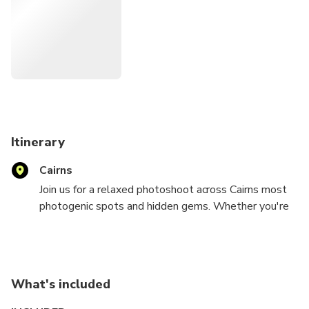
In Cairns, we combine creativity with local knowledge to
show you hidden gems, secret angles, and the best light.
You'll not only get beautiful, professional photos but also
insider tips to make the most of your time here.
We're proud to be recognised among the top-rated
photography tours of 2025, trusted by travellers
worldwide for our relaxed style and stunning results.
Itinerary
Cairns
Join us for a relaxed photoshoot across Cairns most
photogenic spots and hidden gems. Whether you're
celebrating love, family, or simply your best holiday
yet, we'll capture authentic, natural moments in the
most beautiful light of the day.
What's included
Choose between a 30-minute or 1-hour session and
let us guide you through breathtaking locations, from