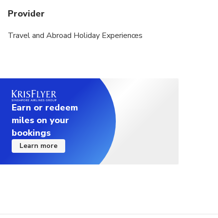
Provider
Travel and Abroad Holiday Experiences
Earn or redeem
miles on your
bookings
Learn more