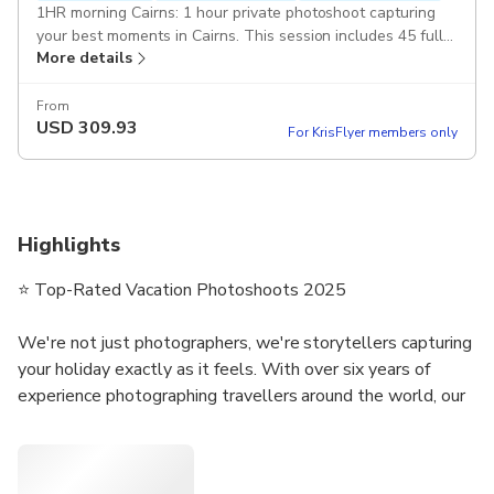
1HR morning Cairns: 1 hour private photoshoot capturing
your best moments in Cairns. This session includes 45 fully
More details
edited pictures. Duration: 1 hour
From
USD
309.93
For KrisFlyer members only
Highlights
⭐ Top-Rated Vacation Photoshoots 2025
We're not just photographers, we're storytellers capturing
your holiday exactly as it feels. With over six years of
experience photographing travellers around the world, our
small team specialises in authentic, natural photography
that truly reflects your trip.