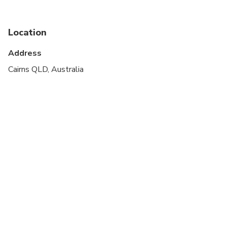
stroller
Service animals allowed
Location
Public transportation options are available nearby
Address
Suitable for all physical fitness levels
Cairns QLD, Australia