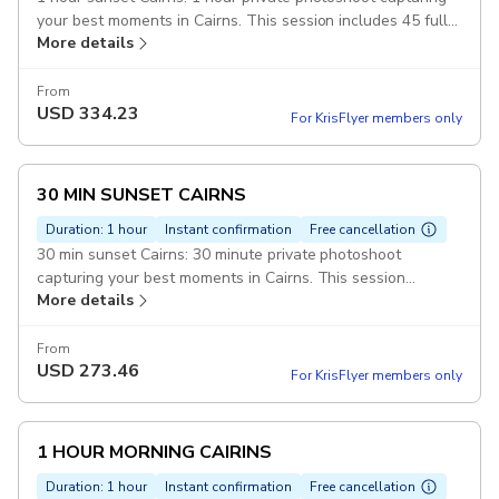
your best moments in Cairns. This session includes 45 fully
More details
edited pictures. Duration: 1 hour
From
USD
334.23
For KrisFlyer members only
30 MIN SUNSET CAIRNS
Duration: 1 hour
Instant confirmation
Free cancellation
30 min sunset Cairns: 30 minute private photoshoot
capturing your best moments in Cairns. This session
More details
includes 20 fully edited pictures. Duration: 30 minutes
From
USD
273.46
For KrisFlyer members only
1 HOUR MORNING CAIRINS
Duration: 1 hour
Instant confirmation
Free cancellation