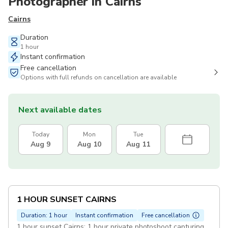
Photographer in Cairns
Cairns
Duration
1 hour
Instant confirmation
Free cancellation
Options with full refunds on cancellation are available
Next available dates
Today
Mon
Tue
Aug 9
Aug 10
Aug 11
1 HOUR SUNSET CAIRNS
Duration: 1 hour
Instant confirmation
Free cancellation
1 hour sunset Cairns: 1 hour private photoshoot capturing