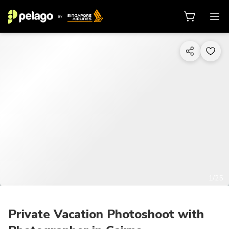
1/25
Private Vacation Photoshoot with