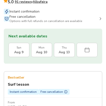
5.0
91 reviews
Albufeira
Instant confirmation
Free cancellation
Options with full refunds on cancellation are available
Next available dates
Sun
Mon
Thu
Aug 9
Aug 10
Aug 13
Bestseller
Surf lesson
Instant confirmation
Free cancellation
From