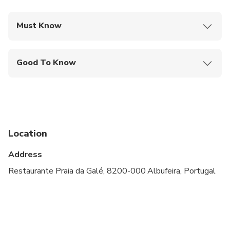
Must Know
Mobile or paper ticket accepted
Good To Know
Not recommended for travelers with spinal injuries
Not recommended for pregnant travelers
Not recommended for travelers with poor
cardiovascular health
Location
Travelers should have at least a moderate level of
Address
physical fitness
Restaurante Praia da Galé, 8200-000 Albufeira, Portugal
Atividade não apropriada para crianças menores de
10 Anos