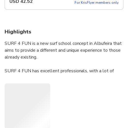
USD
42.52
For KrisFlyer members only
Highlights
SURF 4 FUN is a new surf school concept in Albufeira that
aims to provide a different and unique experience to those
already existing.
​SURF 4 FUN has excellent professionals, with a lot of
experience that allows you to learn and evolve quickly and
safely in this modality.