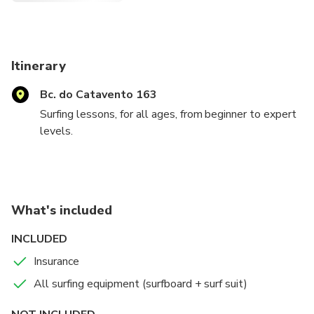
Itinerary
Bc. do Catavento 163
Surfing lessons, for all ages, from beginner to expert
levels.
Always ready to provide fun and educational
experiences to all ages, from those who never had
contact with the sea, to those who already have
What's included
experience.
INCLUDED
We will provide visits to the best spots for surf
Insurance
practice.
All surfing equipment (surfboard + surf suit)