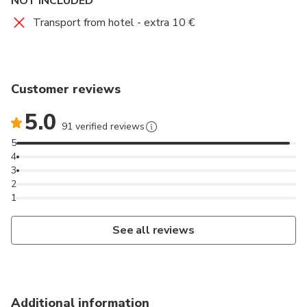
NOT INCLUDED
Transport from hotel - extra 10 €
Customer reviews
5.0
91 verified reviews
5
4
3
2
1
See all reviews
Additional information