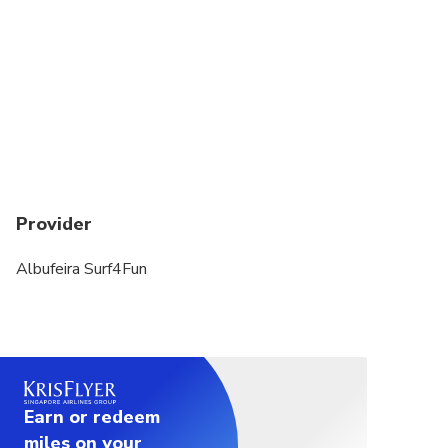
Provider
Albufeira Surf4Fun
Earn or redeem
miles on your