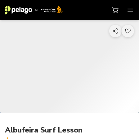
1/13
Albufeira Surf Lesson