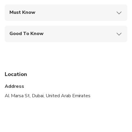
Must Know
Mobile or paper ticket accepted
Good To Know
Infants and small children can ride in a pram or
stroller
Public transportation options are available nearby
Specialized infant seats are available
Location
Suitable for all physical fitness levels
Address
Customers need to bring their emirates ID or
Al Marsa St, Dubai, United Arab Emirates
passport copy at the the time of boarding.
In case of bad weather/coastguard alert, the
company has the right to change the schedule of
the trip and refunds will be issued.