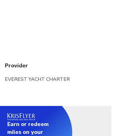
Refunds will not be issued if tour/activity is missed
due to late or non-arrival of cruise Yacht
Provider
EVEREST YACHT CHARTER
Earn or redeem
miles on your