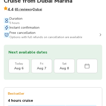
Cruise from Dubai Marina
4.4
65 reviews
Dubai
Duration
5 hours
Instant confirmation
Free cancellation
Options with full refunds on cancellation are available
Next available dates
Today
Fri
Sat
Aug 6
Aug 7
Aug 8
Bestseller
4 hours cruise