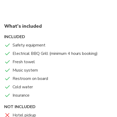
always the best photo.
Reaching the hotel location depends on the trip
duration. Usually 3 hours required.
What's included
INCLUDED
Safety equipment
Electrical BBQ Grill (minimum 4 hours booking)
Fresh towel
Music system
Restroom on board
Cold water
Insurance
NOT INCLUDED
Hotel pickup