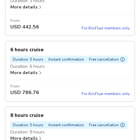
Duration: 3 hours
More details
From
USD
442.56
For KrisFlyer members only
6 hours cruise
Duration: 5 hours
Instant confirmation
Free cancellation
Duration: 6 hours
More details
From
USD
786.76
For KrisFlyer members only
8 hours cruise
Duration: 5 hours
Instant confirmation
Free cancellation
Duration: 8 hours
More details