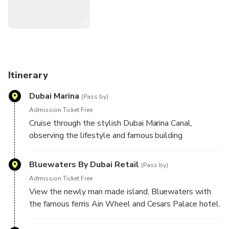
Itinerary
Dubai Marina
(Pass by)
Admission Ticket Free
Cruise through the stylish Dubai Marina Canal,
observing the lifestyle and famous building
Bluewaters By Dubai Retail
(Pass by)
Admission Ticket Free
View the newly man made island, Bluewaters with
the famous ferris Ain Wheel and Cesars Palace hotel.