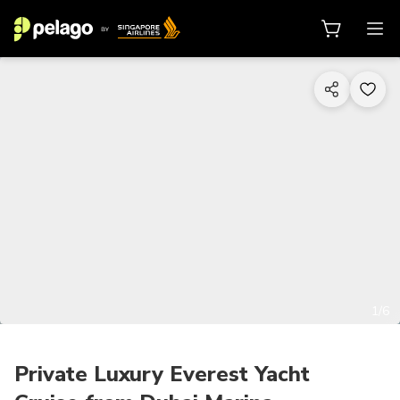
1/6
Private Luxury Everest Yacht