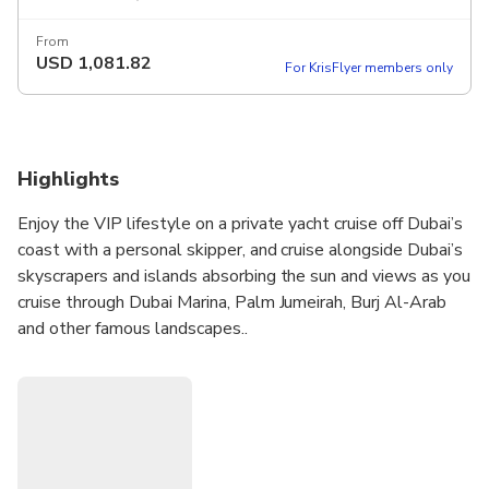
From
USD
1,081.82
For KrisFlyer members only
Highlights
Enjoy the VIP lifestyle on a private yacht cruise off Dubai’s
coast with a personal skipper, and cruise alongside Dubai’s
skyscrapers and islands absorbing the sun and views as you
cruise through Dubai Marina, Palm Jumeirah, Burj Al-Arab
and other famous landscapes..