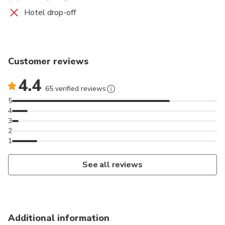
Hotel drop-off
Customer reviews
4.4
65 verified reviews
5
4
3
2
1
See all reviews
Additional information