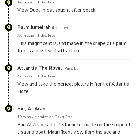
Admission Ticket Free
View Dubai most sought after beach.
Palm Jumeirah
(Pass by)
Admission Ticket Free
This magnificent island made in the shape of a palm
tree is a must visit attraction.
Atlantis The Royal
(Pass by)
Admission Ticket Free
View and take the perfect picture in front of Atlantis
Hotel.
Burj Al Arab
10 mins
Admission Ticket Free
Burj Al Arab is the 7 star hotel made on the shape of
a sailing boat. Magnificent view from the sea and