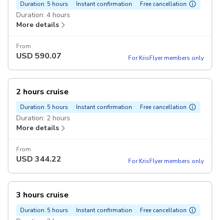
Duration: 5 hours
Instant confirmation
Free cancellation
Duration: 4 hours
More details
From
USD
590.07
For KrisFlyer members only
2 hours cruise
Duration: 5 hours
Instant confirmation
Free cancellation
Duration: 2 hours
More details
From
USD
344.22
For KrisFlyer members only
3 hours cruise
Duration: 5 hours
Instant confirmation
Free cancellation