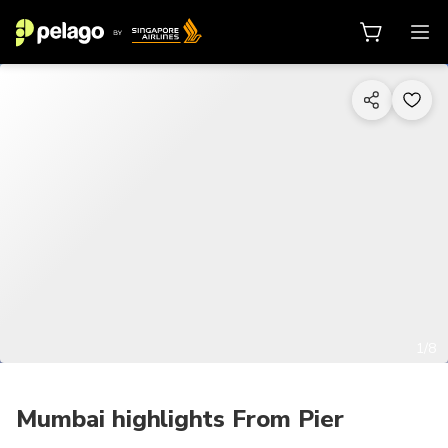
1/8
Mumbai highlights From Pier