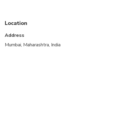
Public transportation options are available nearby
Suitable for all physical fitness levels
Location
At time of booking, Cruise ship passengers must
provide the following information at time of
Address
booking: ship name, docking time, disembarkation
Mumbai, Maharashtra, India
time and re-boarding time