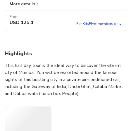
More details
From
USD
125.1
For KrisFlyer members only
Highlights
This half day tour is the ideal way to discover the vibrant
city of Mumbai. You will be escorted around the famous
sights of this bustling city in a private air-conditioned car,
including the Gateway of India, Dhobi Ghat, Colaba Market
and Dabba wala (Lunch box People).