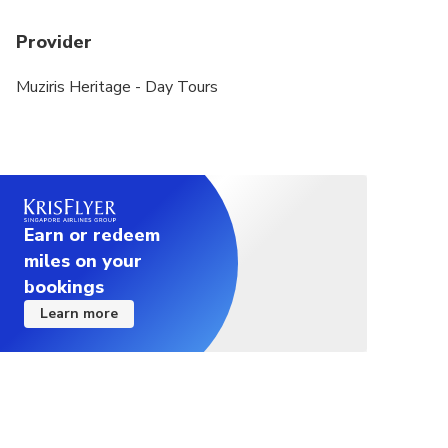
Provider
Muziris Heritage - Day Tours
Earn or redeem
miles on your
bookings
Learn more