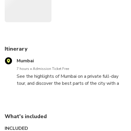
Itinerary
Mumbai
7 hours
Admission Ticket Free
See the highlights of Mumbai on a private full-day
tour, and discover the best parts of the city with a
local guide.
Tour Mumbai with a private guide and experience the
city in a more intimate fashion. Formerly called
What's included
Bombay, Mumbai is the capital of the Indian state of
Maharashtra, the 2nd most populous city in the
INCLUDED