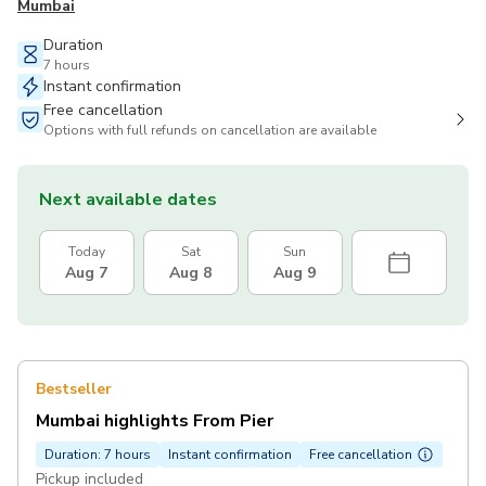
Mumbai
Duration
7 hours
Instant confirmation
Free cancellation
Options with full refunds on cancellation are available
Next available dates
Today
Sat
Sun
Aug 7
Aug 8
Aug 9
Bestseller
Mumbai highlights From Pier
Duration: 7 hours
Instant confirmation
Free cancellation
Pickup included