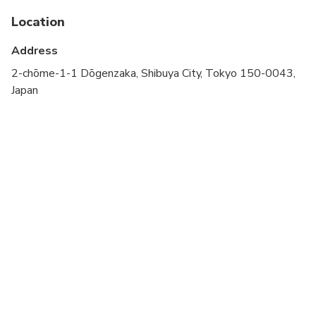
Public transportation options are available nearby
Location
Not recommended for travelers with spinal injuries
Address
Not recommended for pregnant travelers
2-chōme-1-1 Dōgenzaka, Shibuya City, Tokyo 150-0043,
Japan
Not recommended for travelers with poor
cardiovascular health
Travelers should have at least a moderate level of
physical fitness
Children must be accompanied by an adult
A small amount of walking is involved
approximately 1 mile（1.6km）
Infant are free
Rain or Shine ( Please bring your umbrella or
raincoat when it rains)