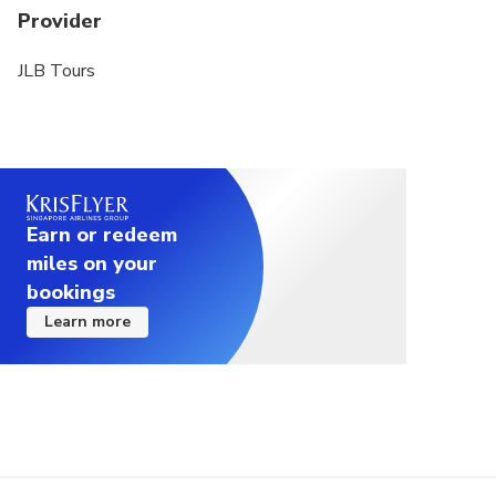
Provider
JLB Tours
Earn or redeem
miles on your
bookings
Learn more