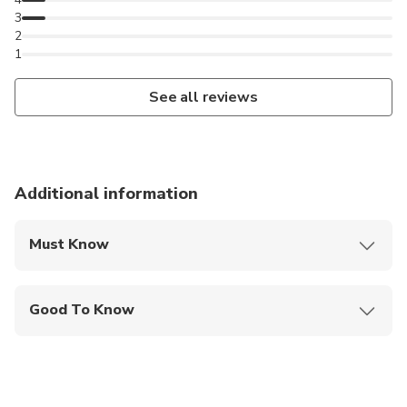
3
2
1
See all reviews
Additional information
Must Know
Mobile or paper ticket accepted
Good To Know
Wheelchair accessible
Infants and small children can ride in a pram or
stroller