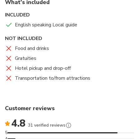
What's included
you join. Rain or Shine! Please bring your umbrella or
raincoat when it rains!
INCLUDED
English speaking Local guide
NOT INCLUDED
Food and drinks
Gratuities
Hotel pickup and drop-off
Transportation to/from attractions
Customer reviews
4.8
31 verified reviews
5
4