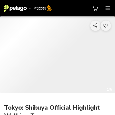
1/6
Tokyo: Shibuya Official Highlight