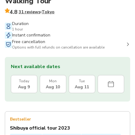
Walking Tour
4.8
31 reviews
Tokyo
Duration
1 hour
Instant confirmation
Free cancellation
Options with full refunds on cancellation are available
Next available dates
Today
Mon
Tue
Aug 9
Aug 10
Aug 11
Bestseller
Shibuya official tour 2023