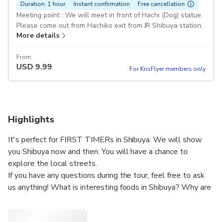
Duration: 1 hour
Instant confirmation
Free cancellation
Meeting point : We will meet in front of Hachi (Dog) statue.
Please come out from Hachiko exit from JR Shibuya station.
More details
From
USD
9.99
For KrisFlyer members only
Highlights
It's perfect for FIRST TIMERs in Shibuya. We will show
you Shibuya now and then. You will have a chance to
explore the local streets.
If you have any questions during the tour, feel free to ask
us anything! What is interesting foods in Shibuya? Why are
there so many people at the Shibuya crossing? What has
changed and will be in the future? We work at Shibuya