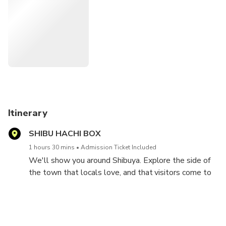
Tourist information center so we can share a lot of
information of Shibuya. You will never miss the must-do
things in Shibuya if you join the tour. This 1.5 hour walking
tour will show you the best of Shibuya! Let's have fun
together!!
Rain or Shine! Please bring your umbrella or raincoat when
it rains!
Itinerary
SHIBU HACHI BOX
1 hours 30 mins
Admission Ticket Included
We'll show you around Shibuya. Explore the side of
the town that locals love, and that visitors come to
experience, including both the town’s most popular
and hidden places. We will show you a lot of
restaurants and bars in Shibuya. It's a perfect for First
timer in Shibuya. You'll never miss "must of Shibuya" if