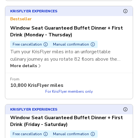
KRISFLYER EXPERIENCES
Bestseller
Window Seat Guaranteed Buffet Dinner + First
Drink (Monday - Thursday)
Free cancellation
Manual confirmation
Turn your KrisFlyer miles into an unforgettable
culinary journey as you rotate 82 floors above the
More details
heart of Sydney. Use your KrisFlyer miles to redeem
this exclusive experience and enjoy a guaranteed
From
window seat with spectacular 360-degree views and
10,800
KrisFlyer miles
a refreshing first drink without any out-of-pocket cost.
For KrisFlyer members only
T&Cs apply.
KRISFLYER EXPERIENCES
Window Seat Guaranteed Buffet Dinner + First
Drink (Friday - Saturday)
Free cancellation
Manual confirmation