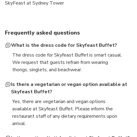
SkyFeast at Sydney Tower
Frequently asked questions
What is the dress code for Skyfeast Buffet?
The dress code for Skyfeast Buffet is smart casual.
We request that guests refrain from wearing
thongs, singlets, and beachwear.
Is there a vegetarian or vegan option available at
Skyfeast Buffet?
Yes, there are vegetarian and vegan options
available at Skyfeast Buffet. Please inform the
restaurant staff of any dietary requirements upon
arrival.