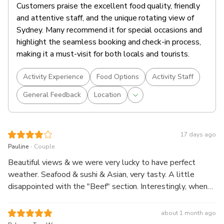
Customers praise the excellent food quality, friendly
and attentive staff, and the unique rotating view of
Sydney. Many recommend it for special occasions and
highlight the seamless booking and check-in process,
making it a must-visit for both locals and tourists.
Activity Experience
Food Options
Activity Staff
General Feedback
Location
17 days ago
.
Pauline
Couple
Beautiful views & we were very lucky to have perfect
weather. Seafood & sushi & Asian, very tasty. A little
disappointed with the "Beef" section. Interestingly, when
my husband ordered a 0.0 beer he was handed the
bottle.....no glass. An enjoyable experience, overall.
about 1 month ago