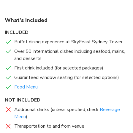
crafted to delight. For an elevated experience, book a
guaranteed window seat and sip your first drink while
watching the city transform from day to night.
What's included
Sydney’s Highest Revolving Restaurant
: Feast 82
INCLUDED
floors up with uninterrupted panoramic views.
Buffet dining experience at SkyFeast Sydney Tower
Over 50 International Dishes
: Indulge in a diverse
Over 50 international dishes including seafood, mains,
buffet spanning global cuisines, from seafood to
and desserts
desserts.
Window Seat Options
: Elevate your experience with
First drink included (for selected packages)
guaranteed front-row views of Sydney’s skyline.
Guaranteed window seating (for selected options)
Award-Winning Dining
: Enjoy a banquet-style
Food Menu
experience in a stylish, modern setting.
Perfect for Any Occasion
: Ideal for family outings,
NOT INCLUDED
celebrations, or a romantic evening above the city.
Additional drinks (unless specified; check
Beverage
Menu
)
Transportation to and from venue