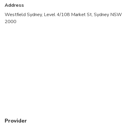
Address
Westfield Sydney, Level 4/108 Market St, Sydney NSW
2000
Provider