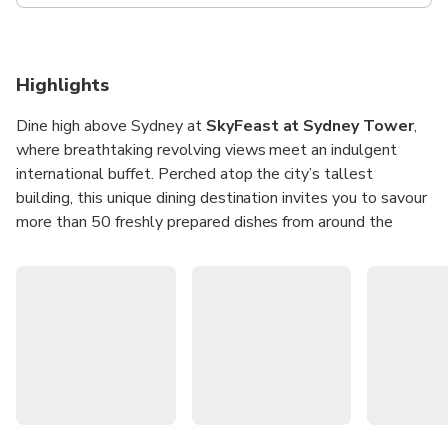
Highlights
Dine high above Sydney at
SkyFeast at Sydney Tower
,
where breathtaking revolving views meet an indulgent
international buffet. Perched atop the city’s tallest
building, this unique dining destination invites you to savour
more than 50 freshly prepared dishes from around the
world while the skyline slowly unfolds beneath you. It’s
the perfect spot for a memorable meal with family, friends,
or colleagues, combining iconic views with a feast for the
senses.
Whether it’s a leisurely lunch or a sparkling dinner, every
visit offers a culinary journey paired with 360-degree vistas
of Sydney’s landmarks. From fresh seafood and
international favourites to decadent desserts, each dish is