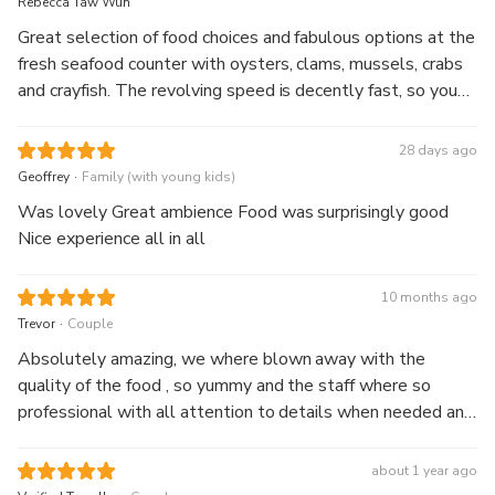
Rebecca Taw Wun
Great selection of food choices and fabulous options at the
fresh seafood counter with oysters, clams, mussels, crabs
and crayfish. The revolving speed is decently fast, so you
get to rotate through 360 degrees in approx 1 hour. The
views' to die for.
28 days ago
.
Geoffrey
Family (with young kids)
Was lovely Great ambience Food was surprisingly good
Nice experience all in all
10 months ago
.
Trevor
Couple
Absolutely amazing, we where blown away with the
quality of the food , so yummy and the staff where so
professional with all attention to details when needed and
lastly who can fault a view like that , totally amazing,
thanks guys we will be back next time in Sydney
about 1 year ago
.