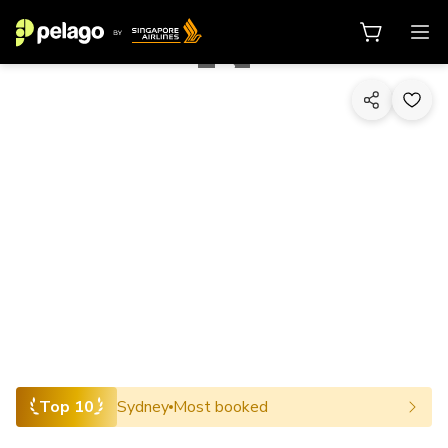
1/10
Top 10
Sydney
Most booked