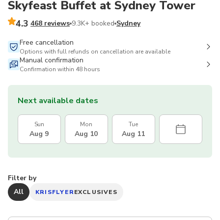
Skyfeast Buffet at Sydney Tower
4.3
468 reviews
9.3K+ booked
Sydney
Free cancellation
Options with full refunds on cancellation are available
Manual confirmation
Confirmation within 48 hours
Next available dates
Sun
Mon
Tue
Aug 9
Aug 10
Aug 11
Filter by
All
KRISFLYER
EXCLUSIVES