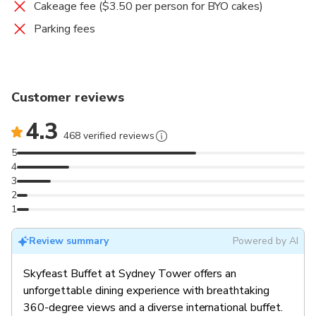
Cakeage fee ($3.50 per person for BYO cakes)
Parking fees
Customer reviews
4.3
468 verified reviews
5
4
3
2
1
Review summary
Powered by AI
Skyfeast Buffet at Sydney Tower offers an
unforgettable dining experience with breathtaking
360-degree views and a diverse international buffet.