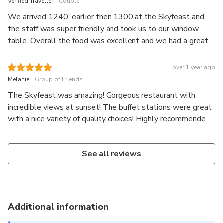
Verified Traveller
Couple
We arrived 1240, earlier then 1300 at the Skyfeast and
the staff was super friendly and took us to our window
table. Overall the food was excellent and we had a great
view over the city. It was breathtaking, mindblowing and an
unforgettable experience. I would definitely do it again.
over 1 year ago
.
Melanie
Group of Friends
The Skyfeast was amazing! Gorgeous restaurant with
incredible views at sunset! The buffet stations were great
with a nice variety of quality choices! Highly recommended,
come hungry!!
See all reviews
Additional information