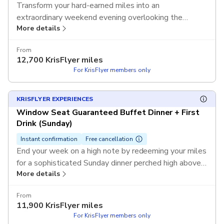
Transform your hard-earned miles into an
extraordinary weekend evening overlooking the
More details
sparkling lights of Sydney's iconic skyline. Use your
KrisFlyer miles to redeem this exclusive experience
From
and enjoy a guaranteed window seat during the high-
12,700
KrisFlyer miles
demand Friday or Saturday service without any out-of-
For KrisFlyer members only
pocket cost.
T&Cs apply.
KRISFLYER EXPERIENCES
Window Seat Guaranteed Buffet Dinner + First
Drink (Sunday)
Instant confirmation
Free cancellation
End your week on a high note by redeeming your miles
for a sophisticated Sunday dinner perched high above
More details
the city streets. Use your KrisFlyer miles to redeem
this exclusive experience and enjoy a premium window
From
table and a refreshing first drink as you soak in 360-
11,900
KrisFlyer miles
degree views without any out-of-pocket cost.
T&Cs
For KrisFlyer members only
apply.