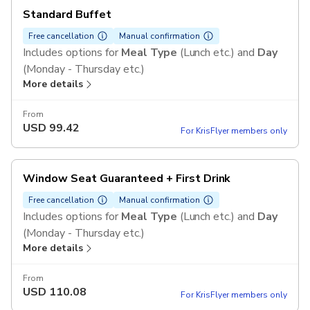
Standard Buffet
Free cancellation
Manual confirmation
Includes options for
Meal Type
(Lunch etc.) and
Day
(Monday - Thursday etc.)
More details
From
USD
99.42
For KrisFlyer members only
Window Seat Guaranteed + First Drink
Free cancellation
Manual confirmation
Includes options for
Meal Type
(Lunch etc.) and
Day
(Monday - Thursday etc.)
More details
From
USD
110.08
For KrisFlyer members only