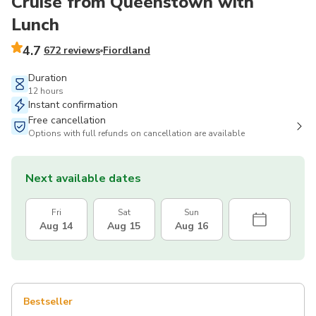
Cruise from Queenstown with
Lunch
4.7
672 reviews
Fiordland
Duration
12 hours
Instant confirmation
Free cancellation
Options with full refunds on cancellation are available
Next available dates
Fri
Sat
Sun
Aug 14
Aug 15
Aug 16
Bestseller