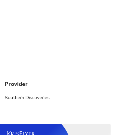
Provider
Southern Discoveries