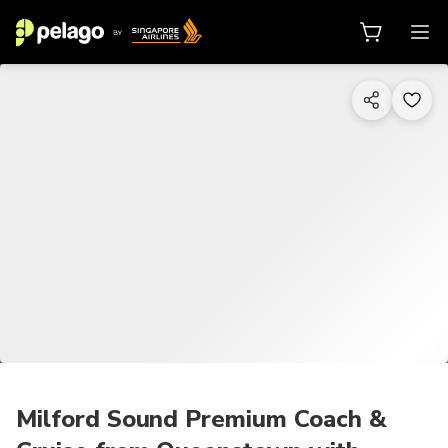
1/14
Milford Sound Premium Coach &