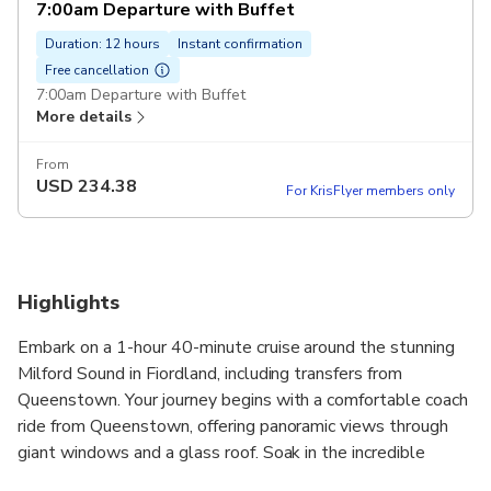
7:00am Departure with Buffet
Duration: 12 hours
Instant confirmation
Free cancellation
7:00am Departure with Buffet
More details
From
USD
234.38
For KrisFlyer members only
Highlights
Embark on a 1-hour 40-minute cruise around the stunning
Milford Sound in Fiordland, including transfers from
Queenstown. Your journey begins with a comfortable coach
ride from Queenstown, offering panoramic views through
giant windows and a glass roof. Soak in the incredible
landscapes as you travel to Milford.