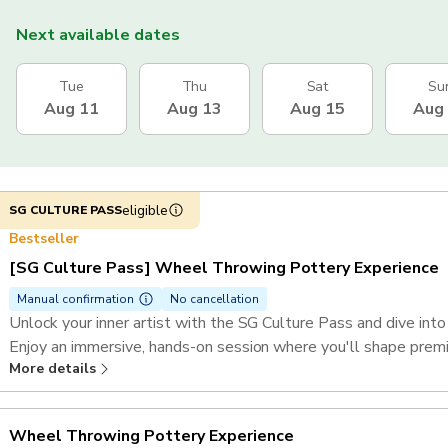
Next available dates
Tue
Thu
Sat
Su
Aug 11
Aug 13
Aug 15
Aug
eligible
SG CULTURE PASS
Bestseller
[SG Culture Pass] Wheel Throwing Pottery Experience
Manual confirmation
No cancellation
Unlock your inner artist with the SG Culture Pass and dive int
Enjoy an immersive, hands-on session where you'll shape premiu
More details
art.
Wheel Throwing Pottery Experience