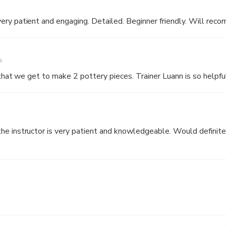
ery patient and engaging. Detailed. Beginner friendly. Will rec
s
 that we get to make 2 pottery pieces. Trainer Luann is so helpfu
e instructor is very patient and knowledgeable. Would definitely