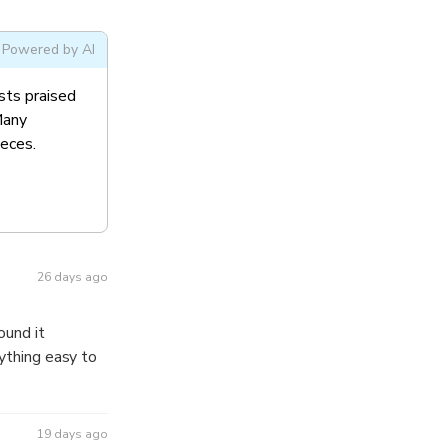
Powered by AI
sts praised
Many
ieces.
26 days ago
19 days ago