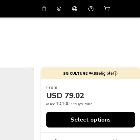
10%
off on the app
Virtual assistant
 promo code
APP10
Scan to download
THB
Thai Baht
简体中文
Help center
PHP
Philippine Peso
Share your feedback
USD
U.S Dollar
eligible
SG CULTURE PASS
NZD
New Zealand Dollar
From
VND
Vietnamese Dong
USD 79.02
KRW
Korean Won
10,100
or use
KrisFlyer miles
AED
Emirati Dirham
Select options
CNY
Chinese Yuan
CAD
Canadian Dollar