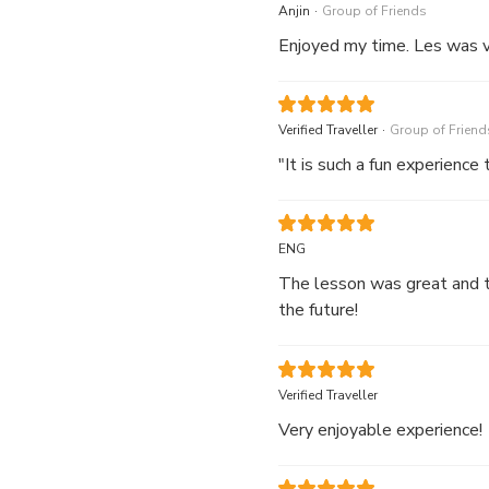
.
Anjin
Group of Friends
Enjoyed my time. Les was v
.
Verified Traveller
Group of Friend
"It is such a fun experience
ENG
The lesson was great and th
the future!
Verified Traveller
Very enjoyable experience!