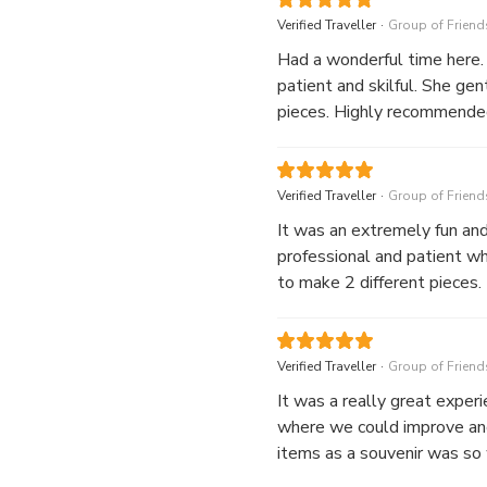
.
Verified Traveller
Group of Friend
Had a wonderful time here.
patient and skilful. She gen
pieces. Highly recommende
.
Verified Traveller
Group of Friend
It was an extremely fun an
professional and patient w
to make 2 different pieces.
.
Verified Traveller
Group of Friend
It was a really great exper
where we could improve and 
items as a souvenir was so w