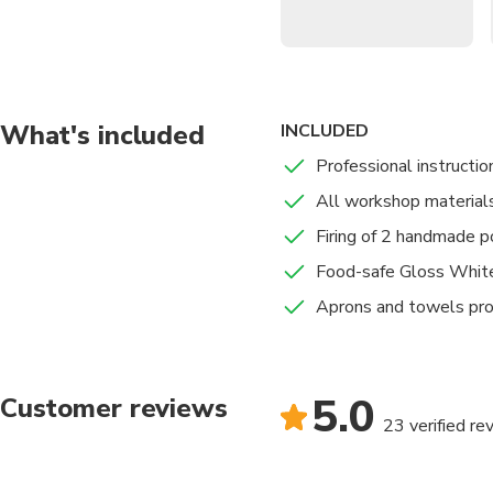
Premium Materials
: 
grade finish.
Immersive Atmosphe
and mindfulness.
What's included
INCLUDED
Expert Guidance
: Rec
welcoming environment
Professional instructio
Complete Firing
: Your
All workshop material
fired.
Firing of 2 handmade p
Food-safe Gloss Whit
Aprons and towels pr
5.0
Customer reviews
23 verified re