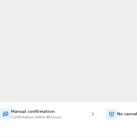
Manual confirmation
No cance
Confirmation within 48 hours