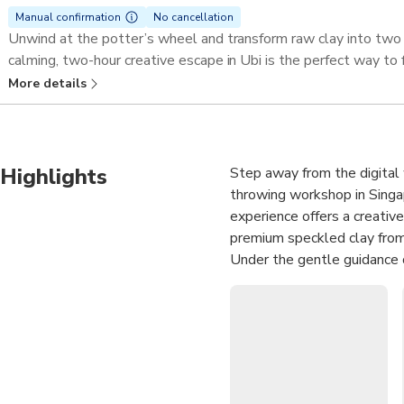
Manual confirmation
No cancellation
Unwind at the potter’s wheel and transform raw clay into two
calming, two-hour creative escape in Ubi is the perfect way to 
More details
Highlights
Step away from the digital 
throwing workshop in Singap
experience offers a creative
premium speckled clay from
Under the gentle guidance o
wheel as you learn to cente
than just a class; it is a 
for artisanal craft. By the
your own.
Hands-On Creation
: 
handmade ceramic pots