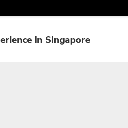
Get
Currency
Language
with
erience in Singapore
SGD
Singapore Dollar
한국어
AUD
Australian Dollar
日本語
EUR
Euro
English
GBP
Pound Sterling
Bahasa Indonesia
INR
Indian Rupees
Tiếng Việt
IDR
Indonesian Rupiah
ไทย
JPY
Japanese Yen
HKD
Hong Kong Dollar
MYR
Malaysian Ringgit