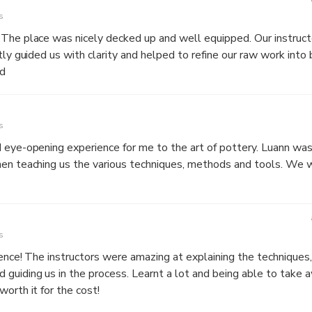
s
 The place was nicely decked up and well equipped. Our instruc
tly guided us with clarity and helped to refine our raw work into 
d
s
d eye-opening experience for me to the art of pottery. Luann wa
hen teaching us the various techniques, methods and tools. We
s
ience! The instructors were amazing at explaining the techniques,
guiding us in the process. Learnt a lot and being able to take
orth it for the cost!