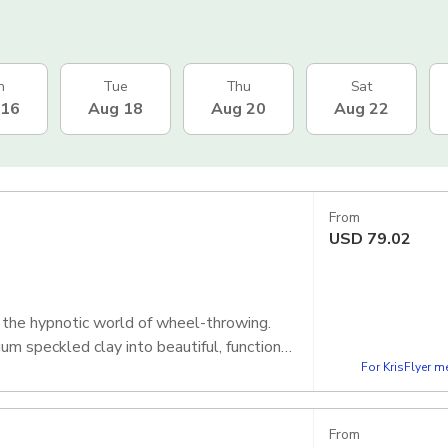
n
Tue
Thu
Sat
 16
Aug 18
Aug 20
Aug 22
From
USD
79.02
o the hypnotic world of wheel-throwing.
m speckled clay into beautiful, functional
For KrisFlyer 
From