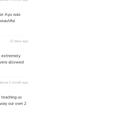
tor Ayu was
beautiful
22 days ago
s extremely
 were allowed
about 1 month ago
 teaching us
 away our own 2