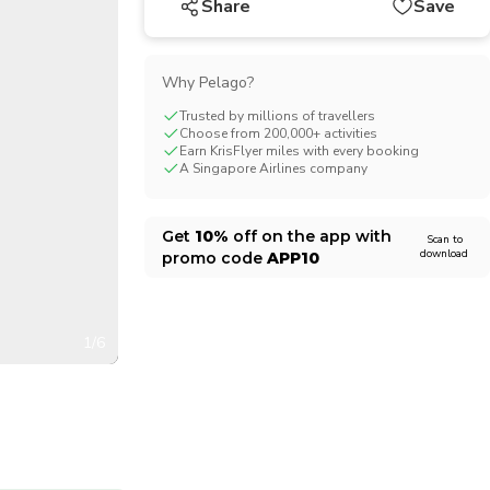
Share
Save
CHF
Swiss Franc
Why Pelago?
Trusted by millions of travellers
Choose from 200,000+ activities
Earn KrisFlyer miles with every booking
A Singapore Airlines company
Get
10%
off on the app with
Scan to
download
promo code
APP10
1/6