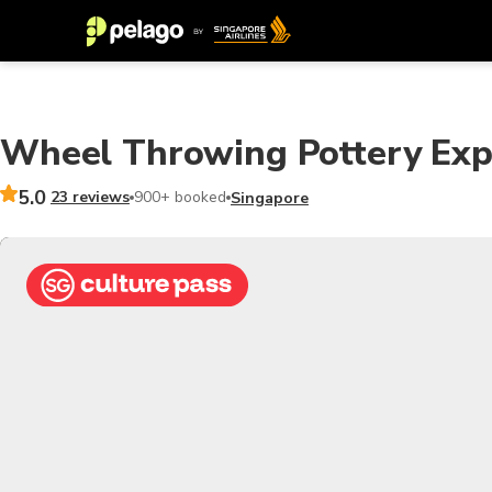
Wheel Throwing Pottery Exp
5.0
23 reviews
900+ booked
Singapore