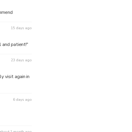
ommend
15 days ago
l and patient!"
23 days ago
 visit again in
6 days ago
about 1 month ago