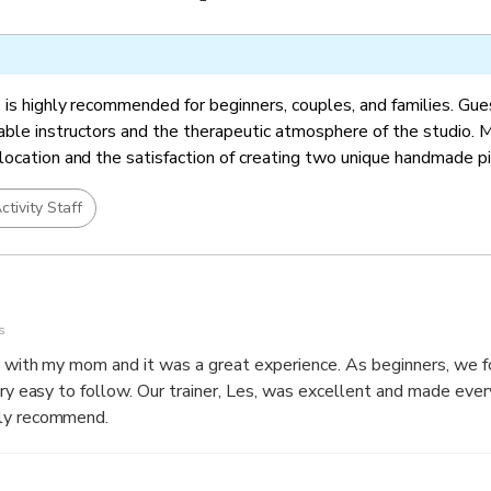
 is highly recommended for beginners, couples, and families. Gue
ble instructors and the therapeutic atmosphere of the studio. 
location and the satisfaction of creating two unique handmade p
ctivity Staff
s
 mom and it was a great experience. As beginners, we found it
, was excellent and made everything easy to
ely recommend.