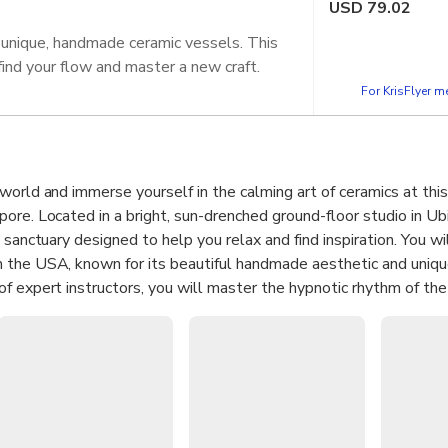
USD
79.02
 unique, handmade ceramic vessels. This
find your flow and master a new craft.
For KrisFlyer 
world and immerse yourself in the calming art of ceramics at thi
ore. Located in a bright, sun-drenched ground-floor studio in Ubi
 sanctuary designed to help you relax and find inspiration. You wi
 the USA, known for its beautiful handmade aesthetic and uniqu
f expert instructors, you will master the hypnotic rhythm of the
r, pull, and shape raw clay into your very own vessels. This sess
moving meditation that fosters a deep sense of accomplishment an
 end of the workshop, you will have created two unique handmade 
Learn the fundamental techniques of wheel-throwing to create t
.