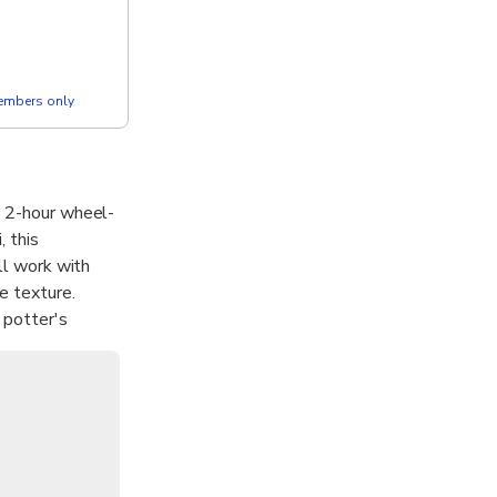
members only
s 2-hour wheel-
, this
ll work with
e texture.
 potter's
ion is more
d a new respect
pots to call
wo unique,