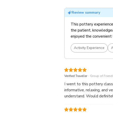
Review summary
This pottery experience
the patient, knowledgea
enjoyed the convenient 
Activity Experience
A
.
Verified Traveller
Group of Friend
I went to this pottery class with my
informative, relaxing, and very easy to follow. Our trainer, Les
understand. Would definit