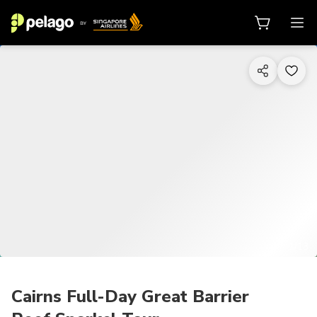
1/13
Cairns Full-Day Great Barrier