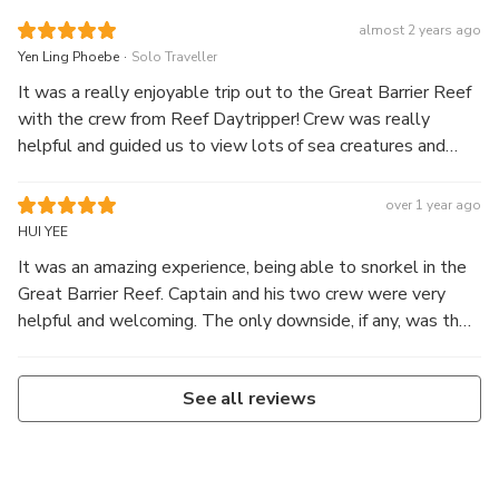
almost 2 years ago
.
Yen Ling Phoebe
Solo Traveller
It was a really enjoyable trip out to the Great Barrier Reef
with the crew from Reef Daytripper! Crew was really
helpful and guided us to view lots of sea creatures and
wildlife! Including a shark and sea turtles!
over 1 year ago
HUI YEE
It was an amazing experience, being able to snorkel in the
Great Barrier Reef. Captain and his two crew were very
helpful and welcoming. The only downside, if any, was the
rough waves which could be fairly dangerous for swimmers
who never swam in the open sea before!
See all reviews