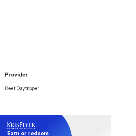
Unfortunately due to Reef Daytripper’s fixed
schedule and for logistical reasons we are unable
to accommodate cruise ship passengers.
Guests aged 65 and over are required to wear a
snorkel vest during in-water sessions
Provider
Reef Daytripper
Earn or redeem