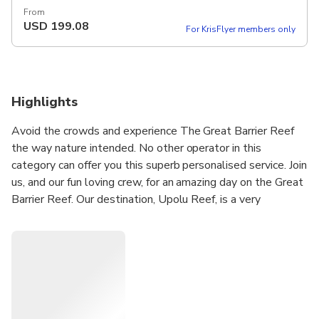
From
USD
199.08
For KrisFlyer members only
Highlights
Avoid the crowds and experience The Great Barrier Reef
the way nature intended. No other operator in this
category can offer you this superb personalised service. Join
us, and our fun loving crew, for an amazing day on the Great
Barrier Reef. Our destination, Upolu Reef, is a very
beautiful location situated on the edge of the Outer Barrier
Reef, and is teeming with a large variety of interesting
marine life and a beautiful array of corals. In the sheltered
lagoon you will see a multitude of; giant clams, turtles, sea
stars and reef fish. This offers a perfect snorkelling or
diving experience in warm clear protected waters. A
complementary snorkel guide is available, which offers a