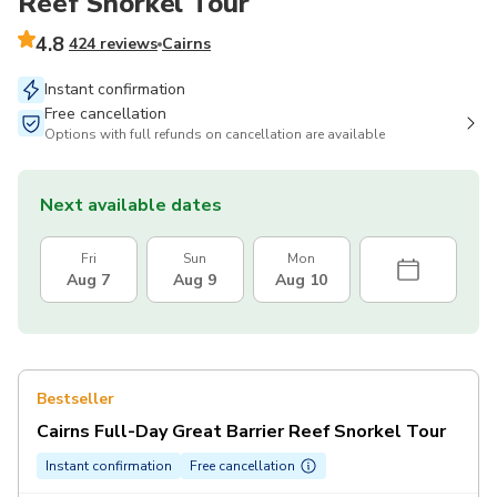
Reef Snorkel Tour
4.8
424 reviews
Cairns
Instant confirmation
Free cancellation
Options with full refunds on cancellation are available
Next available dates
Fri
Sun
Mon
Aug 7
Aug 9
Aug 10
Bestseller
Cairns Full-Day Great Barrier Reef Snorkel Tour
Instant confirmation
Free cancellation