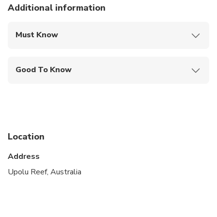
Additional information
Must Know
Mobile or paper ticket accepted
Good To Know
Public transportation options are available nearby
Infants are required to sit on an adult’s lap
Not recommended for pregnant travelers
Location
Not recommended for travelers with poor
cardiovascular health
Address
Travelers should have at least a moderate level of
Upolu Reef, Australia
physical fitness
Ability to swim is required for this tour