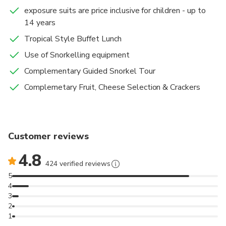
exposure suits are price inclusive for children - up to
14 years
Tropical Style Buffet Lunch
Use of Snorkelling equipment
Complementary Guided Snorkel Tour
Complemetary Fruit, Cheese Selection & Crackers
Customer reviews
4.8
424 verified reviews
5
4
3
2
1