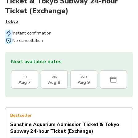
Ticket & Tokyo Subway 24-hour
Ticket (Exchange)
Tokyo
Instant confirmation
No cancellation
Next available dates
Fri
Sat
Sun
Aug 7
Aug 8
Aug 9
Bestseller
Sunshine Aquarium Admission Ticket & Tokyo
Subway 24-hour Ticket (Exchange)