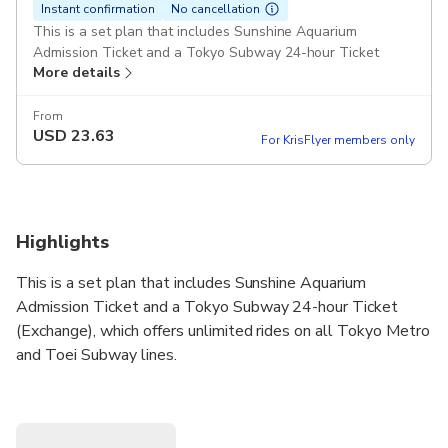
Instant confirmation
No cancellation
This is a set plan that includes Sunshine Aquarium
Admission Ticket and a Tokyo Subway 24-hour Ticket
More details
(Exchange), which offers unlimited rides on all Tokyo Metro
and Toei Subway lines.
Available period
From
USD
23.63
Within 2 months
For KrisFlyer members only
Reservation reception deadline
Please make a reservation before 18:00 on the participation
date.
What's Included
Highlights
●Sunshine Aquarium Admission Ticket
● Tokyo Subway 24-hour Ticket (Exchange)
This is a set plan that includes Sunshine Aquarium
*One QR code can be used for both the Sunshine Aquarium
Admission Ticket and the Tokyo Subway Ticket
Admission Ticket and a Tokyo Subway 24-hour Ticket
(Exchange).
(Exchange), which offers unlimited rides on all Tokyo Metro
and Toei Subway lines.
Requirements
● Reservation deadline: By 6:00 PM on the day of
The Tokyo Subway 24-hour Ticket (Exchange) must
participation.
be exchanged for a physical ticket at a station ticket
●Cancellations or changes for personal reasons are not