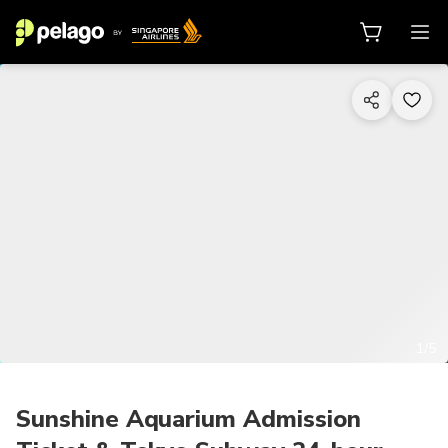
1/5
Sunshine Aquarium Admission