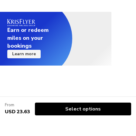
● You can exchange your voucher for a physical ticket by
Please check here for details about ChikaToku.
scanning it at the tourist ticket machines located at major
https://chikatoku.enjoytokyo.jp/
Tokyo Metro and Toei Subway stations.
●Limited number
● The QR code on the voucher issued after booking
Due to admission restrictions, the number of
completion is required for the exchange. Please present the
Earn or redeem
tickets sold is limited.
QR code printed on paper or displayed on your smartphone
miles on your
screen.
●Re-entry is not permitted.
bookings
* Please check the attached file (PDF) below for exchange
●At the time of admission and collecting a paper
locations and instructions.
Learn more
ticket, you will need a “QR code” issued after the
reservation is completed.
<Important Notes>
Please bring a device that can display the “QR
● Tickets may become unusable at the ticket gates if
code” or print out the “QR code”.
affected by strong magnetic fields from smartphones, home
*If you are unable to present the “QR code”, you
appliances, metal fittings, etc. Please be careful not to
keep the ticket too close to items that emit strong magnetic
may not use the voucher.
fields. If the ticket cannot be used at the gate, please
●The combo ticket may not be used with other
inform a station staff member.
From
coupons, special coupons, discounts, etc.
Select options
● This ticket is eligible for "Chikatoku" benefits. (
Tokyo
USD 23.63
●Certain events may be temporarily suspended
Subway Ticketの引換方法／How to exchange the Tokyo
depending on the schedule.
Subway Ticket（PDF)
,
旅行者向け券売機設置駅（PDF)
,
●Facilities and events may be suspended /
Tourists / Overseas visitors friendly ticket vending
cancelled due to bad weather or local
machine(PDF)
)