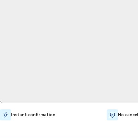
Instant confirmation
No cance