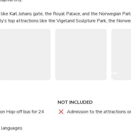
like Karl Johans gate, the Royal Palace, and the Norwegian Par
ity’s top attractions like the Vigeland Sculpture Park, the Nor
ng Ship Museum, the Nobel Peace Center, the National Opera Hou
View
all
images
NOT INCLUDED
on Hop-off bus for 24
Admission to the attractions o
e languages