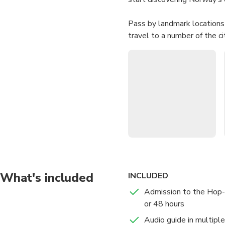
Pass by landmark locations 
travel to a number of the c
Cultural History, the Viki
Oslo Cathedral.
What's included
INCLUDED
Admission to the Hop-
or 48 hours
Audio guide in multipl