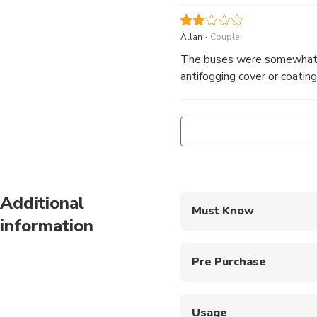
.
Allan
Couple
The buses were somewhat u
antifogging cover or coating
Additional
Must Know
information
The route and timing ar
Pre Purchase
Kids under 5 can join fo
Usage