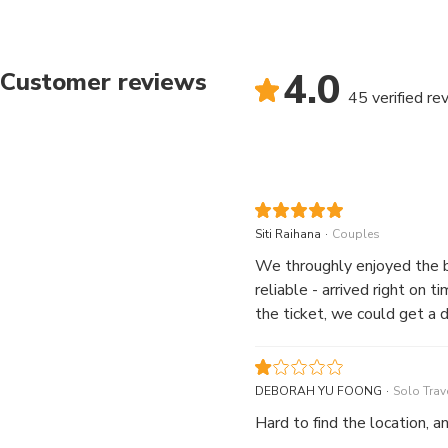
4.0
Customer reviews
45 verified re
.
Siti Raihana
Couples
We throughly enjoyed the bus service. The route provided us with a good g
reliable - arrived right on time. In fact, we were pleasantly surprised the next day when we wer
the ticket, we could get a
.
DEBORAH YU FOONG
Solo Trave
Hard to find the location, an