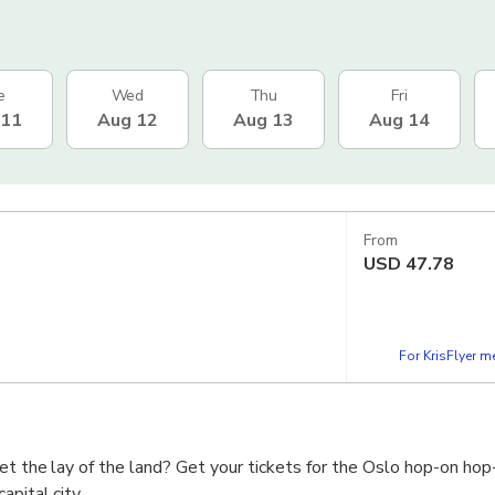
e
Wed
Thu
Fri
 11
Aug 12
Aug 13
Aug 14
From
USD
47.78
For KrisFlyer 
et the lay of the land? Get your tickets for the Oslo hop-on hop
apital city.