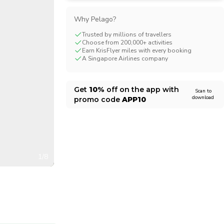
CHF
Swiss Franc
Why Pelago?
Trusted by millions of travellers
Choose from 200,000+ activities
Earn KrisFlyer miles with every booking
A Singapore Airlines company
Get
10%
off on the app with
Scan to
download
promo code
APP10
1/8