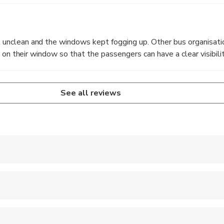
nclean and the windows kept fogging up. Other bus organisati
 on their window so that the passengers can have a clear visibilit
See all reviews
e subject to traffic, events and weather conditions.
r free, no ticket needed.