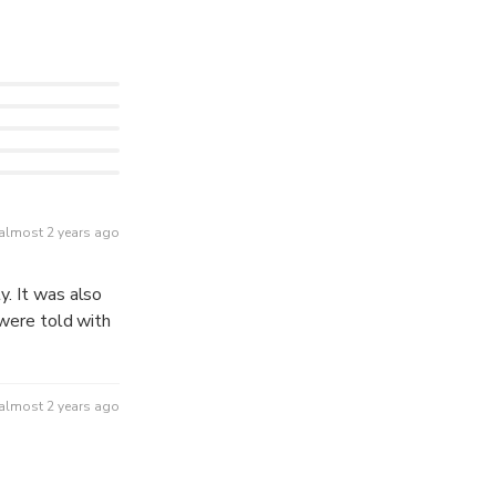
almost 2 years ago
almost 2 years ago