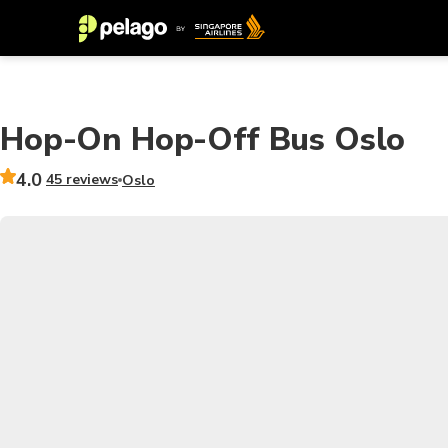
Hop-On Hop-Off Bus Oslo
4.0
45 reviews
Oslo