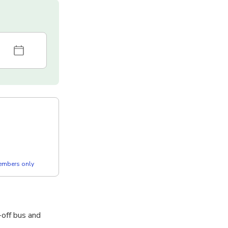
members only
-off bus and