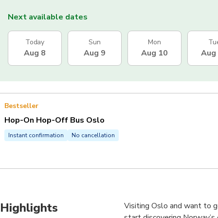
Next available dates
Today
Sun
Mon
Tu
Aug 8
Aug 9
Aug 10
Aug
Bestseller
Hop-On Hop-Off Bus Oslo
Instant confirmation
No cancellation
Highlights
Visiting Oslo and want to g
start discovering Norway’s c