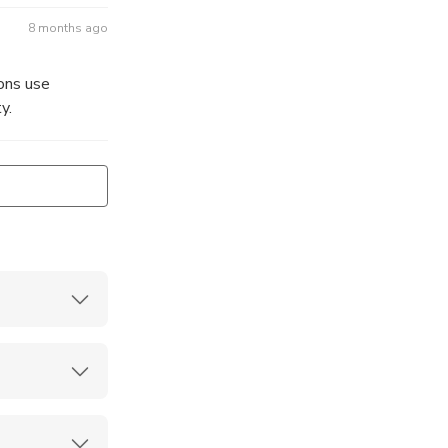
8 months ago
ons use
y.