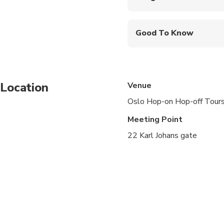
Show your smartphone
First departure is fr
Good To Know
at 15:45
Audio Guide Languages
The complete tour t
Wear clothing appropr
Location
Venue
There is free WiFi on
Oslo Hop-on Hop-off Tour
City map with the tim
Meeting Point
22 Karl Johans gate