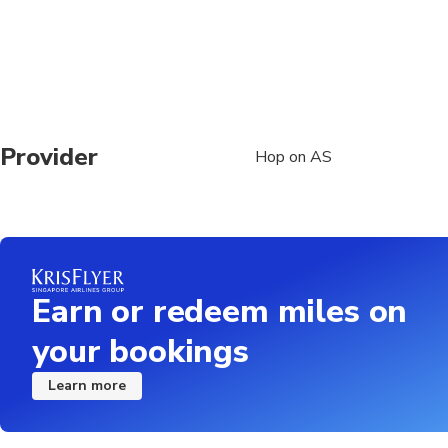
Provider
Hop on AS
Earn or redeem miles on
your bookings
Learn more