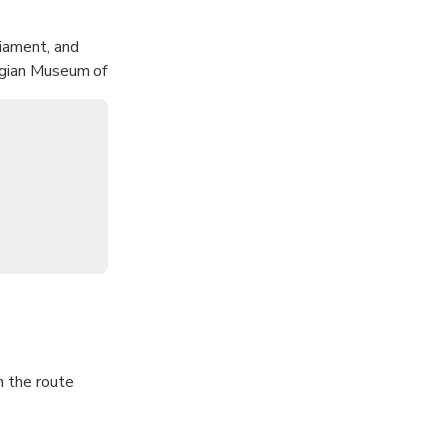
liament, and
wegian Museum of
se of Oslo, and
n the route