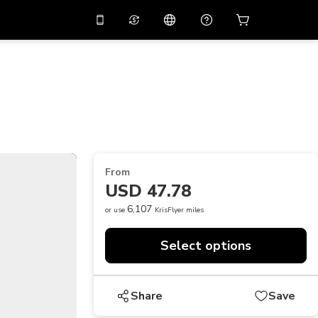
10%
off on the app
Virtual assistant
 promo code
APP10
Scan to download
THB
Thai Baht
简体中文
Help center
PHP
Philippine Peso
Share your feedback
USD
U.S Dollar
From
NZD
New Zealand Dollar
USD 47.78
VND
Vietnamese Dong
6,107
or use
KrisFlyer miles
KRW
Korean Won
Select options
AED
Emirati Dirham
CNY
Chinese Yuan
Share
Save
CAD
Canadian Dollar