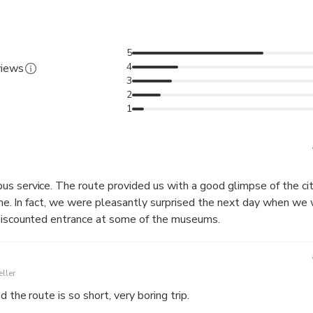
5
4
views
3
2
1
limpse of the city. It was also
e told with
 discounted entrance at some of the museums.
ller
d the route is so short, very boring trip.