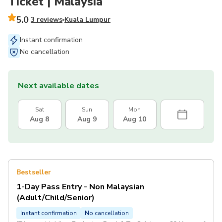
Ticket | Malaysia
5.0
3 reviews
Kuala Lumpur
Instant confirmation
No cancellation
Next available dates
Sat
Sun
Mon
Aug 8
Aug 9
Aug 10
Bestseller
1-Day Pass Entry - Non Malaysian
(Adult/Child/Senior)
Instant confirmation
No cancellation