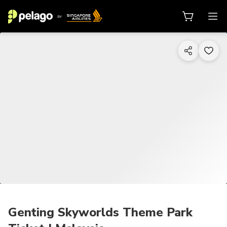
1/9
Genting Skyworlds Theme Park