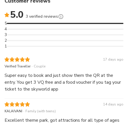
Customer reviews
babysitting service with vetted caregivers and travel
5.0
nannies to keep your kids safe and engaged while you
3 verified reviews
enjoy Genting Skyworlds Theme Park
5
4
📢 Announcement
3
2
Please be noticed the rides maintenance for Genting
1
SkyWorlds Theme Park as of
8 May 2026 as below. We encourage guests check our
17 days ago
latest updates before
.
Verified Traveller
Couple
visiting at our
official website
.
Super easy to book and just show them the QR at the
entry. You get 3 VQ free and a food voucher if you tag your
Epic Hummingbird Flyers: 05.05 – 18.05.2026
ticket to the skyworld app
ESD Global Defender: Temporarily Unavailable
14 days ago
.
KALAIVANI
Family (with teens)
Sid's Rock 'N' Slide: Temporarily Unavailable
Excellent theme park, got attractions for all type of ages