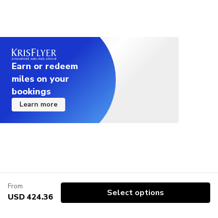
Earn or redeem
miles on your
bookings
Learn more
From
Select options
USD 424.36