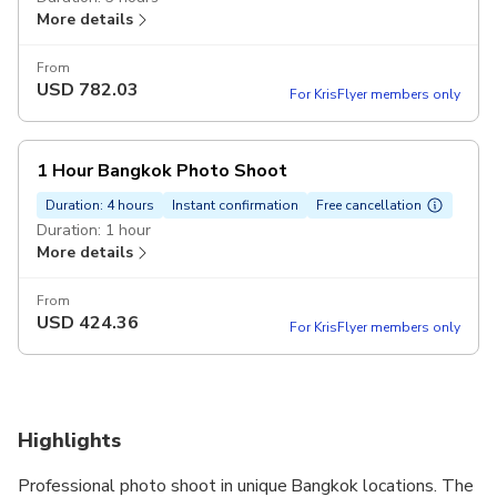
More details
From
USD
782.03
For KrisFlyer members only
1 Hour Bangkok Photo Shoot
Duration: 4 hours
Instant confirmation
Free cancellation
Duration: 1 hour
More details
From
USD
424.36
For KrisFlyer members only
Highlights
Professional photo shoot in unique Bangkok locations. The