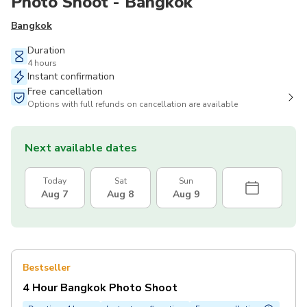
Photo Shoot - Bangkok
Bangkok
Duration
4 hours
Instant confirmation
Free cancellation
Options with full refunds on cancellation are available
Next available dates
Today
Sat
Sun
Aug 7
Aug 8
Aug 9
Bestseller
4 Hour Bangkok Photo Shoot