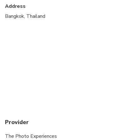
ALL Wedding day Photos Incur a surcharge
Address
Suitable for all physical fitness levels
Bangkok, Thailand
Provider
The Photo Experiences