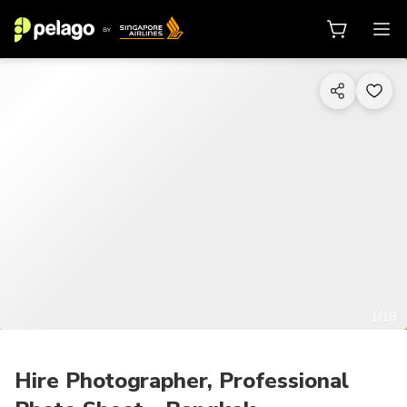
1/18
Hire Photographer, Professional