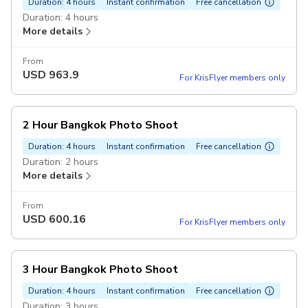
Duration: 4 hours
Instant confirmation
Free cancellation
Duration: 4 hours
More details
From
USD
963.9
For KrisFlyer members only
2 Hour Bangkok Photo Shoot
Duration: 4 hours
Instant confirmation
Free cancellation
Duration: 2 hours
More details
From
USD
600.16
For KrisFlyer members only
3 Hour Bangkok Photo Shoot
Duration: 4 hours
Instant confirmation
Free cancellation
Duration: 3 hours