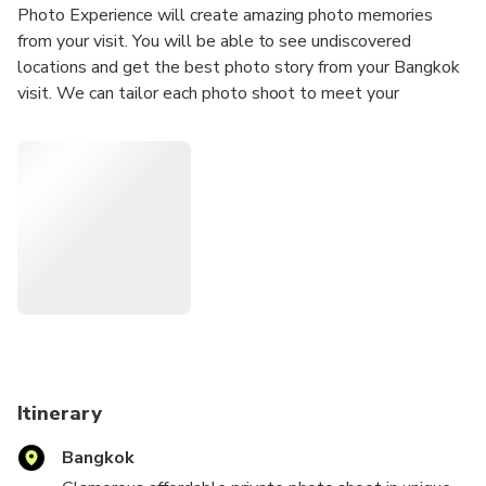
Photo Experience will create amazing photo memories
from your visit. You will be able to see undiscovered
locations and get the best photo story from your Bangkok
visit. We can tailor each photo shoot to meet your
requirements; we can travel to your location or we can
suggest a location for the photo shoot.
Our Photoshoots are ideal for any Tourists
Solo Traveler
Couples
Groups
Hen/Bachelorette & Stag/Bachelor Parties
Families
Secret proposal/Engagement
Honeymoon
Itinerary
Experienced Influencers and Models
Bangkok
New Influencers and Models