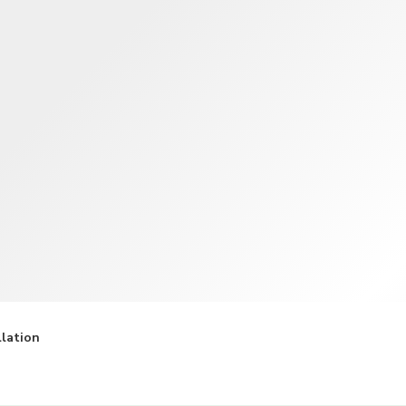
TWD
New Taiwan Dollar
llation