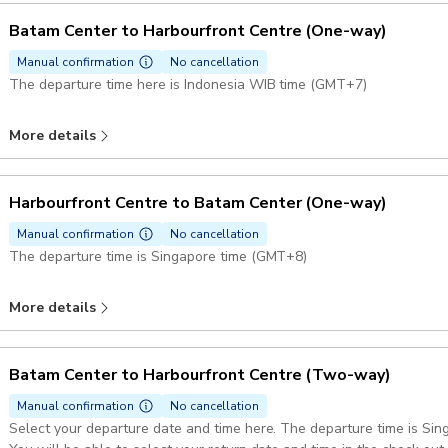
Batam Center to Harbourfront Centre (One-way)
Manual confirmation
No cancellation
The departure time here is Indonesia WIB time (GMT+7)
More details
Harbourfront Centre to Batam Center (One-way)
Manual confirmation
No cancellation
The departure time is Singapore time (GMT+8)
More details
Batam Center to Harbourfront Centre (Two-way)
Manual confirmation
No cancellation
Select your departure date and time here. The departure time is Si