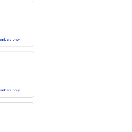
members only
members only