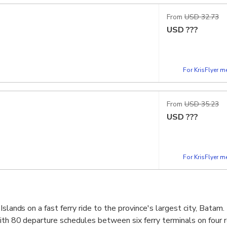
From
USD 32.73
USD
???
For KrisFlyer 
From
USD 35.23
USD
???
For KrisFlyer 
Islands on a fast ferry ride to the province's largest city, Batam
ith 80 departure schedules between six ferry terminals on four r