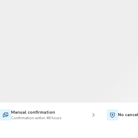
Manual confirmation
No cance
Confirmation within 48 hours