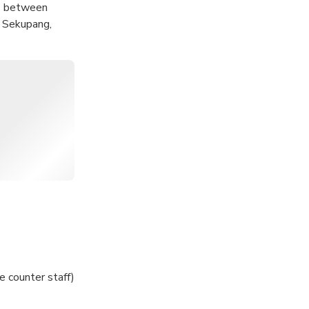
as between
, Sekupang,
ffer!
e counter staff)