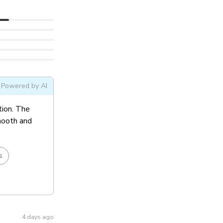
Powered by AI
tion. The
smooth and
s
4 days ago