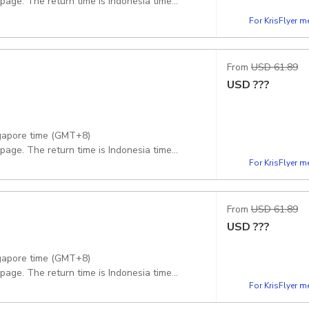
 page. The return time is Indonesia time
For KrisFlyer 
From
USD 61.89
USD
???
ngapore time (GMT+8)
 page. The return time is Indonesia time
For KrisFlyer 
From
USD 61.89
USD
???
ngapore time (GMT+8)
 page. The return time is Indonesia time
For KrisFlyer 