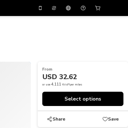
10%
off on the app
Virtual assistant
 promo code
APP10
Scan to download
THB
Thai Baht
简体中文
Help center
PHP
Philippine Peso
Share your feedback
USD
U.S Dollar
From
NZD
New Zealand Dollar
USD 32.62
VND
Vietnamese Dong
4,111
or use
KrisFlyer miles
KRW
Korean Won
Select options
AED
Emirati Dirham
CNY
Chinese Yuan
Share
Save
CAD
Canadian Dollar