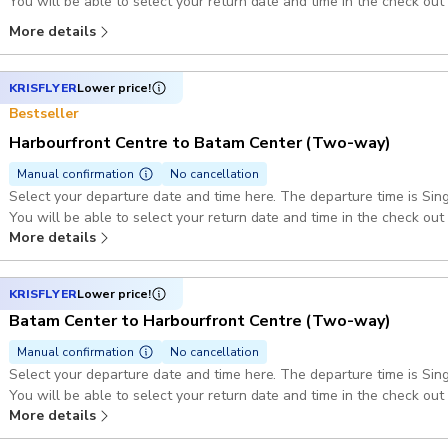
You will be able to select your return date and time in the check out
(GMT+7)
More details
KRISFLYER
Lower price!
Bestseller
Harbourfront Centre to Batam Center (Two-way)
Manual confirmation
No cancellation
Select your departure date and time here. The departure time is Si
You will be able to select your return date and time in the check out
More details
(GMT+7)
KRISFLYER
Lower price!
Batam Center to Harbourfront Centre (Two-way)
Manual confirmation
No cancellation
Select your departure date and time here. The departure time is Si
You will be able to select your return date and time in the check out
More details
(GMT+7)