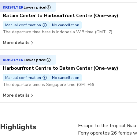
KRISFLYER
Lower price!
Batam Center to Harbourfront Centre (One-way)
Manual confirmation
No cancellation
The departure time here is Indonesia WIB time (GMT+7)
More details
KRISFLYER
Lower price!
Harbourfront Centre to Batam Center (One-way)
Manual confirmation
No cancellation
The departure time is Singapore time (GMT+8)
More details
Highlights
Escape to the tropical Riau 
Ferry operates 26 ferries w