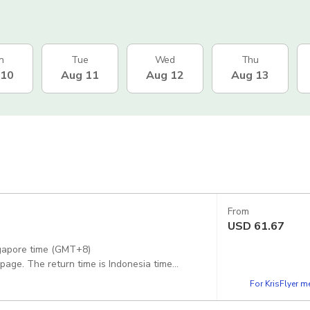
n
Tue
Wed
Thu
 10
Aug 11
Aug 12
Aug 13
From
USD
61.67
ngapore time (GMT+8)
 page. The return time is Indonesia time
For KrisFlyer 