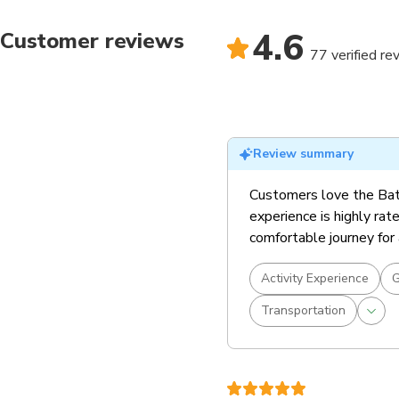
4.6
Customer reviews
77 verified re
Review summary
Customers love the Bata
experience is highly rate
comfortable journey for 
Activity Experience
G
Transportation