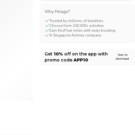
CHF
Swiss Franc
Why Pelago?
Trusted by millions of travellers
Choose from 200,000+ activities
Earn KrisFlyer miles with every booking
A Singapore Airlines company
Get
10%
off on the app with
Scan to
download
promo code
APP10
1/7