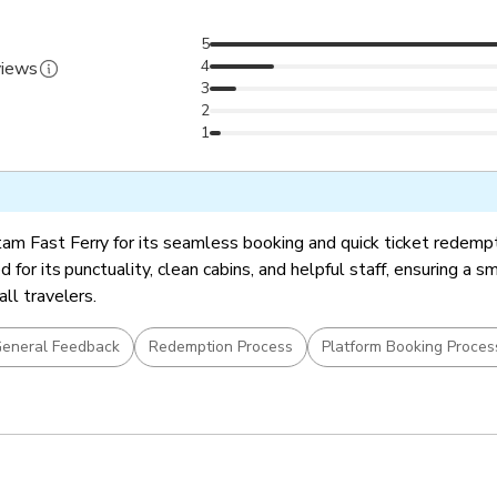
5
4
views
3
2
1
m Fast Ferry for its seamless booking and quick ticket redemp
d for its punctuality, clean cabins, and helpful staff, ensuring a 
all travelers.
eneral Feedback
Redemption Process
Platform Booking Proces