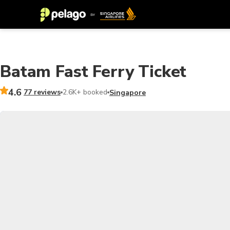
Batam Fast Ferry Ticket
4.6
77 reviews
2.6K+ booked
Singapore