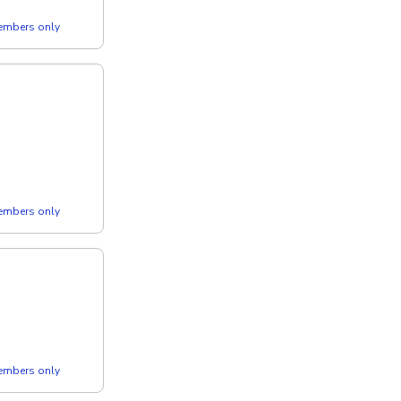
members only
members only
members only