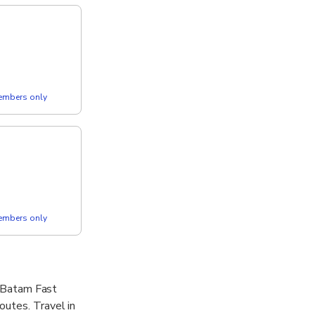
members only
members only
. Batam Fast
outes. Travel in