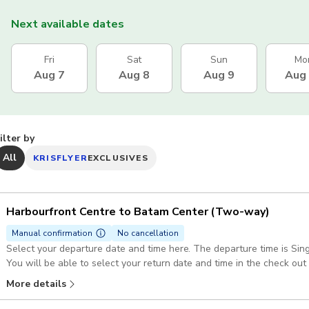
Next available dates
Fri
Sat
Sun
Mo
Aug 7
Aug 8
Aug 9
Aug
ilter by
All
KRISFLYER
EXCLUSIVES
Harbourfront Centre to Batam Center (Two-way)
Manual confirmation
No cancellation
Select your departure date and time here. The departure time is Si
You will be able to select your return date and time in the check out
(GMT+7)
More details