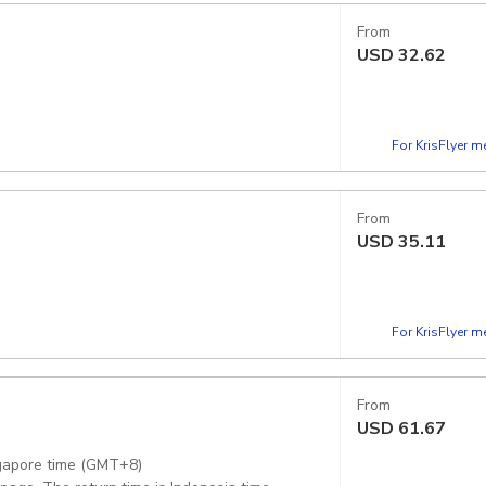
From
USD
32.62
For KrisFlyer 
From
USD
35.11
For KrisFlyer 
From
USD
61.67
ngapore time (GMT+8)