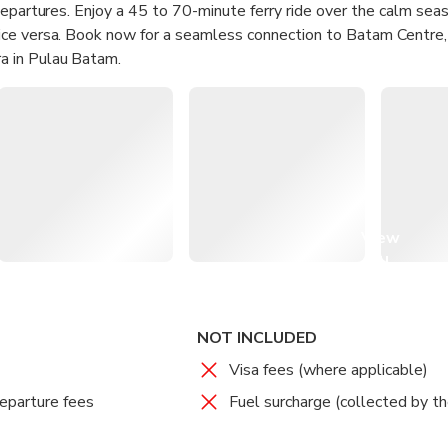
departures. Enjoy a 45 to 70-minute ferry ride over the calm se
ce versa. Book now for a seamless connection to Batam Centre
 in Pulau Batam.
ast Ferry for a quick journey between Singapore and Batam.
eating, convenient facilities, and friendly service on board.
ss the waters, taking in scenic views along the way.
on feeling refreshed and ready to explore all that Batam has to o
View
all
images
NOT INCLUDED
Visa fees (where applicable)
eparture fees
Fuel surcharge (collected by th