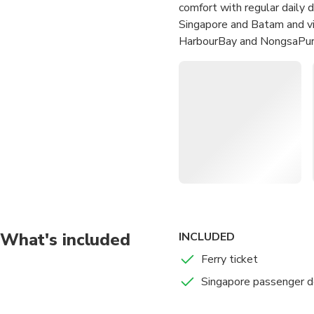
comfort with regular daily 
Singapore and Batam and vi
HarbourBay and NongsaPura
Hop aboard the Batam F
Experience comfortable s
Relax as you glide acro
Arrive at your destinati
What's included
INCLUDED
Ferry ticket
Singapore passenger d