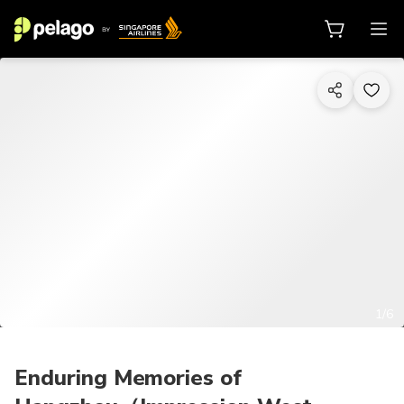
1/6
Enduring Memories of