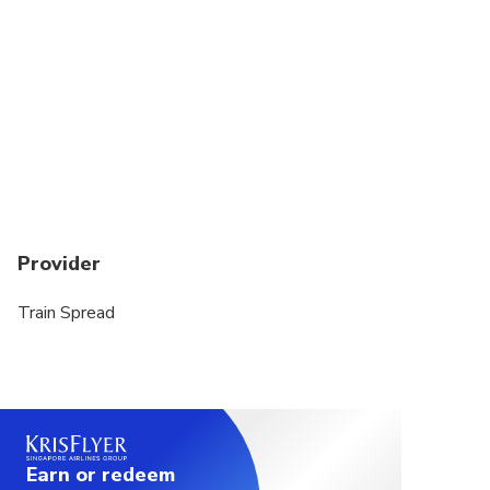
Travelers should have at least a moderate level of
physical fitness
Provider
Train Spread
Earn or redeem