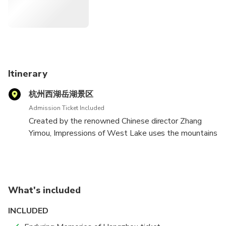
and regular seats offer better viewing angles compared to
VIP seats. Getting a taxi back to the hotel is hassle-free;
simply obtain a card from your hotel with the address
written in Chinese to show the driver.
Itinerary
杭州西湖岳湖景区
Admission Ticket Included
Created by the renowned Chinese director Zhang
Yimou, Impressions of West Lake uses the mountains
and the waters of west lake as its backdrop.
What's included
INCLUDED