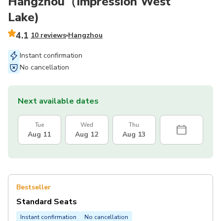
Hangzhou（Impression West
Lake)
4.1
10 reviews
Hangzhou
Instant confirmation
No cancellation
Next available dates
Tue
Wed
Thu
Aug 11
Aug 12
Aug 13
Bestseller
Standard Seats
Instant confirmation
No cancellation