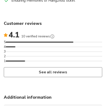
Enduring Memories of Hangzhou ticket
Customer reviews
4.1
10 verified reviews
5
4
3
2
1
See all reviews
Additional information