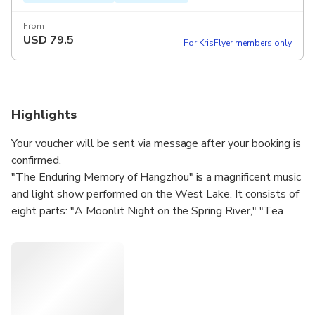
From
USD
79.5
For KrisFlyer members only
Highlights
Your voucher will be sent via message after your booking is
confirmed.
"The Enduring Memory of Hangzhou" is a magnificent music
and light show performed on the West Lake. It consists of
eight parts: "A Moonlit Night on the Spring River," "Tea
Picking Dance," "The Butterfly Lovers," "Mountain and
Flowing Water," "Swan Lake," "Moonshine,"
"Unforgettable Jasmine Flower," and "Ode to Joy."
With a large number of performers, this show leaves a
remarkable impact. Ticket retrieval at the window is easy,