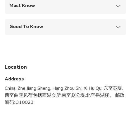
Must Know
Mobile or paper ticket accepted
Good To Know
Wheelchair accessible
Infants and small children can ride in a pram or
stroller
Service animals allowed
Location
Public transportation options are available nearby
Address
Infants are required to sit on an adult’s lap
China, Zhe Jiang Sheng, Hang Zhou Shi, Xi Hu Qu, 东至苏堤,
西至曲院风荷包括西湖会所,南至赵公堤,北至岳湖楼。 邮政
Specialized infant seats are available
编码: 310023
Transportation options are wheelchair accessible
All areas and surfaces are wheelchair accessible