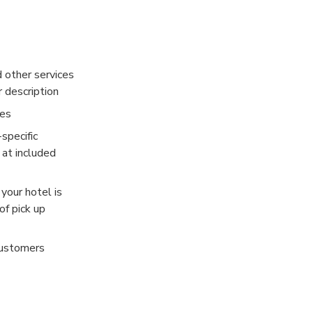
ion and is often
Palace are
d other services
 Thailand, we
r description
ies
specific
 at included
 your hotel is
of pick up
customers