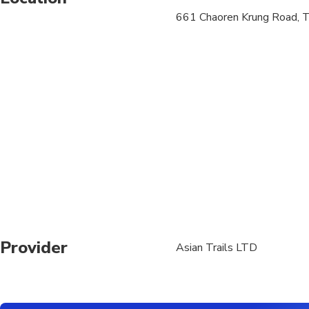
661 Chaoren Krung Road, 
Joint tours are operat
operation on selected
Transfers are only o
only. Regions outside
Nonthaburi, Thonburi,
55 and further) are e
We regret that are un
complexes, local gues
arrangement to the n
Should you have booke
with accurate partici
Provider
Asian Trails LTD
Royal temples and pala
appropriately during 
knees. Customers wear
coloured clothing may