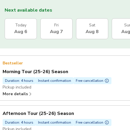
Next available dates
Today
Fri
Sat
Su
Aug 6
Aug 7
Aug 8
Aug
Bestseller
Morning Tour (25-26) Season
Duration: 4 hours
Instant confirmation
Free cancellation
Pickup included
More details
Afternoon Tour (25-26) Season
Duration: 4 hours
Instant confirmation
Free cancellation
Pickup included