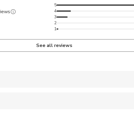
5
4
views
3
2
1
See all reviews
 accepted
 sit on an adult’s lap
al fitness levels
both on private basis as well as on joint / Seat-In-Coach basis.