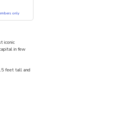
members only
t iconic
apital in few
5 feet tall and
ue has
d Palace,
arl soles.
ing Rama I,