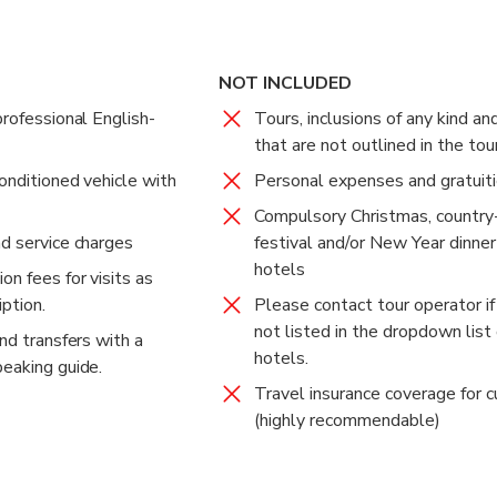
ace is Bangkok's major landmark and most popular tourist attract
al ceremony. The interiors of most of the buildings in the Grand 
NOT INCLUDED
professional English-
Tours, inclusions of any kind an
on to Thai Buddhist temples and the home of the former Kings of
that are not outlined in the tou
 hotel.
onditioned vehicle with
Personal expenses and gratuit
Compulsory Christmas, country-
nd service charges
festival and/or New Year dinner
hotels
on fees for visits as
ption.
Please contact tour operator if
not listed in the dropdown list 
and transfers with a
hotels.
peaking guide.
Travel insurance coverage for 
(highly recommendable)