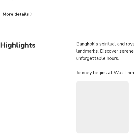
More details
Highlights
Bangkok's spiritual and roya
landmarks. Discover serene b
unforgettable hours.
Journey begins at Wat Trimi
weighing 5.5 tons. Located 
fascinating history.
Next, step inside Wat Pho,
where majestic 46-meter-lon
Considered world's most fam
Grand finale is Grand Palac