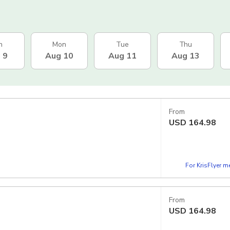
n
Mon
Tue
Thu
 9
Aug 10
Aug 11
Aug 13
From
USD
164.98
For KrisFlyer 
From
USD
164.98