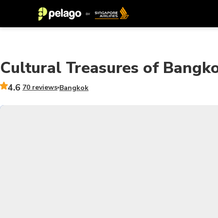
Cultural Treasures of Bangk
4.6
70 reviews
Bangkok