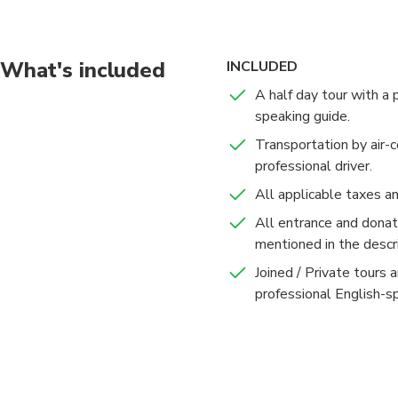
years. Today, the pal
used for the occasion
closed to the public.
What's included
INCLUDED
A half day tour with a 
After this introducti
speaking guide.
bring you back to your
Transportation by air-c
professional driver.
All applicable taxes a
All entrance and donati
mentioned in the descri
Joined / Private tours 
professional English-s