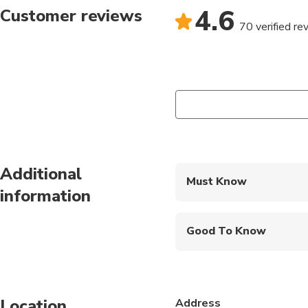
4.6
Customer reviews
70 verified re
Additional
Must Know
information
Mobile or paper ticket
Good To Know
Infants are required to
Suitable for all physic
Location
Address
This tour is operated 