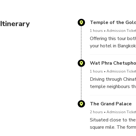
former residence of Chakri 
Temple of Emerald Buddha
Itinerary
Temple of the Gol
1 hours
Admission Ticket
Offering this tour bot
your hotel in Bangkok
and the Grand Palace,
Wat Phra Chetuph
Our tour commences a
1 hours
Admission Ticket
Chinatown district, W
Driving through China
known solid gold Budd
temple neighbours the
approximately 5.5 ton
some 46 meters long a
to be one of the worl
The Grand Palace
education and is somet
2 hours
Admission Ticket
Situated close to the
square mile. The form
ancient Siamese court