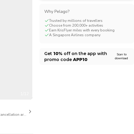
CHF
Swiss Franc
Why Pelago?
Trusted by millions of travellers
Choose from 200,000+ activities
Earn KrisFlyer miles with every booking
A Singapore Airlines company
Get
10%
off on the app with
Scan to
download
promo code
APP10
1/12
cancellation are available