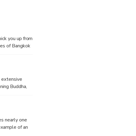
l halls and
pick you up from
les of Bangkok
gkok’s thriving
f the largest
d extensive
at
ining Buddha,
es. Considered
centre of public
es nearly one
 example of an
more than 150