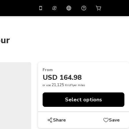
10%
off on the app
Virtual assistant
 promo code
APP10
Scan to download
our
THB
Thai Baht
简体中文
Help center
PHP
Philippine Peso
Share your feedback
USD
U.S Dollar
From
NZD
New Zealand Dollar
USD 164.98
VND
Vietnamese Dong
21,125
or use
KrisFlyer miles
KRW
Korean Won
Select options
AED
Emirati Dirham
CNY
Chinese Yuan
Share
Save
CAD
Canadian Dollar