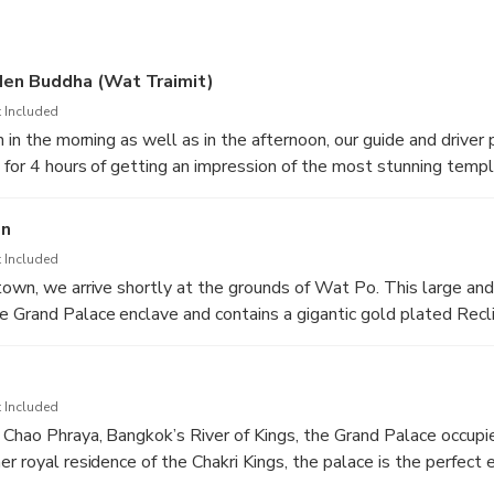
Kings was centre of power for over 150 years, housing ceremonia
.
den Buddha (Wat Traimit)
 Included
h in the morning as well as in the afternoon, our guide and driver 
 for 4 hours of getting an impression of the most stunning temp
 Bangkok’s well-known building that breaths grandeur.
on
t the temple with the invaluable Golden Buddha. Located in Ban
 Included
at Trimitr (also called Wat Traimit) is best known as the home o
town, we arrive shortly at the grounds of Wat Po. This large an
ha image in the world. Standing at 15 feet tall and weighing in 
 Grand Palace enclave and contains a gigantic gold plated Recl
s, this 700-year old statue has an interesting history.
nd 15 meters high, with beautifully inlaid mother-of-pearl sol
ds’ most famous temples, Wat Pho is also regarded as the first 
imes called ‘Thailand’s first university’
 Included
 Chao Phraya, Bangkok’s River of Kings, the Grand Palace occupi
er royal residence of the Chakri Kings, the palace is the perfect
. Built in 1782 by King Rama I, it was the centre of power for 