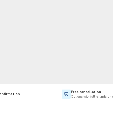
TWD
New Taiwan Dollar
Free cancellation
onfirmation
Options with full refunds on 