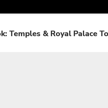
Get
Currency
Language
with
ok: Temples & Royal Palace T
SGD
Singapore Dollar
한국어
AUD
Australian Dollar
日本語
EUR
Euro
English
GBP
Pound Sterling
Bahasa Indonesia
INR
Indian Rupees
Tiếng Việt
IDR
Indonesian Rupiah
ไทย
JPY
Japanese Yen
HKD
Hong Kong Dollar
MYR
Malaysian Ringgit