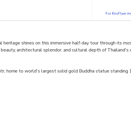
For KrisFlyer 
l heritage shines on this immersive half-day tour through its mos
eauty, architectural splendor, and cultural depth of Thailand's c
tr, home to world's largest solid gold Buddha statue standing 1
in Bangkok's thriving Chinatown district, this 700-year-old stat
 Bangkok's oldest and largest temple complex neighboring Gran
g Reclining Buddha awaits with beautifully inlaid mother-of-pe
ous temple, also regarded as Thailand's first university.
e, most spectacular royal complex in Thailand. Built in 1782 by K