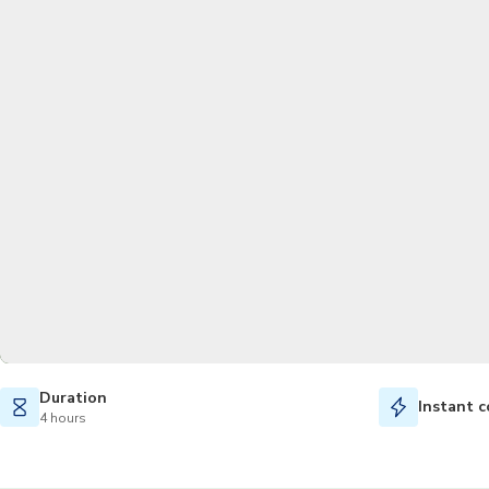
Duration
Instant c
4 hours