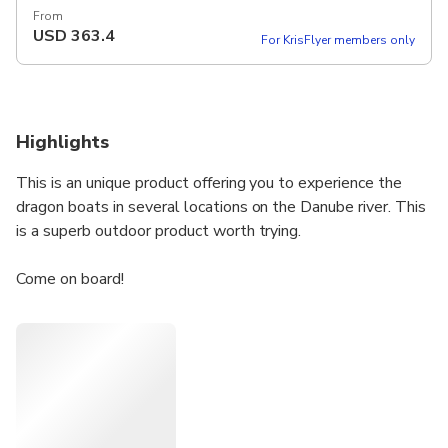
From
USD
363.4
For KrisFlyer members only
Highlights
This is an unique product offering you to experience the
dragon boats in several locations on the Danube river. This
is a superb outdoor product worth trying.
Come on board!