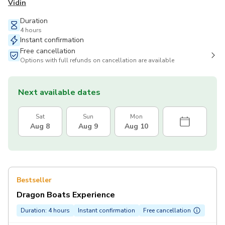
Vidin
Duration
4 hours
Instant confirmation
Free cancellation
Options with full refunds on cancellation are available
Next available dates
Sat
Sun
Mon
Aug 8
Aug 9
Aug 10
Bestseller
Dragon Boats Experience
Duration: 4 hours
Instant confirmation
Free cancellation