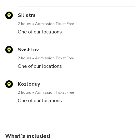
Silistra
2 hours
Admission Ticket Free
One of our locations
Svishtov
2 hours
Admission Ticket Free
One of our locations
Kozloduy
2 hours
Admission Ticket Free
One of our locations
What's included