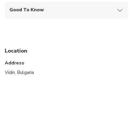
Good To Know
Suitable for all physical fitness levels
Location
Address
Vidin, Bulgaria