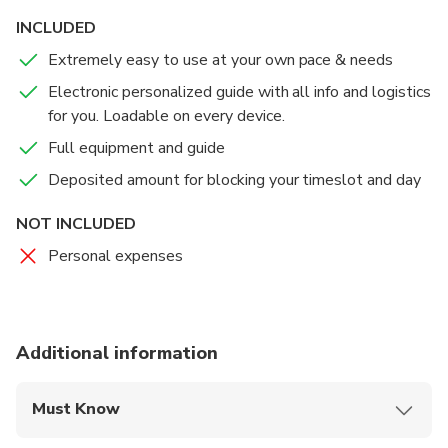
INCLUDED
Extremely easy to use at your own pace & needs
Electronic personalized guide with all info and logistics
for you. Loadable on every device.
Full equipment and guide
Deposited amount for blocking your timeslot and day
NOT INCLUDED
Personal expenses
Additional information
Must Know
Mobile or paper ticket accepted