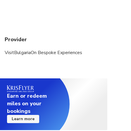
Provider
VisitBulgariaOn Bespoke Experiences
Earn or redeem
miles on your
bookings
Learn more