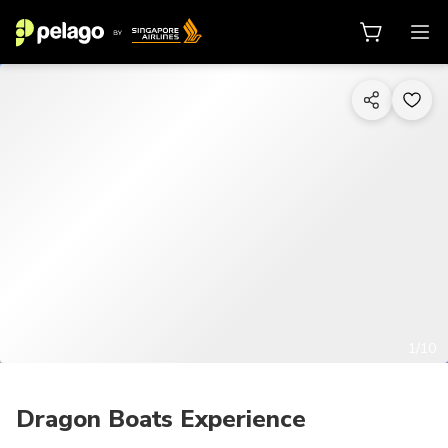
1/10
Dragon Boats Experience