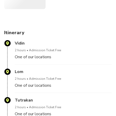
Itinerary
Vidin
2 hours
Admission Ticket Free
One of our locations
Lom
2 hours
Admission Ticket Free
One of our locations
Tutrakan
2 hours
Admission Ticket Free
One of our locations