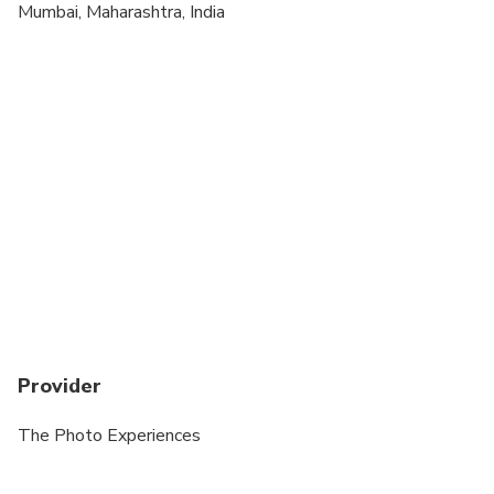
Mumbai, Maharashtra, India
Provider
The Photo Experiences