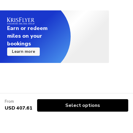
Earn or redeem
miles on your
bookings
Learn more
From
Select options
USD 407.61