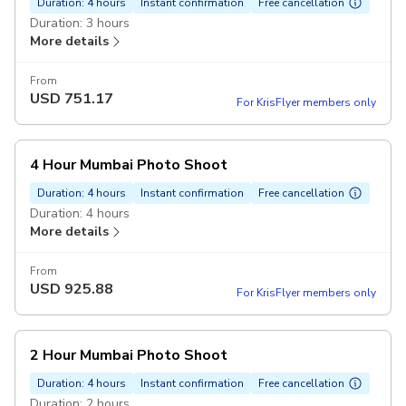
Duration: 4 hours
Instant confirmation
Free cancellation
Duration: 3 hours
More details
From
USD
751.17
For KrisFlyer members only
4 Hour Mumbai Photo Shoot
Duration: 4 hours
Instant confirmation
Free cancellation
Duration: 4 hours
More details
From
USD
925.88
For KrisFlyer members only
2 Hour Mumbai Photo Shoot
Duration: 4 hours
Instant confirmation
Free cancellation
Duration: 2 hours