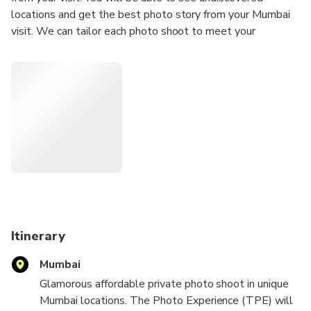
locations and get the best photo story from your Mumbai
visit. We can tailor each photo shoot to meet your
requirements; we can travel to your location or we can
suggest a location for the photo shoot.
Our Photoshoots are ideal for any Tourists
Solo Traveler
Couples
Groups
Hen/Bachelorette & Stag/Bachelor Parties
Families
Secret proposal/Engagement
Honeymoon
Itinerary
Experienced Influencers and Models
Mumbai
New Influencers and Models
Glamorous affordable private photo shoot in unique
What's Included:
Mumbai locations. The Photo Experience (TPE) will