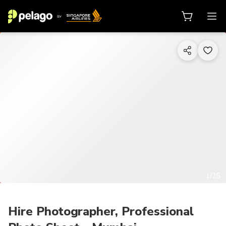
1/25
Hire Photographer, Professional