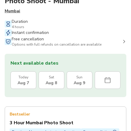
Photo Shoot - Mumbai
Mumbai
Duration
4 hours
Instant confirmation
Free cancellation
Options with full refunds on cancellation are available
Next available dates
Today
Sat
Sun
Aug 7
Aug 8
Aug 9
Bestseller
3 Hour Mumbai Photo Shoot