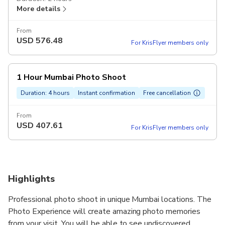
More details
From
USD
576.48
For KrisFlyer members only
1 Hour Mumbai Photo Shoot
Duration: 4 hours
Instant confirmation
Free cancellation
From
USD
407.61
For KrisFlyer members only
Highlights
Professional photo shoot in unique Mumbai locations. The
Photo Experience will create amazing photo memories
from your visit. You will be able to see undiscovered