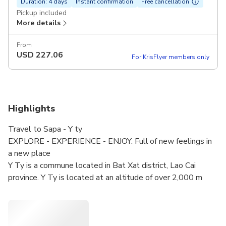
Duration: 4 days
Instant confirmation
Free cancellation
Pickup included
More details
From
USD
227.06
For KrisFlyer members only
Highlights
Travel to Sapa - Y ty
EXPLORE - EXPERIENCE - ENJOY. Full of new feelings in
a new place
Y Ty is a commune located in Bat Xat district, Lao Cai
province. Y Ty is located at an altitude of over 2,000 m
above sea level, leaning against the Nhiu Co San mountain
range. Therefore, the climate here is cool all year round,
and in winter it can snow.