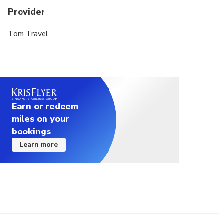
Provider
Tom Travel
Earn or redeem
miles on your
bookings
Learn more