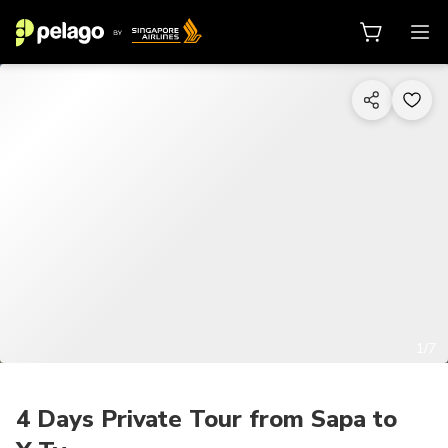
1/7
4 Days Private Tour from Sapa to