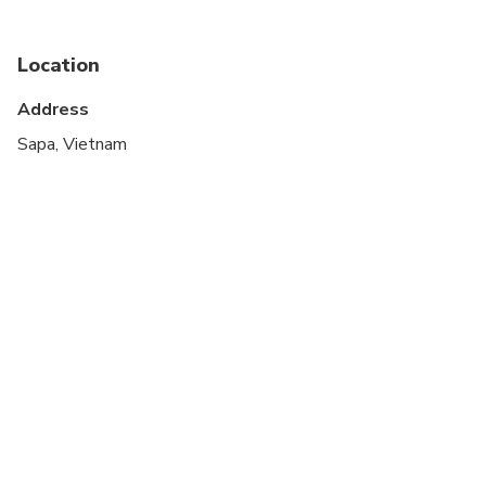
Immersed in the nature here, all the worries of life
Not recommended for travelers with spinal injuries
almost gradually disappear.
Location
Not recommended for pregnant travelers
Address
Not recommended for travelers with poor
cardiovascular health
Sapa, Vietnam
Travelers should have at least a moderate level of
physical fitness