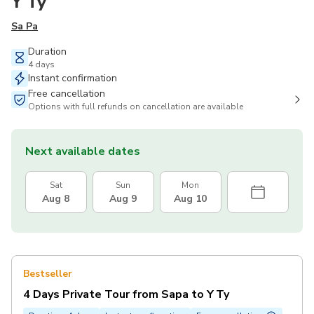
Y Ty
Sa Pa
Duration
4 days
Instant confirmation
Free cancellation
Options with full refunds on cancellation are available
Next available dates
Sat
Sun
Mon
Aug 8
Aug 9
Aug 10
Bestseller
4 Days Private Tour from Sapa to Y Ty