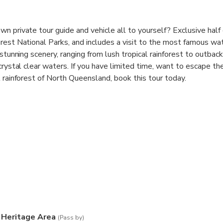
n private tour guide and vehicle all to yourself? Exclusive half
est National Parks, and includes a visit to the most famous wate
 stunning scenery, ranging from lush tropical rainforest to outbac
 crystal clear waters. If you have limited time, want to escape t
l rainforest of North Queensland, book this tour today.
 times are 7.00 am and 1.00pm, you can change the pick up time 
and 6.00pm
 Heritage Area
(Pass by)