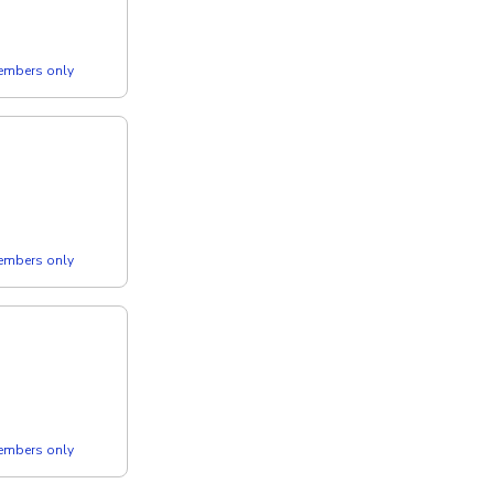
members only
members only
members only