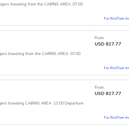
ngers traveling from the CAIRNS AREA. 07:00
For KrisFlyer 
From
USD
827.77
gers traveling from the CAIRNS AREA. 07:00
For KrisFlyer 
From
USD
827.77
gers traveling CAIRNS AREA. 13:00 Departure
For KrisFlyer 