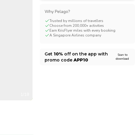
CHF
Swiss Franc
Why Pelago?
Trusted by millions of travellers
Choose from 200,000+ activities
Earn KrisFlyer miles with every booking
A Singapore Airlines company
Get
10%
off on the app with
Scan to
download
promo code
APP10
1/18