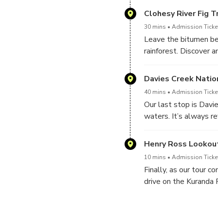
the stunning Wrights 
Clohesy River Fig T
30 mins
Admission Ticke
Leave the bitumen beh
rainforest. Discover a
naturalist guide.
Davies Creek Natio
40 mins
Admission Ticke
Our last stop is Davi
waters. It’s always re
Henry Ross Lookou
10 mins
Admission Ticke
Finally, as our tour 
drive on the Kuranda 
Cairns where you are