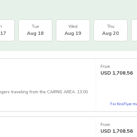
n
Tue
Wed
Thu
 17
Aug 18
Aug 19
Aug 20
From
USD
1,708.56
ngers traveling from the CAIRNS AREA. 13:00
For KrisFlyer 
From
USD
1,708.56