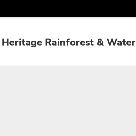
Get
Currency
Language
with
 Heritage Rainforest & Water
SGD
Singapore Dollar
한국어
AUD
Australian Dollar
日本語
EUR
Euro
English
GBP
Pound Sterling
Bahasa Indonesia
INR
Indian Rupees
Tiếng Việt
IDR
Indonesian Rupiah
ไทย
JPY
Japanese Yen
HKD
Hong Kong Dollar
MYR
Malaysian Ringgit