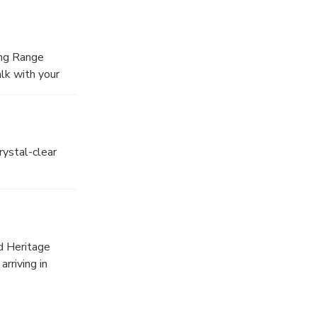
ing Range
alk with your
rystal-clear
d Heritage
rriving in