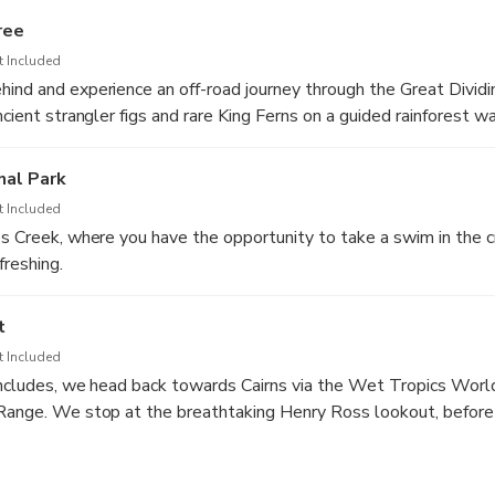
lookout.
ree
t Included
ind and experience an off-road journey through the Great Divid
ncient strangler figs and rare King Ferns on a guided rainforest w
nal Park
t Included
es Creek, where you have the opportunity to take a swim in the c
freshing.
t
t Included
concludes, we head back towards Cairns via the Wet Tropics Worl
Range. We stop at the breathtaking Henry Ross lookout, before a
 returned to your accommodation.