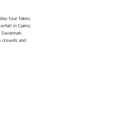
 day tour takes
rfall in Cairns,
k Savannah.
he crowds and
to suit but the