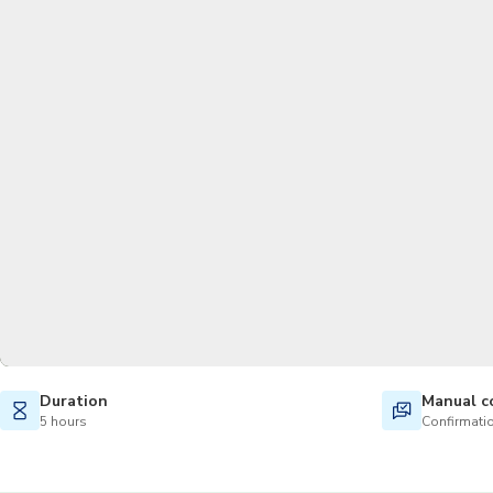
Duration
Manual c
5 hours
Confirmatio