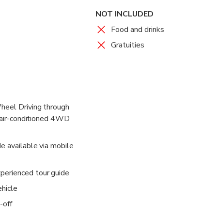
NOT INCLUDED
Food and drinks
Gratuities
heel Driving through
n air-conditioned 4WD
e available via mobile
erienced tour guide
ehicle
-off