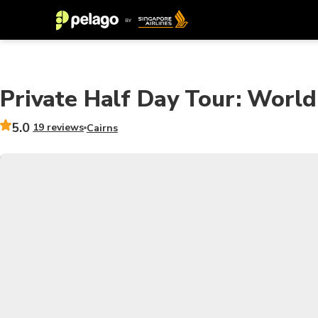
Private Half Day Tour: World
5.0
19 reviews
Cairns