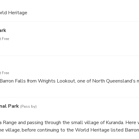
rld Heritage
ark
 Free
 Free
Barron Falls from Wrights Lookout, one of North Queensland’s m
nal Park
(Pass by)
a Range and passing through the small village of Kuranda. Here 
the village, before continuing to the World Heritage listed Barro
s home to the famous Barron Falls, which makes for a great phot