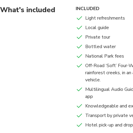
What's included
INCLUDED
Light refreshments
Local guide
Private tour
Bottled water
National Park fees
Off-Road ‘Soft’ Four-W
rainforest creeks, in a
vehicle.
Multilingual Audio Guid
app
Knowledgeable and exp
Transport by private v
Hotel pick-up and drop