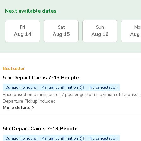
Next available dates
Fri
Sat
Sun
Mo
Aug 14
Aug 15
Aug 16
Aug
Bestseller
5 hr Depart Cairns 7-13 People
Duration: 5 hours
Manual confirmation
No cancellation
Price based on a minimum of 7 passenger to a maximum of 13 passe
Departure Pickup included
More details
5hr Depart Cairns 7-13 People
Duration: 5 hours
Manual confirmation
No cancellation