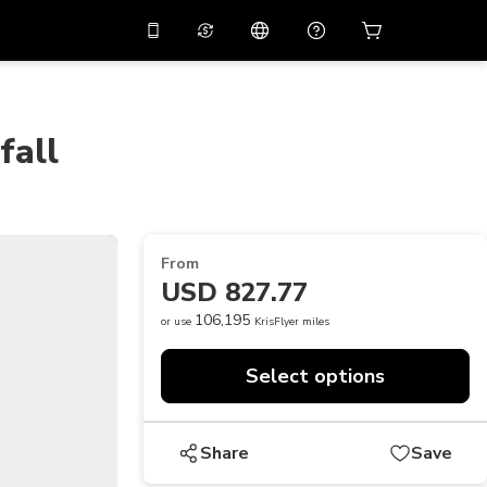
10%
off on the app
Virtual assistant
 promo code
APP10
Scan to download
fall
THB
Thai Baht
简体中文
Help center
PHP
Philippine Peso
Share your feedback
USD
U.S Dollar
From
NZD
New Zealand Dollar
USD 827.77
VND
Vietnamese Dong
106,195
or use
KrisFlyer miles
KRW
Korean Won
Select options
AED
Emirati Dirham
CNY
Chinese Yuan
Share
Save
CAD
Canadian Dollar