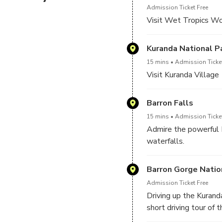
Admission Ticket Free
Visit Wet Tropics Wo
Kuranda National P
15 mins
Admission Ticket
Visit Kuranda Village
Barron Falls
15 mins
Admission Ticket
Admire the powerful 
waterfalls.
Barron Gorge Natio
Admission Ticket Free
Driving up the Kurand
short driving tour of 
National Park. This i