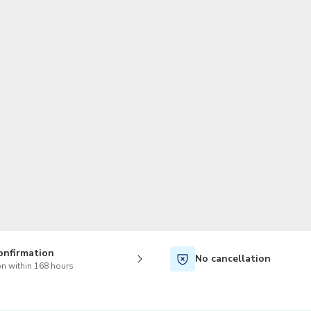
TWD
New Taiwan Dollar
onfirmation
No cancellation
n within 168 hours