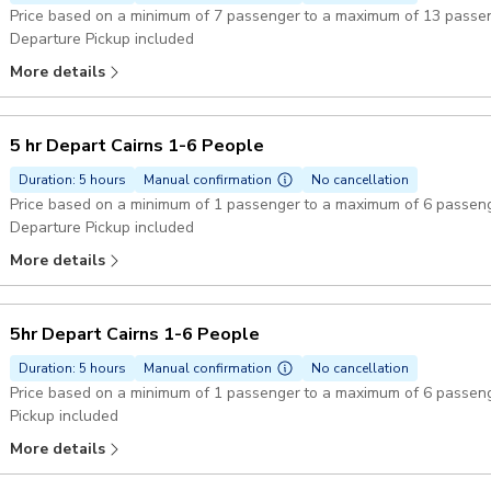
Price based on a minimum of 7 passenger to a maximum of 13 passe
Departure Pickup included
More details
5 hr Depart Cairns 1-6 People
Duration: 5 hours
Manual confirmation
No cancellation
Price based on a minimum of 1 passenger to a maximum of 6 passen
Departure Pickup included
More details
5hr Depart Cairns 1-6 People
Duration: 5 hours
Manual confirmation
No cancellation
Price based on a minimum of 1 passenger to a maximum of 6 passen
Pickup included
More details