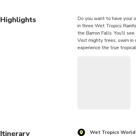
Highlights
Do you want to have your ow
in three Wet Tropics Rainfor
the Barron Falls. You’ll see
Visit mighty trees, swim in
experience the true tropica
Please note: the departure
return time is still 12.00 
Itinerary
Wet Tropics World