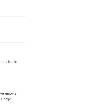
ost iconic
we enjoy a
n Gorge
o opportunity at