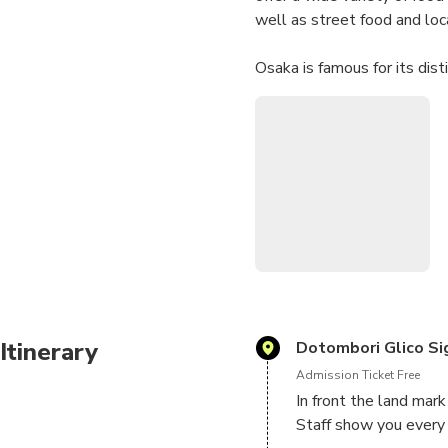
well as street food and loc
Osaka is famous for its dist
We met in front of Glico Sig
Then local special staff wil
staff will eat together, they
What are included?
・Puffer fish full-course
・Kushikatsu & Craft beer 
・Sake comparing
We will visit four places in
Itinerary
Dotombori Glico Si
Admission Ticket Free
It is going to be great food
In front the land mark 
Staff show you every 
For vegetarian people, we 