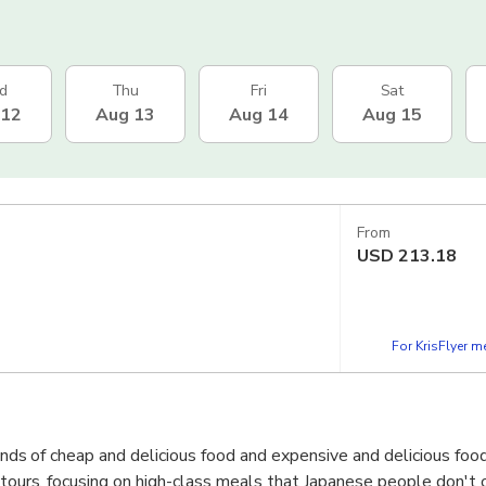
d
Thu
Fri
Sat
 12
Aug 13
Aug 14
Aug 15
From
USD
213.18
For KrisFlyer 
kinds of cheap and delicious food and expensive and delicious foo
d tours, focusing on high-class meals that Japanese people don't 