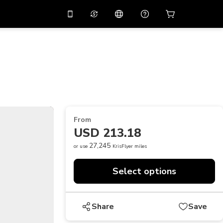
10%
off on the app
Virtual assistant
 promo code
APP10
Scan to download
THB
Thai Baht
简体中文
Help center
PHP
Philippine Peso
Share your feedback
USD
U.S Dollar
From
NZD
New Zealand Dollar
USD 213.18
VND
Vietnamese Dong
27,245
or use
KrisFlyer miles
KRW
Korean Won
Select options
AED
Emirati Dirham
CNY
Chinese Yuan
Share
Save
CAD
Canadian Dollar