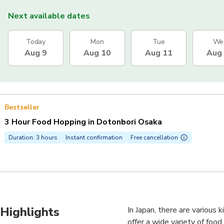
Next available dates
Today
Mon
Tue
We
Aug 9
Aug 10
Aug 11
Aug
Bestseller
3 Hour Food Hopping in Dotonbori Osaka
Duration: 3 hours
Instant confirmation
Free cancellation
Highlights
In Japan, there are various 
offer a wide variety of foo