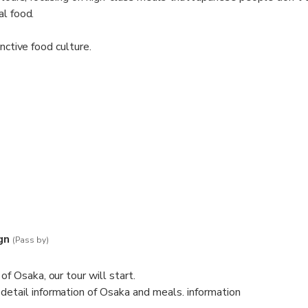
al food.
inctive food culture.
n, a landmark in Osaka.
l take you Osaka special dishes.
 explain the all of detail of dishes.
comparing
 total. You can enjoy Osaka food efficiently while eating various th
gn
(Pass by)
 experience for you in Osaka, the "Kitchen of Japan".
of Osaka, our tour will start.
detail information of Osaka and meals. information
can arrange some.