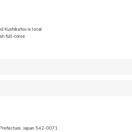
nd Kushikatsu is local
sh full-corse
 accepted
e
ren can ride in a pram or stroller
 options are available nearby
Prefecture, Japan 542-0071
s are wheelchair accessible