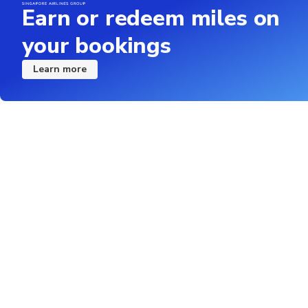
Earn or redeem miles on
your bookings
Learn more