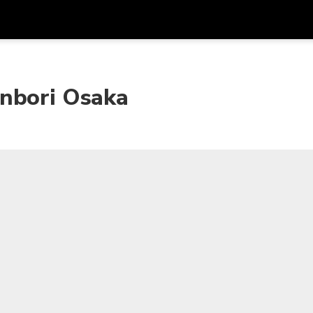
Get
Currency
Language
with
onbori Osaka
SGD
Singapore Dollar
한국어
AUD
Australian Dollar
日本語
EUR
Euro
English
GBP
Pound Sterling
Bahasa Indonesia
INR
Indian Rupees
Tiếng Việt
IDR
Indonesian Rupiah
ไทย
JPY
Japanese Yen
HKD
Hong Kong Dollar
MYR
Malaysian Ringgit