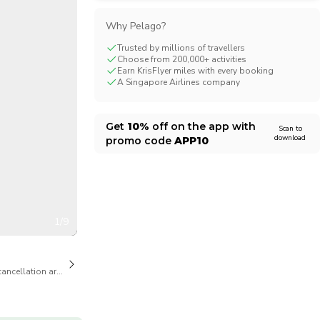
CHF
Swiss Franc
Why Pelago?
Trusted by millions of travellers
Choose from 200,000+ activities
Earn KrisFlyer miles with every booking
A Singapore Airlines company
Get
10%
off on the app with
Scan to
download
promo code
APP10
1/9
cancellation are available