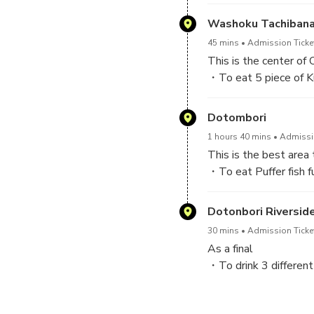
If you have any food you do 
Washoku Tachibana
45 mins
Admission Ticket
This is the center of
・To eat 5 piece of Ku
・To drink 3 Dotonbor
Dotombori
1 hours 40 mins
Admissio
This is the best area 
・To eat Puffer fish f
(Law puffer fish/skin o
Dotonbori Riversid
30 mins
Admission Ticke
As a final
・To drink 3 different