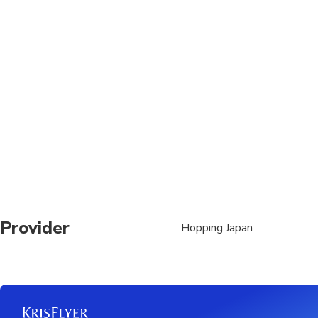
Suitable for all physic
Provider
Hopping Japan