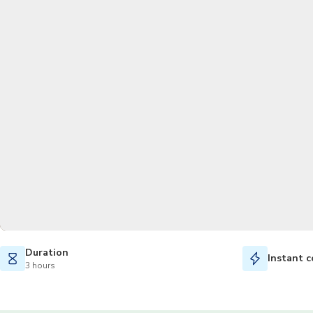
Duration
Instant c
3 hours