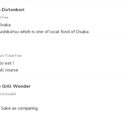
not eat, we can arrange them. Also, non alcohol drinks are availa
 Dotonbori
 Free
 Osaka
shikatsu which is one of local food of Osaka.
i craft beer to compare.
n Ticket Free
to eat !
ull course
f puffer fish/puffer fish hot pot/ steamed rice)
e Grill Wonder
t Included
 Sake as comparing.