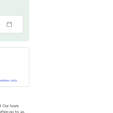
members only
d. Our tours
often go to, as