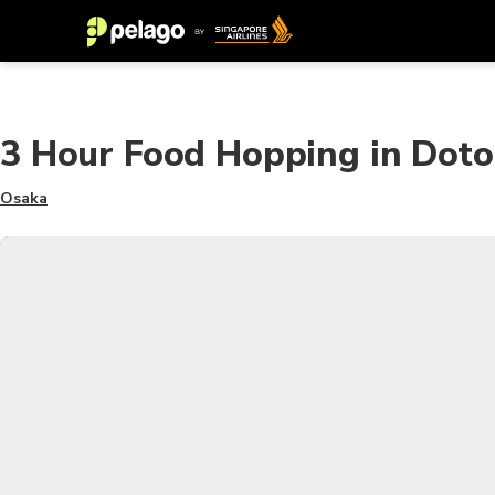
3 Hour Food Hopping in Dot
Osaka