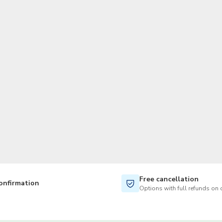
TWD
New Taiwan Dollar
Free cancellation
onfirmation
Options with full refunds on 