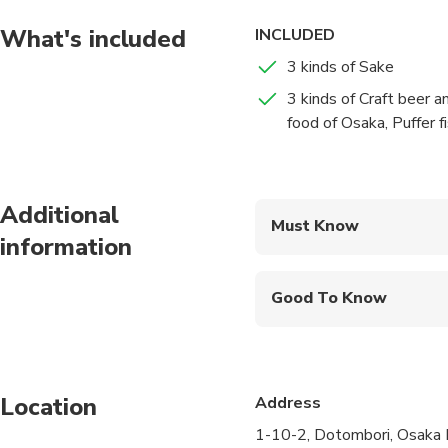
What's included
INCLUDED
3 kinds of Sake
3 kinds of Craft beer a
food of Osaka, Puffer fi
Additional
Must Know
information
Mobile or paper ticket
Good To Know
Wheelchair accessibl
Infants and small child
Location
Address
Public transportation
1-10-2, Dotombori, Osaka 
Transportation option