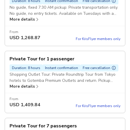
Duration: 8 hours
Instant confirmation
Free cancellation
No guide, fixed 7:30 AM pickup: Private transportation only.
No guide, no entry tickets. Available on Tuesdays with a
More details
fixed 7:30 AM pick-up. Pickup included
From
USD
1,268.87
For KrisFlyer members only
Private Tour for 1 passenger
Duration: 8 hours
Instant confirmation
Free cancellation
Shopping Outlet Tour: Private Roundtrip Tour from Tokyo
hotels to Gotemba Premium Outlets and return. Pickup
More details
included
From
USD
1,409.84
For KrisFlyer members only
Private Tour for 7 passengers