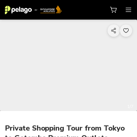
1/7
Private Shopping Tour from Tokyo