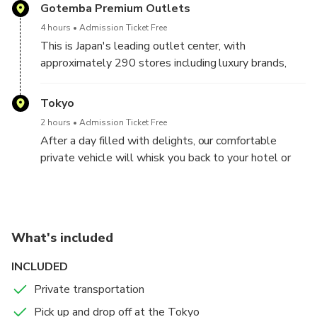
a comfortable, air-conditioned private vehicle,
Gotemba Premium Outlets
embarking on Outlet Shopping.
4 hours
Admission Ticket Free
This is Japan's leading outlet center, with
approximately 290 stores including luxury brands,
famous domestic and international brands, and
restaurants on a vast site with a view of Mt. Fuji, a
Tokyo
world cultural heritage site.
2 hours
Admission Ticket Free
After a day filled with delights, our comfortable
private vehicle will whisk you back to your hotel or
accommodation. Trust our decade-long expertise in
organizing transfers with utmost comfort and peace
of mind.
Booking a Shopping Outlet tour can be daunting, but
What's included
not with us!
INCLUDED
Private transportation
Pick up and drop off at the Tokyo