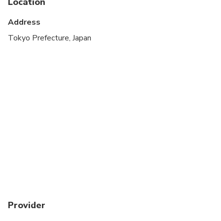
Location
Address
Tokyo Prefecture, Japan
Provider