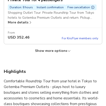
Private Tour for 4 passengers
Duration: 8 hours
Instant confirmation
Free cancellation
Shopping Outlet Tour: Private Roundtrip Tour from Tokyo
hotels to Gotemba Premium Outlets and return. Pickup
More details
included
From
USD
352.46
For KrisFlyer members only
Show more options
Private Tour for 3 passengers
Private Tour for 6 passengers
Private Tour for 5 passengers
Duration: 8 hours
Duration: 8 hours
Duration: 8 hours
Instant confirmation
Instant confirmation
Instant confirmation
Free cancellation
Free cancellation
Free cancellation
Shopping Outlet Tour: Private Roundtrip Tour from Tokyo
Shopping Outlet Tour: Private Roundtrip Tour from Tokyo
Shopping Outlet Tour: Private Roundtrip Tour from Tokyo
Highlights
hotels to Gotemba Premium Outlets and return. Pickup
hotels to Gotemba Premium Outlets and return. Pickup
hotels to Gotemba Premium Outlets and return. Pickup
More details
More details
More details
included
included
included
Comfortable Roundtrip Tour from your hotel in Tokyo to
Gotemba Premium Outlets - plays host to luxury
From
From
From
USD
USD
USD
454.55
235.79
281.98
boutiques and stores selling everything from clothes and
For KrisFlyer members only
For KrisFlyer members only
For KrisFlyer members only
accessories to cosmetics and home essentials. Its world-
class boutiques showcasing collections from prestigious