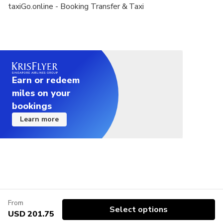
taxiGo.online - Booking Transfer & Taxi
Earn or redeem
miles on your
bookings
Learn more
From
Select options
USD 201.75