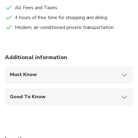
All Fees and Taxes
4 hours of free time for shopping and dining
Modern, air-conditioned private transportation
Additional information
Must Know
Mobile or paper ticket accepted
Good To Know
Specialized infant seats are available
Suitable for all physical fitness levels