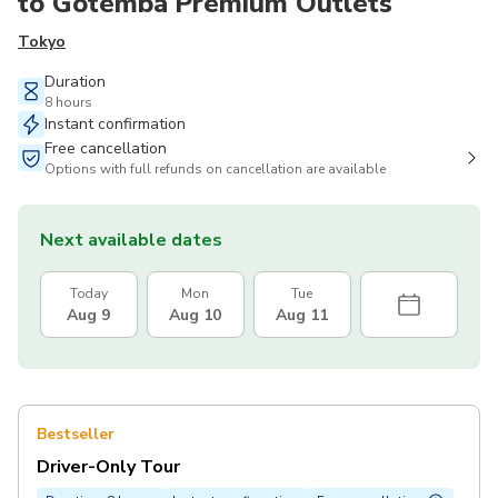
to Gotemba Premium Outlets
Tokyo
Duration
8 hours
Instant confirmation
Free cancellation
Options with full refunds on cancellation are available
Next available dates
Today
Mon
Tue
Aug 9
Aug 10
Aug 11
Bestseller
Driver-Only Tour