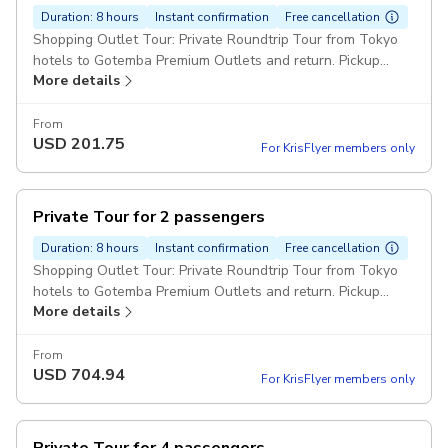
Duration: 8 hours
Instant confirmation
Free cancellation
Shopping Outlet Tour: Private Roundtrip Tour from Tokyo
hotels to Gotemba Premium Outlets and return. Pickup
More details
included
From
USD
201.75
For KrisFlyer members only
Private Tour for 2 passengers
Duration: 8 hours
Instant confirmation
Free cancellation
Shopping Outlet Tour: Private Roundtrip Tour from Tokyo
hotels to Gotemba Premium Outlets and return. Pickup
More details
included
From
USD
704.94
For KrisFlyer members only