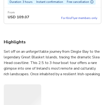
Duration: 3 hours
Instant confirmation
Free cancellation
From
USD
109.07
For KrisFlyer members only
Highlights
Set off on an unforgettable journey from Dingle Bay to the
legendary Great Blasket Islands, tracing the dramatic Slea
Head coastline. This 2.5 to 3-hour boat tour offers a rare
glimpse into one of Ireland’s most remote and culturally
rich landscapes. Once inhabited by a resilient Irish-speaking
community, the islands now stand as hauntingly beautiful
reminders of a bygone era. Along the way, you’ll have the
chance to spot dolphins, whales, seals, and puffins in their
natural habitat. With a knowledgeable local guide on
board, you’ll gain fascinating insight into the region’s history,