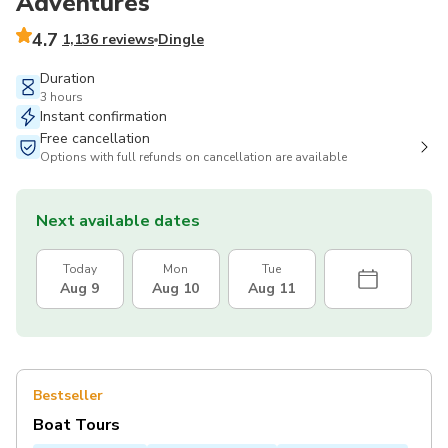
Adventures
4.7
1,136 reviews
Dingle
Duration
3 hours
Instant confirmation
Free cancellation
Options with full refunds on cancellation are available
Next available dates
Today
Mon
Tue
Aug 9
Aug 10
Aug 11
Bestseller
Boat Tours