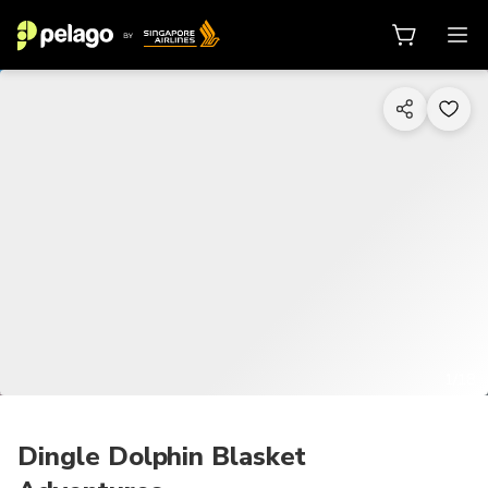
1/18
Dingle Dolphin Blasket