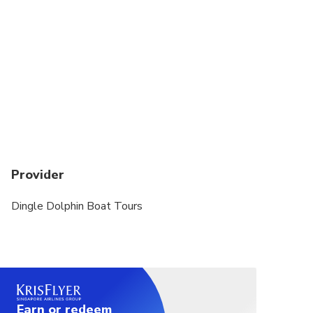
Provider
Dingle Dolphin Boat Tours
Earn or redeem