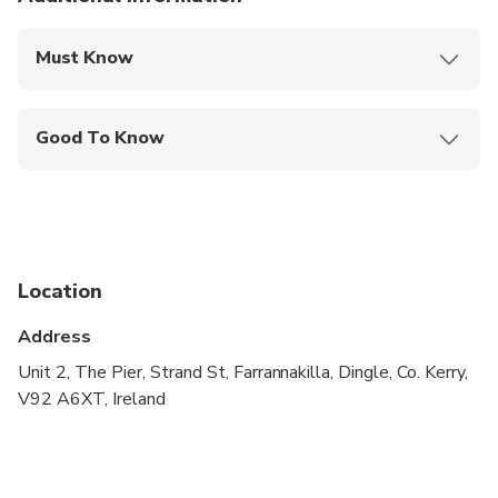
Must Know
Mobile or paper ticket accepted
Good To Know
Service animals allowed
Not recommended for travelers with spinal injuries
Not recommended for pregnant travelers
Location
Not recommended for travelers with poor
cardiovascular health
Address
Suitable for all physical fitness levels
Unit 2, The Pier, Strand St, Farrannakilla, Dingle, Co. Kerry,
V92 A6XT, Ireland
Children must be accompanied by an adult
Operates in all weather conditions, please dress
appropriately