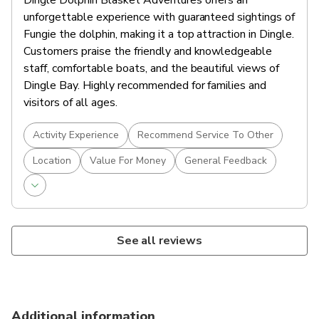
Dingle Dolphin Blasket Adventures offers an
unforgettable experience with guaranteed sightings of
Fungie the dolphin, making it a top attraction in Dingle.
Customers praise the friendly and knowledgeable
staff, comfortable boats, and the beautiful views of
Dingle Bay. Highly recommended for families and
visitors of all ages.
Activity Experience
Recommend Service To Other
Location
Value For Money
General Feedback
See all reviews
Additional information