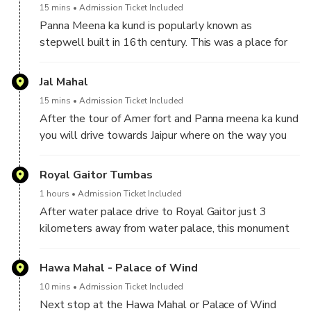
15 mins
Admission Ticket Included
four different courtyards built by different kings. It
Panna Meena ka kund is popularly known as
took over 100 years to built this fort. and the fort is
stepwell built in 16th century. This was a place for
famous for its famous mirror palace where all the
religious gathering and famous for its artistic design
wall and ceilings are adorned with mirrors from
of steps and situated in the Amer town.
Jal Mahal
Belgium. Also, you will see beautiful frescoes
paintings and inlaid work on white marble.
15 mins
Admission Ticket Included
After the tour of Amer fort and Panna meena ka kund
you will drive towards Jaipur where on the way you
will stop at Jal Mahal. Jal Mahal is hindi name for
Water Palace built in the middle of water in 1799
Royal Gaitor Tumbas
AD this palace is 3 kilometers away from Amer fort
1 hours
Admission Ticket Included
on the way to Jaipur. This palace was used by kings
After water palace drive to Royal Gaitor just 3
of Jaipur as a summer house during the hot summers.
kilometers away from water palace, this monument
The only way to go inside the palace was by boat.
is the Royal crematorium which is still being used by
This palace is not open for tourists but still you will
royal family of jaipur, all the kings of jaipur were
Hawa Mahal - Palace of Wind
be able to stop at this place to take some nice
cremated here because they were all hindu. You will
picture.
10 mins
Admission Ticket Included
see marble and red sand stone cenotaphs with
Next stop at the Hawa Mahal or Palace of Wind