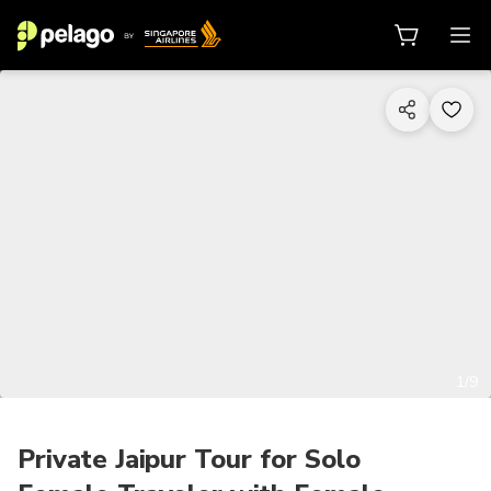
1/9
Private Jaipur Tour for Solo