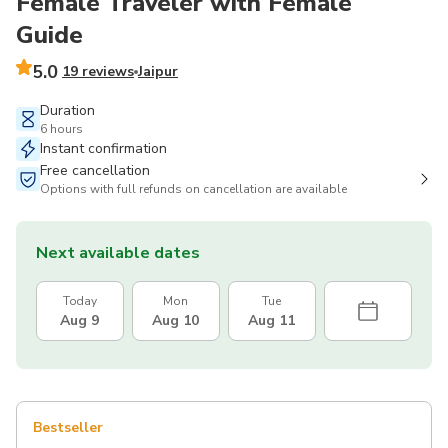
Female Traveler with Female
Guide
5.0
19 reviews
Jaipur
Duration
6 hours
Instant confirmation
Free cancellation
Options with full refunds on cancellation are available
Next available dates
Today
Mon
Tue
Aug 9
Aug 10
Aug 11
Bestseller