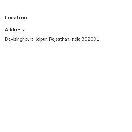
cardiovascular health
Infants and small children can ride in a pram or
Location
stroller
Address
All areas and surfaces are wheelchair accessible
Devisinghpura, Jaipur, Rajasthan, India 302001
Transportation options are wheelchair accessible
Wheelchair accessible
Suitable for all physical fitness levels
A male tour guide will be assigned if a female tour
guide is not available.