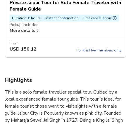
Private Jaipur Tour for Solo Female Traveler with
Female Guide
Duration: 6 hours
Instant confirmation
Free cancellation
Pickup included
More details
From
USD
150.12
For KrisFlyer members only
Highlights
This is a solo female traveller special tour. Guided by a
local experienced female tour guide. This tour is ideal for
female tourist those want to visit sights with a female
guide. Jaipur City is Popularly known as pink city. Founded
by Maharaja Sawai Jai Singh in 1727. Being a King Jai Singh
was also a great astrologer, astronomer and a great town