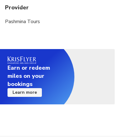
Provider
Pashmina Tours
Earn or redeem
miles on your
bookings
Learn more