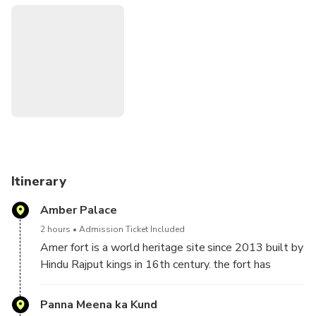
planer he used the principle of Shilp Shastra (Indian science
of architecture) to design his city. Recently, this city has
been declared a world heritage site. It is also part of
Golden Triangle Tour (Delhi-Jaipur-Agra) Jaipur city is full of
heritage buildings like forts, palaces and temples built in
hindu and mughal architecture. Also, this city tour is ideal
for photography lovers and shoppers.
Itinerary
Amber Palace
2 hours
Admission Ticket Included
Amer fort is a world heritage site since 2013 built by
Hindu Rajput kings in 16th century. the fort has
beautiful blend of Hindu and Mogul architecture. Fort
is located 6 kilometers away from Jaipur city in Amer
Panna Meena ka Kund
town on Jaipur Delhi highway. Amer fort is divided in