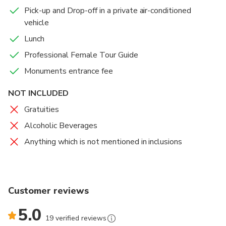
Pick-up and Drop-off in a private air-conditioned
vehicle
Lunch
Professional Female Tour Guide
Monuments entrance fee
NOT INCLUDED
Gratuities
Alcoholic Beverages
Anything which is not mentioned in inclusions
Customer reviews
5.0
19 verified reviews