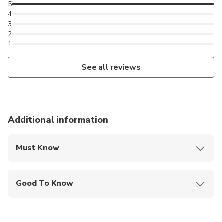
5
4
3
2
1
See all reviews
Additional information
Must Know
Mobile or paper ticket accepted
Good To Know
Infants are required to sit on an adult’s lap
Not recommended for travelers with poor