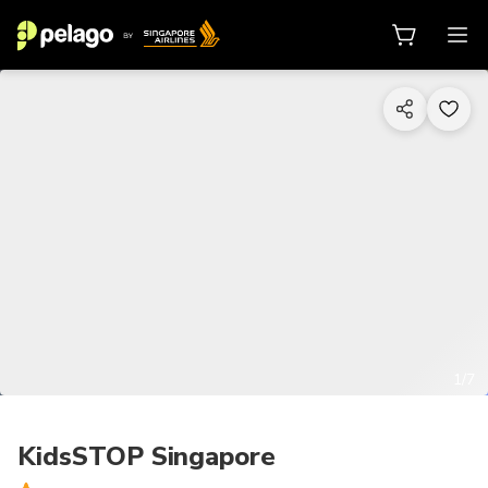
1/7
KidsSTOP Singapore