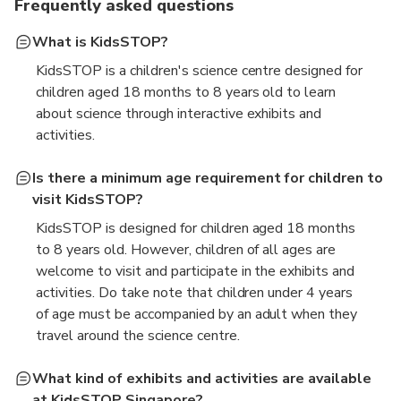
Frequently asked questions
What is KidsSTOP?
KidsSTOP is a children's science centre designed for
children aged 18 months to 8 years old to learn
about science through interactive exhibits and
activities.
Is there a minimum age requirement for children to
visit KidsSTOP?
KidsSTOP is designed for children aged 18 months
to 8 years old. However, children of all ages are
welcome to visit and participate in the exhibits and
activities. Do take note that children under 4 years
of age must be accompanied by an adult when they
travel around the science centre.
What kind of exhibits and activities are available
at KidsSTOP Singapore?