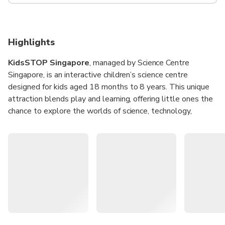
Highlights
KidsSTOP Singapore
, managed by Science Centre
Singapore, is an interactive children’s science centre
designed for kids aged 18 months to 8 years. This unique
attraction blends play and learning, offering little ones the
chance to explore the worlds of science, technology,
engineering, and math (STEM) in a safe and engaging
environment. With hands-on exhibits and immersive
activities, KidsSTOP is a perfect space for curiosity and
creativity to thrive.
From climbing adventures to tech-enabled workshops,
children are encouraged to learn about the world around
them through fun, experiential play. Parents can join in the
fun too, making it a memorable bonding experience while