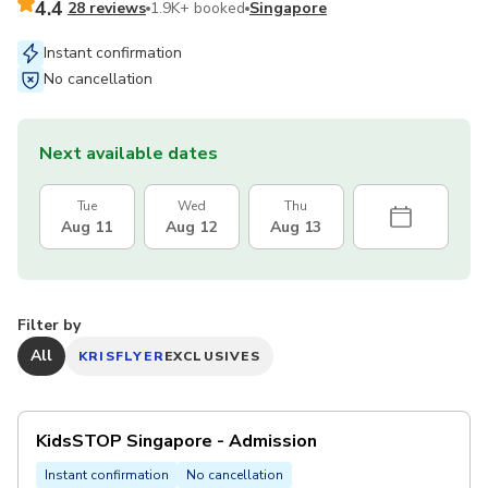
4.4
28 reviews
1.9K+ booked
Singapore
Instant confirmation
No cancellation
Next available dates
Tue
Wed
Thu
Aug 11
Aug 12
Aug 13
Filter by
All
KRISFLYER
EXCLUSIVES
KidsSTOP Singapore - Admission
Instant confirmation
No cancellation