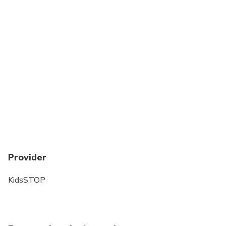
Provider
KidsSTOP