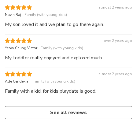
almost 2 years ago
.
Navin Raj
Family (with young kids)
My son loved it and we plan to go there again.
over 2 years ago
.
Yeow Chung Victor
Family (with young kids)
My toddler really enjoyed and explored much
almost 2 years ago
.
Ade Cendekia
Family (with young kids)
Family with a kid, for kids playdate is good.
See all reviews