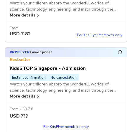
Watch your children absorb the wonderful worlds of
science, technology, engineering, and math through the
More details
state-of-the-art facilities at KidsSTOP Singapore's safe
and experiential environment. Ideal for children between 18
months and 8 years.
From
USD
7.82
For KrisFlyer members only
KRISFLYER
Lower price!
Bestseller
KidsSTOP Singapore - Admission
Instant confirmation
No cancellation
Watch your children absorb the wonderful worlds of
science, technology, engineering, and math through the
More details
state-of-the-art facilities at KidsSTOP Singapore's safe
and experiential environment. Ideal for children between 18
months and 8 years.
From
USD 7.8
USD
???
For KrisFlyer members only