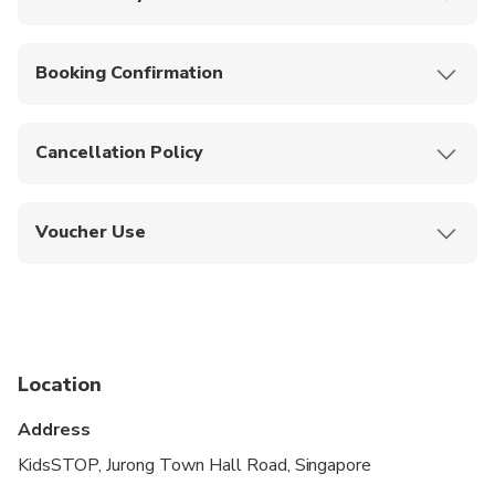
Venue is stroller and wheelchair accessible.
Booking Confirmation
Your booking will be confirmed instantly.
Cancellation Policy
Non-refundable, no cancellations allowed.
Voucher Use
Show your mobile voucher at the entrance for
direct admission.
Location
Address
KidsSTOP, Jurong Town Hall Road, Singapore