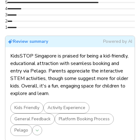
5
4
3
2
1
Review summary
Powered by AI
KidsSTOP Singapore is praised for being a kid-friendly,
educational attraction with seamless booking and
entry via Pelago. Parents appreciate the interactive
STEM activities, though some suggest more for older
kids. Overall, it's a fun, engaging space for children to
explore and learn.
Kids Friendly
Activity Experience
General Feedback
Platform Booking Process
Pelago