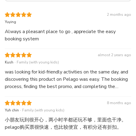
2 months ago
Yuying
Always a pleasant place to go , appreciate the easy
booking system
almost 2 years ago
.
Kush
Family (with young kids)
was looking for kid-friendly activities on the same day, and
discovering this product on Pelago was easy. The booking
process, finding the best promo, and completing the
payment went smoothly. The voucher was delivered via
WhatsApp within a few minutes after payment, so there
8 months ago
were no issues there either. As for the activity itself,
.
Yuh chin
Family (with young kids)
admission was seamless, and the voucher received was
小朋友玩到很开心，两小时半都还玩不够，里面也干净。
sufficient for entry.
pelago购买票很快速，也比较便宜，有积分还有折扣。