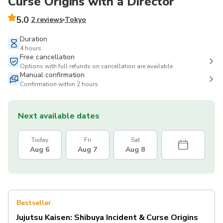
Curse Origins with a Director
5.0
2 reviews
Tokyo
Duration
4 hours
Free cancellation
Options with full refunds on cancellation are available
Manual confirmation
Confirmation within 2 hours
Next available dates
Today
Fri
Sat
Aug 6
Aug 7
Aug 8
Bestseller
Jujutsu Kaisen: Shibuya Incident & Curse Origins