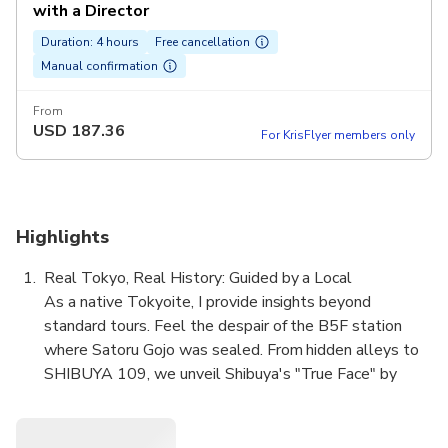
with a Director
Duration: 4 hours
Free cancellation
Manual confirmation
From
USD
187.36
For KrisFlyer members only
Highlights
Real Tokyo, Real History: Guided by a Local
As a native Tokyoite, I provide insights beyond
standard tours. Feel the despair of the B5F station
where Satoru Gojo was sealed. From hidden alleys to
SHIBUYA 109, we unveil Shibuya's "True Face" by
layering iconic anime scenes over authentic history. See
the city through a local's eyes.
Intellectual Immersion: Unveil the Curse Origins