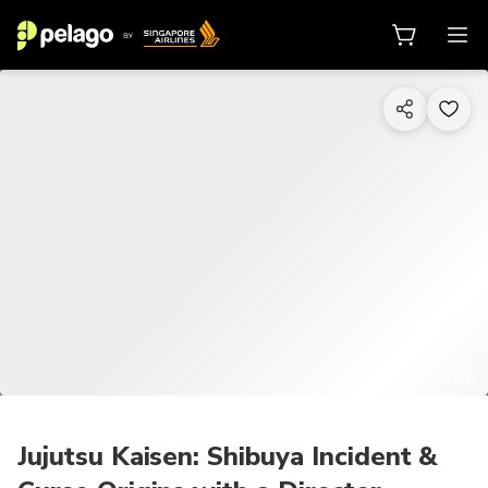
1/16
Jujutsu Kaisen: Shibuya Incident &