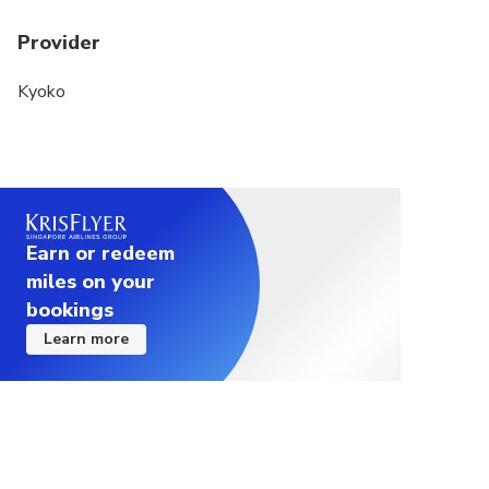
Provider
Kyoko
Earn or redeem
miles on your
bookings
Learn more