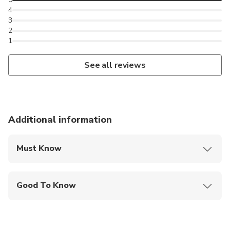
4
3
2
1
See all reviews
Additional information
Must Know
Mobile or paper ticket accepted
Good To Know
Public transportation options are available nearby
Not recommended for travelers with spinal injuries