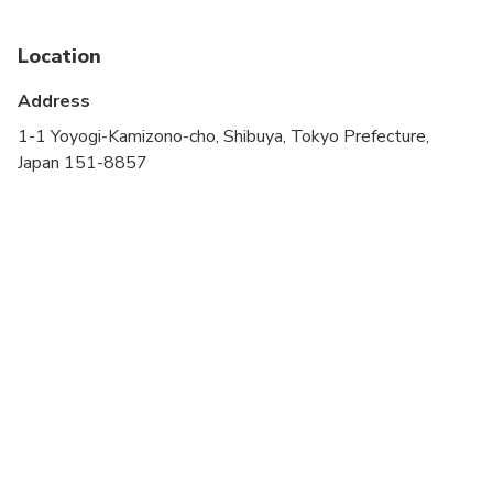
Not recommended for pregnant travelers
Location
Not recommended for travelers with poor
cardiovascular health
Address
Suitable for all physical fitness levels
1-1 Yoyogi-Kamizono-cho, Shibuya, Tokyo Prefecture,
Japan 151-8857
Remaining time will be allotted for the leisure
time of the travelers