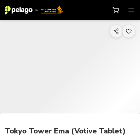
1/6
Tokyo Tower Ema (Votive Tablet)