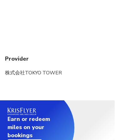
email address set up in step 1. (The email containing
the OTP will be sent from the domain
“@linktivity.co.jp.” Please also check your spam
folder just to be sure. If you can’t find it there, your
email address may be incorrect. Open the URL for
the usage screen from the voucher again and try
again by entering your email address.)
Provider
3. Enter the OTP listed in the received email into
the ticket screen and press the Confirm button. If you
株式会社TOKYO TOWER
enter it correctly, the usage screen will be displayed.
(Once OTP authentication is complete, the OTP will
be sent to the email address you set. This email
address cannot be changed, so please set an email
address that can be confirmed locally on the day of
use.)
Earn or redeem
miles on your
bookings