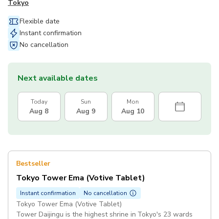
Tokyo
Flexible date
Instant confirmation
No cancellation
Next available dates
Today
Sun
Mon
Aug 8
Aug 9
Aug 10
Bestseller
Tokyo Tower Ema (Votive Tablet)
Instant confirmation
No cancellation
Tokyo Tower Ema (Votive Tablet)
Tower Daijingu is the highest shrine in Tokyo's 23 wards