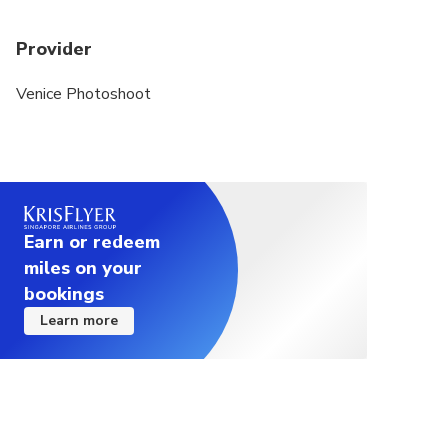
Provider
Venice Photoshoot
Earn or redeem
miles on your
bookings
Learn more