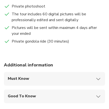
Private photoshoot
The tour includes 60 digital pictures will be
professionally edited and sent digitally
Pictures will be sent within maximum 4 days after
your ended
Private gondola ride (30 minutes)
Additional information
Must Know
Mobile or paper ticket accepted
Good To Know
Infants and small children can ride in a pram or
stroller