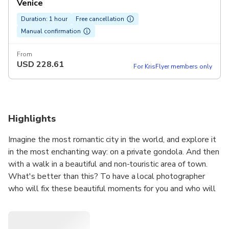
Venice
Duration: 1 hour
Free cancellation
Manual confirmation
From
USD
228.61
For KrisFlyer members only
Highlights
Imagine the most romantic city in the world, and explore it
in the most enchanting way: on a private gondola. And then
with a walk in a beautiful and non-touristic area of town.
What's better than this? To have a local photographer
who will fix these beautiful moments for you and who will
guide you through a charming and still authentic area of
Venice.
We will meet at the feet of Accademia Bridge, which