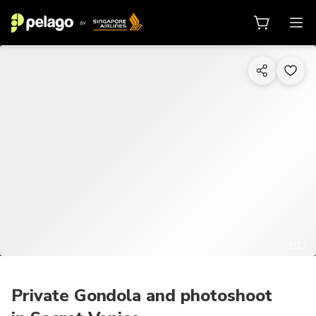
1/17
Private Gondola and photoshoot