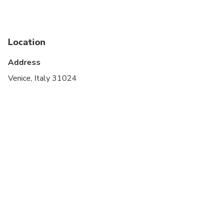
Service animals allowed
Public transportation options are available nearby
Location
Suitable for all physical fitness levels
Address
On certain dates, most travelers staying outside of
Venice, Italy 31024
Venice who are planning to visit for the day will be
required to pay a €5 access fee. For further details
(including exemptions) and to learn what days this
fee is applicable