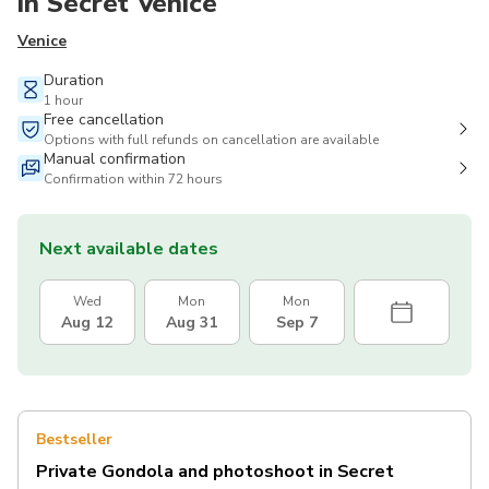
in Secret Venice
Venice
Duration
1 hour
Free cancellation
Options with full refunds on cancellation are available
Manual confirmation
Confirmation within 72 hours
Next available dates
Wed
Mon
Mon
Aug 12
Aug 31
Sep 7
Bestseller
Private Gondola and photoshoot in Secret