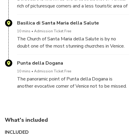
rich of picturesque corners and a less touristic area of
town, where it is still possible to glimpse authentic
Venice.
Basilica di Santa Maria della Salute
10 mins
Admission Ticket Free
The Church of Santa Maria della Salute is by no
doubt one of the most stunning chucrches in Venice.
Facing the Grand Canal, it offers amazing views also
of the St. Mark's Campanile, which can be glimpsed
Punta della Dogana
on the other side of the Grand Canal
10 mins
Admission Ticket Free
The panoramic point of Punta della Dogana is
another evocative corner of Venice not to be missed.
Overlooking the lagoon and St'Mark's Square, offers
stunning views all around and perfect for
unforgettable pictures
What's included
INCLUDED