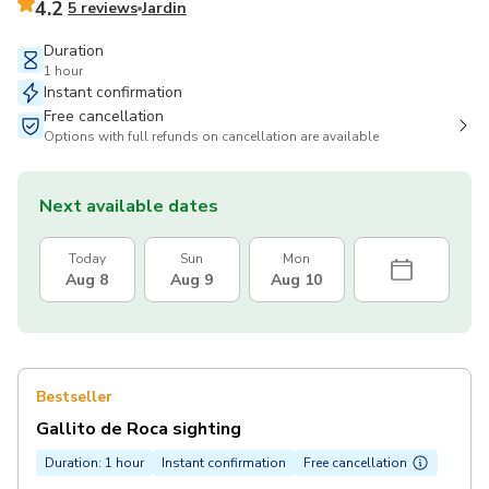
4.2
5 reviews
Jardin
Duration
1 hour
Instant confirmation
Free cancellation
Options with full refunds on cancellation are available
Next available dates
Today
Sun
Mon
Aug 8
Aug 9
Aug 10
Bestseller
Gallito de Roca sighting
Duration: 1 hour
Instant confirmation
Free cancellation