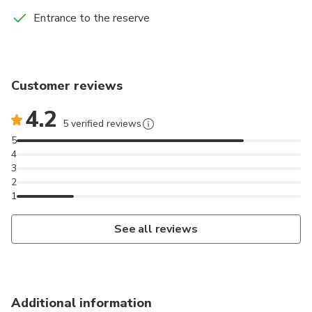
Entrance to the reserve
Customer reviews
4.2
5 verified reviews
5
4
3
2
1
See all reviews
Additional information