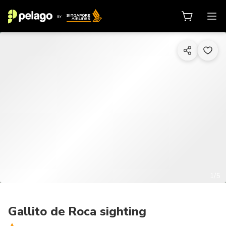
1/5
Gallito de Roca sighting