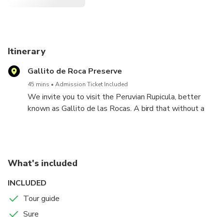
Itinerary
Gallito de Roca Preserve
45 mins
Admission Ticket Included
We invite you to visit the Peruvian Rupicula, better
known as Gallito de las Rocas. A bird that without a
doubt will leave you happy
What's included
INCLUDED
Tour guide
Sure