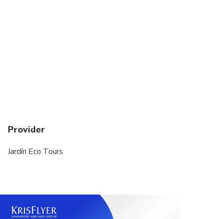
Provider
Jardín Eco Tours