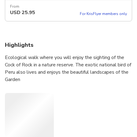
From
USD
25.95
For KrisFlyer members only
Highlights
Ecological walk where you will enjoy the sighting of the
Cock of Rock in a nature reserve. The exotic national bird of
Peru also lives and enjoys the beautiful landscapes of the
Garden