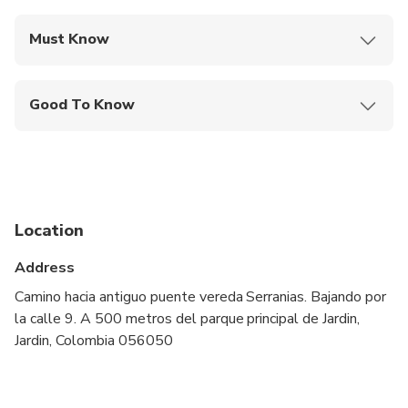
Must Know
Mobile or paper ticket accepted
Good To Know
Service animals allowed
Suitable for all physical fitness levels
Location
Address
Camino hacia antiguo puente vereda Serranias. Bajando por
la calle 9. A 500 metros del parque principal de Jardin,
Jardin, Colombia 056050