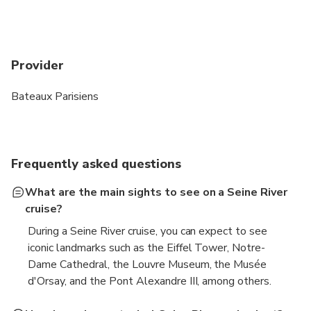
Provider
Bateaux Parisiens
Frequently asked questions
What are the main sights to see on a Seine River
cruise?
During a Seine River cruise, you can expect to see
iconic landmarks such as the Eiffel Tower, Notre-
Dame Cathedral, the Louvre Museum, the Musée
d'Orsay, and the Pont Alexandre III, among others.