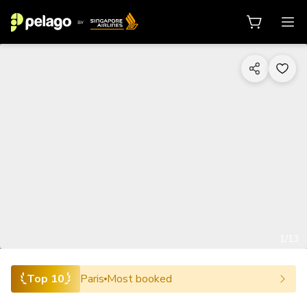
1/13
Top 10
Paris
Most booked