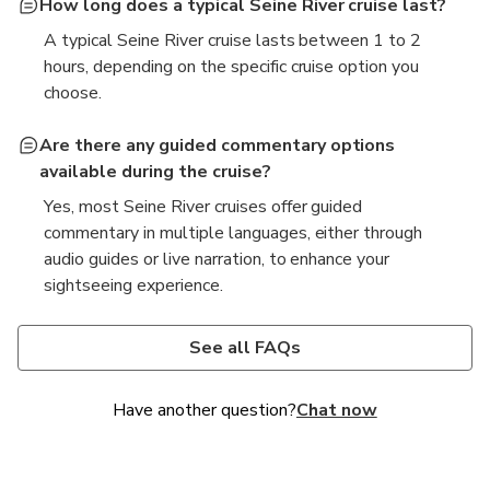
How long does a typical Seine River cruise last?
A typical Seine River cruise lasts between 1 to 2
hours, depending on the specific cruise option you
choose.
Are there any guided commentary options
available during the cruise?
Yes, most Seine River cruises offer guided
commentary in multiple languages, either through
audio guides or live narration, to enhance your
sightseeing experience.
What is the best time of day to take a Seine River
Is it possible to bring food or drinks on board the
cruise?
cruise?
See all FAQs
The best time for a Seine River cruise is often during
Policies vary by cruise operator, but many allow you
the late afternoon or early evening, as you can enjoy
to bring light snacks and drinks. However, some
Have another question?
Chat now
the beautiful sunset and see the city illuminated at
cruises may offer dining options on board, so it's
night.
best to check with the specific operator.