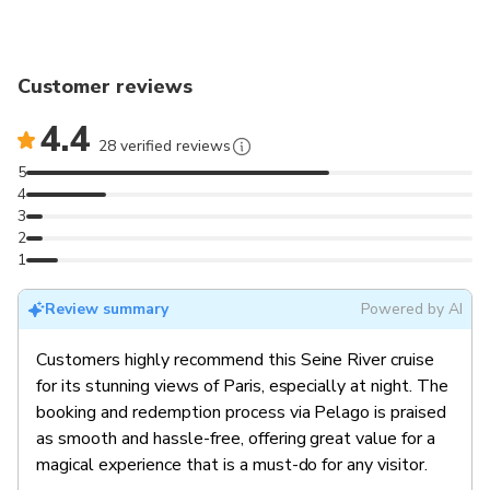
Customer reviews
4.4
28 verified reviews
5
4
3
2
1
Review summary
Powered by AI
Customers highly recommend this Seine River cruise
for its stunning views of Paris, especially at night. The
booking and redemption process via Pelago is praised
as smooth and hassle-free, offering great value for a
magical experience that is a must-do for any visitor.