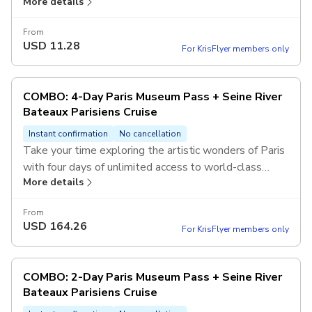
More details
designed for the best views. With informative audio
commentary available in multiple languages, you’ll
From
uncover the secrets of the City of Light from its most
USD
11.28
For KrisFlyer members only
beautiful vantage point—the water.
COMBO: 4-Day Paris Museum Pass + Seine River
Bateaux Parisiens Cruise
Instant confirmation
No cancellation
Take your time exploring the artistic wonders of Paris
with four days of unlimited access to world-class
More details
museums and historic sites. Top off your deep dive
into French history with a refreshing river cruise to see
From
the city's architectural gems from a whole new
USD
164.26
For KrisFlyer members only
perspective.
COMBO: 2-Day Paris Museum Pass + Seine River
Bateaux Parisiens Cruise