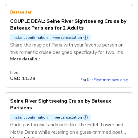
Bestseller
COUPLE DEAL: Seine River Sightseeing Cruise by
Bateaux Parisiens for 2 Adults
Instant confirmation
Free cancellation
Share the magic of Paris with your favorite person on
this romantic cruise designed specifically for two. It’s
More details
the perfect way to soak in the city’s sparkling skyline
and historic bridges while creating unforgettable
From
memories together on the Seine.
USD
11.28
For KrisFlyer members only
Seine River Sightseeing Cruise by Bateaux
Parisiens
Instant confirmation
Free cancellation
Glide past iconic landmarks like the Eiffel Tower and
Notre Dame while relaxing on a glass-trimmed boat