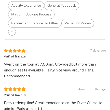
Activity Experience
General Feedback
Platform Booking Process
Recommend Service To Other
Value For Money
7 days ago
Verified Traveller
Went on the tour at 7.50pm. Crowded but more than
enough seats available. Fairly nice view around Paris.
Recommended.
about 2 months ago
Verified Traveller
Easy redemption! Great experience on the River Cruise to
admire Paris at night :)