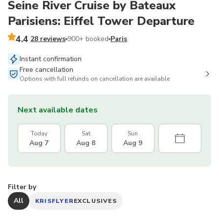
Seine River Cruise by Bateaux
Parisiens: Eiffel Tower Departure
4.4
28 reviews
900+ booked
Paris
Instant confirmation
Free cancellation
Options with full refunds on cancellation are available
Next available dates
Today
Sat
Sun
Aug 7
Aug 8
Aug 9
Filter by
All
KRISFLYER
EXCLUSIVES