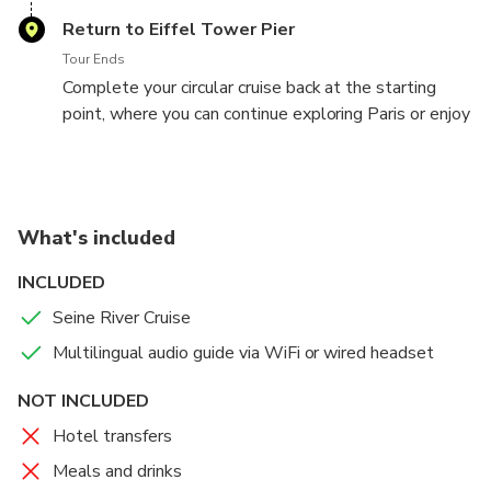
multilingual commentary and admire the views from
Return to Eiffel Tower Pier
either deck.
Tour Ends
Complete your circular cruise back at the starting
point, where you can continue exploring Paris or enjoy
a stroll along the riverbank.
What's included
INCLUDED
Seine River Cruise
Multilingual audio guide via WiFi or wired headset
NOT INCLUDED
Hotel transfers
Meals and drinks