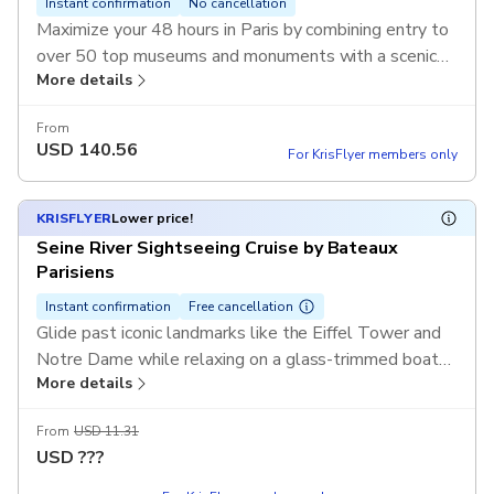
Instant confirmation
No cancellation
Maximize your 48 hours in Paris by combining entry to
over 50 top museums and monuments with a scenic
More details
drift down the Seine. From the masterpieces of the
Louvre to a sunset cruise, this duo offers the ultimate
From
cultural experience at an unbeatable value.
USD
140.56
For KrisFlyer members only
KRISFLYER
Lower price!
Seine River Sightseeing Cruise by Bateaux
Parisiens
Instant confirmation
Free cancellation
Glide past iconic landmarks like the Eiffel Tower and
Notre Dame while relaxing on a glass-trimmed boat
More details
designed for the best views. With informative audio
commentary available in multiple languages, you’ll
From
USD 11.31
uncover the secrets of the City of Light from its most
USD
???
beautiful vantage point—the water.