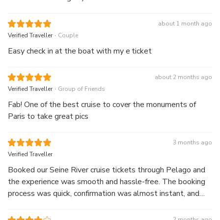
about 1 month ago
.
Verified Traveller
Couple
Easy check in at the boat with my e ticket
about 2 months ago
.
Verified Traveller
Group of Friends
Fab! One of the best cruise to cover the monuments of
Paris to take great pics
3 months ago
Verified Traveller
Booked our Seine River cruise tickets through Pelago and
the experience was smooth and hassle-free. The booking
process was quick, confirmation was almost instant, and
the tickets were easy to access on the app. Prices were
reasonable too — definitely convenient for planning a Paris
2 months ago