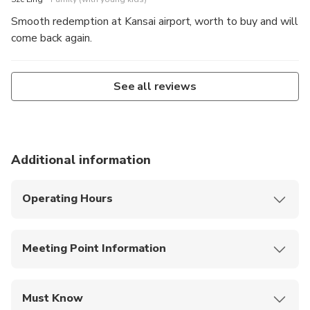
Smooth redemption at Kansai airport, worth to buy and will
come back again.
See all reviews
Additional information
Operating Hours
Pass usage per option (e.g., 26/48 hours; 1–2
calendar days from 03:00–02:59).
Meeting Point Information
Digital tickets usable only with stable internet
access.
QR plans
: No exchange—scan QR at Metro
gates; on buses, scan the in-bus QR and show
Must Know
verification to the driver.