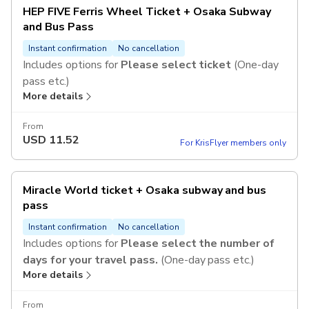
HEP FIVE Ferris Wheel Ticket + Osaka Subway
and Bus Pass
Instant confirmation
No cancellation
Includes options for
Please select ticket
(One-day
pass etc.)
More details
From
USD
11.52
For KrisFlyer members only
Miracle World ticket + Osaka subway and bus
pass
Instant confirmation
No cancellation
Includes options for
Please select the number of
days for your travel pass.
(One-day pass etc.)
More details
From