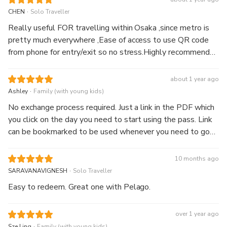
convenient.
.
CHEN
Solo Traveller
Really useful FOR travelling within Osaka ,since metro is
pretty much everywhere ,Ease of access to use QR code
from phone for entry/exit so no stress.Highly recommend
this for purely “shopping” and eating days and Osaka
amazing pass for attraction sightseeing days
about 1 year ago
.
Ashley
Family (with young kids)
No exchange process required. Just a link in the PDF which
you click on the day you need to start using the pass. Link
can be bookmarked to be used whenever you need to go
through the gantries. It is really as convenient as stated in
the reviews. Please note data is required to use this pass.
10 months ago
.
SARAVANAVIGNESH
Solo Traveller
Easy to redeem. Great one with Pelago.
over 1 year ago
.
Sze Ling
Family (with young kids)