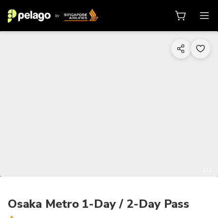
1/1
Osaka Metro 1-Day / 2-Day Pass