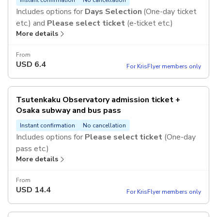
Includes options for
Days Selection
(One-day ticket
etc.) and
Please select ticket
(e-ticket etc.)
More details
From
USD
6.4
For KrisFlyer members only
Tsutenkaku Observatory admission ticket +
Osaka subway and bus pass
Instant confirmation
No cancellation
Includes options for
Please select ticket
(One-day
pass etc.)
More details
From
USD
14.4
For KrisFlyer members only