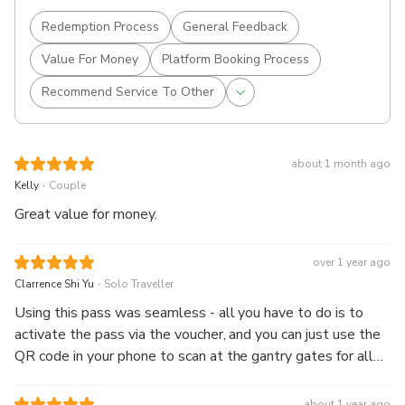
Redemption Process
General Feedback
Value For Money
Platform Booking Process
Recommend Service To Other
about 1 month ago
.
Kelly
Couple
Great value for money.
over 1 year ago
.
Clarrence Shi Yu
Solo Traveller
Using this pass was seamless - all you have to do is to
activate the pass via the voucher, and you can just use the
QR code in your phone to scan at the gantry gates for all
train stations. I bought the one-day pass and I could use it
all throughout Osaka city! Highly recommended as it is so
about 1 year ago