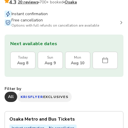
4.3
20 reviews
700+ booked
Osaka
Instant confirmation
Free cancellation
Options with full refunds on cancellation are available
Next available dates
Today
Sun
Mon
Aug 8
Aug 9
Aug 10
Filter by
All
KRISFLYER
EXCLUSIVES
Osaka Metro and Bus Tickets
Instant confirmation
No cancellation