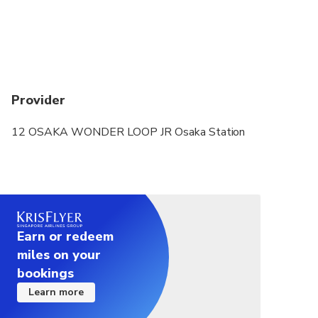
From 2025/01/19, passes include travel to
Yumeshima Station.
Provider
12 OSAKA WONDER LOOP JR Osaka Station
Earn or redeem
miles on your
bookings
Learn more