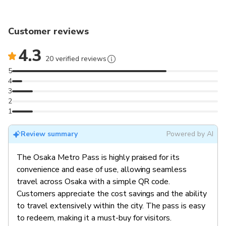
Customer reviews
4.3
20 verified reviews
5
4
3
2
1
Review summary
Powered by AI
The Osaka Metro Pass is highly praised for its
convenience and ease of use, allowing seamless
travel across Osaka with a simple QR code.
Customers appreciate the cost savings and the ability
to travel extensively within the city. The pass is easy
to redeem, making it a must-buy for visitors.