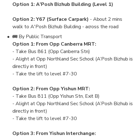
Option 1: A'Posh Bizhub Building (Level 1)
Option 2: Y67 (Surface Carpark)
- About 2 mins
walk to A'Posh Bizhub Building - across the road
🚌 By Public Transport
Option 1: From Opp Canberra MRT:
- Take Bus 861 (Opp Canberra Stn)
- Alight at Opp Northland Sec School (A’Posh Bizhub is
directly in front)
- Take the lift to level #7-30
Option 2: From Opp Yishun MRT:
- Take Bus 811 (Opp Yishun Stn, Exit B)
- Alight at Opp Northland Sec School (A’Posh Bizhub is
directly in front)
- Take the lift to level #7-30
Option 3: From Yishun Interchange: