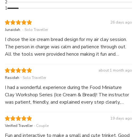
2
handcrafted miniature as a fun and meaningful souvenir.
1
26 days ago
.
Junaidah
Solo Traveller
I chose the ice cream bread design for my air clay session.
The person in charge was calm and patience through out.
All the tools were provided hence making it fun and
enjoyable experience. The working place was also
conducive and relaxing.
about 1 month ago
.
Rasidah
Solo Traveller
I had a wonderful experience during the Food Miniature
Clay Workshop Series (Ice Cream & Bread)! The instructor
was patient, friendly, and explained every step clearly,
making it easy for beginners to follow. The materials
provided were of good quality, and the workshop was well
19 days ago
organised. It was so much fun creating realistic miniature ice
.
Verified Traveller
Couple
cream and bread from clay. The session was relaxing,
Fun and interactive to make a small and cute trinket. Good