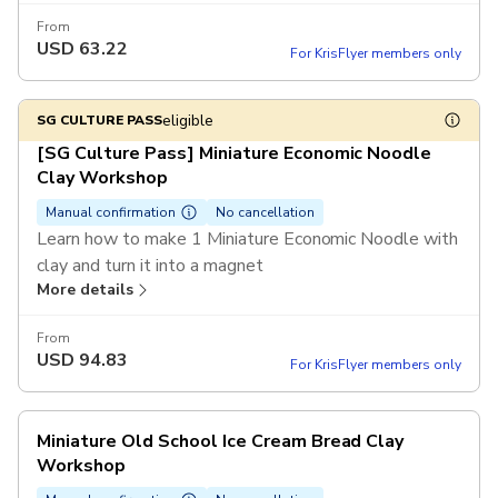
tickets or more in a single booking
From
USD
63.22
For KrisFlyer members only
eligible
SG CULTURE PASS
[SG Culture Pass] Miniature Economic Noodle
Clay Workshop
Manual confirmation
No cancellation
Learn how to make 1 Miniature Economic Noodle with
clay and turn it into a magnet
More details
From
USD
94.83
For KrisFlyer members only
Miniature Old School Ice Cream Bread Clay
Workshop