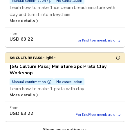
Manual confirmation
No cancellation
Learn how to make 1 ice cream bread miniature with
clay and turn it into a keychain
More details
Enjoy a special rate of $75 per ticket for purchase of 6
tickets or more in a single booking
From
USD
63.22
For KrisFlyer members only
eligible
SG CULTURE PASS
[SG Culture Pass] Miniature 3pc Prata Clay
Workshop
Manual confirmation
No cancellation
Learn how to make 1 prata with clay
More details
From
USD
63.22
For KrisFlyer members only
Show more options