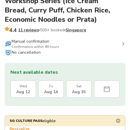
Workshop Series (Ice Cream
Bread, Curry Puff, Chicken Rice,
Economic Noodles or Prata)
4.4
11 reviews
500+ booked
Singapore
Manual confirmation
Confirmation within 48 hours
No cancellation
Next available dates
Wed
Fri
Sat
Aug 12
Aug 14
Aug 15
eligible
SG CULTURE PASS
Bestseller