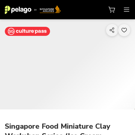
1/11
Singapore Food Miniature Clay