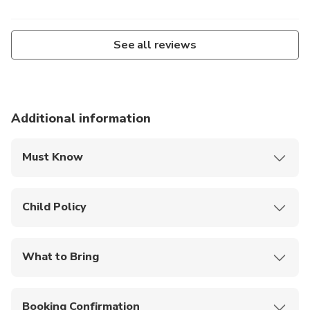
See all reviews
Additional information
Must Know
No cancellations, rescheduling, or refunds are
allowed once booked. If you cannot attend, you
Child Policy
may find someone to take over your slot.
Participants must be 7 years old.
If the workshop is cancelled by the operator due
to unforeseen circumstances, you may choose to
What to Bring
reschedule or receive a full refund.
Water for own consumption.
Only registered participants are allowed inside
the workshop; additional observers must wait
Booking Confirmation
outside unless paying full fees.