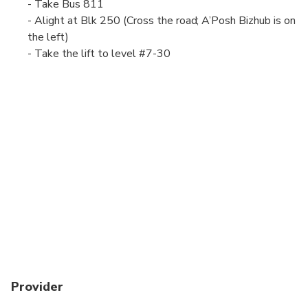
- Take Bus 811
- Alight at Blk 250 (Cross the road; A’Posh Bizhub is on
the left)
- Take the lift to level #7-30
Provider