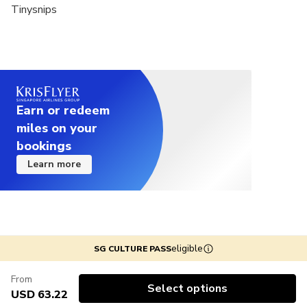
Tinysnips
Earn or redeem
miles on your
bookings
Learn more
eligible
SG CULTURE PASS
From
Select options
USD 63.22