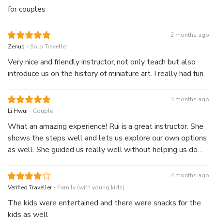
enjoyable, and I learned new crafting techniques. I left with
for couples
beautiful handmade miniatures and a memorable
experience. Highly recommended for anyone who loves
2 months ago
arts, crafts, or miniature creations. I would definitely join
.
Zenus
Solo Traveller
another workshop!
Very nice and friendly instructor, not only teach but also
introduce us on the history of miniature art. I really had fun.
3 months ago
.
Li Hwui
Couple
What an amazing experience! Rui is a great instructor. She
shows the steps well and lets us explore our own options
as well. She guided us really well without helping us do
any part at all. We loved learning from her and had a really
great time. Definitely learning from her again one day!
4 months ago
.
Verified Traveller
Family (with young kids)
The kids were entertained and there were snacks for the
kids as well