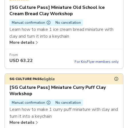
[SG Culture Pass] Miniature Old School Ice
Cream Bread Clay Workshop
Manual confirmation
No cancellation
Learn how to make 1 ice cream bread miniature with
clay and turn it into a keychain
More details
Enjoy a special rate of $75 per ticket for purchase of 6
tickets or more in a single booking
From
USD
63.22
For KrisFlyer members only
eligible
SG CULTURE PASS
[SG Culture Pass] Miniature Curry Puff Clay
Workshop
Manual confirmation
No cancellation
Learn how to make 1 curry puff miniature with clay and
turn it into a keychain
More details
Enjoy a special rate of $75 per ticket for purchase of 6