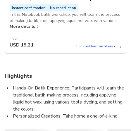
Instant confirmation
No cancellation
In this Notebook batik workshop, you will learn the process
of making batik, from applying liquid hot wax with various
More details
tools, applying dyes, and setting color. At the end, you will
take home your own personalized Batik Boutique
Notebook.
From
USD
19.21
For KrisFlyer members only
Highlights
Hands-On Batik Experience: Participants will learn the
traditional batik-making process, including applying
liquid hot wax, using various tools, dyeing, and setting
the colors.
Personalized Creations: Take home a one-of-a-kind
Batik Boutique Notebook, handcrafted and
personalized by you during the workshop.