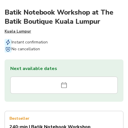
Batik Notebook Workshop at The
Batik Boutique Kuala Lumpur
Kuala Lumpur
Instant confirmation
No cancellation
Next available dates
Bestseller
240-min | Batik Notebook Workshop