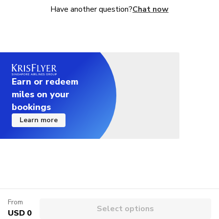
Have another question?
Chat now
Earn or redeem
miles on your
bookings
Learn more
From
Select options
USD 0