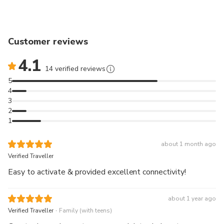
Customer reviews
4.1
14 verified reviews
5
4
3
2
1
about 1 month ago
Verified Traveller
Easy to activate & provided excellent connectivity!
about 1 year ago
.
Verified Traveller
Family (with teens)