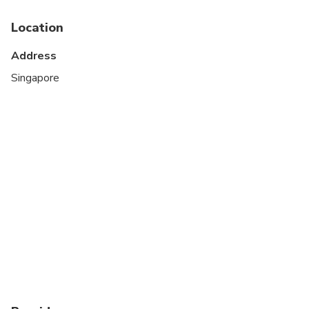
Activation begins on first connection to an
Location
overseas network (Singapore).
Please note: The QR code in your Pelago
Address
voucher is
not
used to activate your eSIM.
Singapore