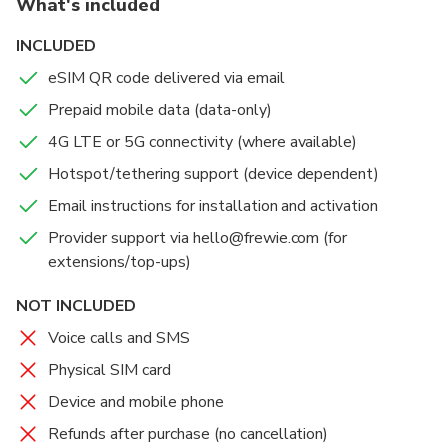
What's included
Fast connectivity:
4G LTE or 5G speeds on
supported local networks for seamless navigation and
INCLUDED
streaming.
eSIM QR code delivered via email
Flexible plans:
Choose 1GB or 2GB per day for 1–30
Prepaid mobile data (data-only)
days to match your itinerary.
Hotspot sharing:
Tether your laptop or share data
4G LTE or 5G connectivity (where available)
with travel companions.
Hotspot/tethering support (device dependent)
No contracts:
One-time prepaid plan; top-ups
Email instructions for installation and activation
available via email support.
Provider support via hello@frewie.com (for
extensions/top-ups)
NOT INCLUDED
Voice calls and SMS
Physical SIM card
Device and mobile phone
Refunds after purchase (no cancellation)