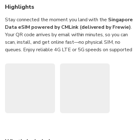
Highlights
Stay connected the moment you land with the
Singapore
Data eSIM powered by CMLink (delivered by Frewie)
.
Your QR code arrives by email within minutes, so you can
scan, install, and get online fast—no physical SIM, no
queues. Enjoy reliable 4G LTE or 5G speeds on supported
Singapore networks for smooth maps, rides, and messaging
on the go.
Pick a daily data plan that suits your trip—
1GB or 2GB
per day
for
1 to 30 days
—and share data via hotspot
when needed. Activation is flexible within one month of
purchase and starts on your first overseas connection. It’s a
prepaid, data-only solution with no contracts, perfect for
travellers, business trips, and digital nomads.
Instant setup:
QR code sent by email for quick scan-
and-go activation (data-only eSIM).