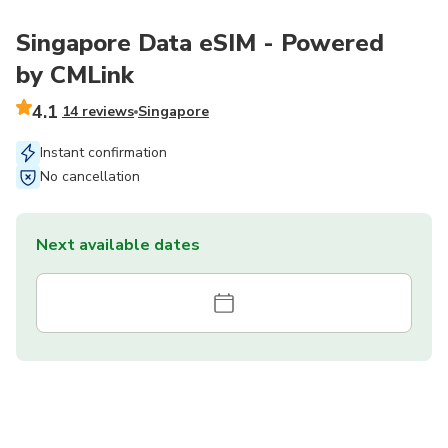
Singapore Data eSIM - Powered
by CMLink
4.1
14 reviews
Singapore
Instant confirmation
No cancellation
Next available dates