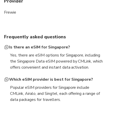
Provider
Frewie
Frequently asked questions
Is there an eSIM for Singapore?
Yes, there are eSIM options for Singapore, including
the Singapore Data eSIM powered by CMLink, which
offers convenient and instant data activation.
Which eSIM provider is best for Singapore?
Popular eSIM providers for Singapore include
CMLink, Airalo, and Singtel, each offering a range of
data packages for travellers.