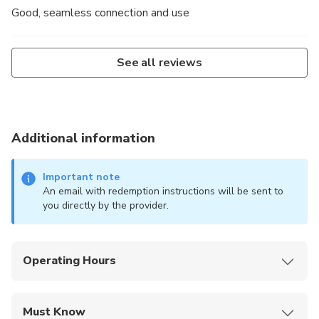
Good, seamless connection and use
See all reviews
Additional information
Important note
An email with redemption instructions will be sent to
you directly by the provider.
Operating Hours
Digital product; available for activation anytime
within one month of purchase; plan auto-starts on
Must Know
first overseas connection.