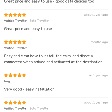
Great price and easy to use - good data choices too
about 1 year ago
.
Verified Traveller
Solo Traveller
Great price and easy to use
11 months ago
Verified Traveller
Easy and clear how to install the esim, and directly
connected when arrived and activated at the destination
over 1 year ago
Jörg
Very good - easy installation
about 1 year ago
.
Verified Traveller
Solo Traveller